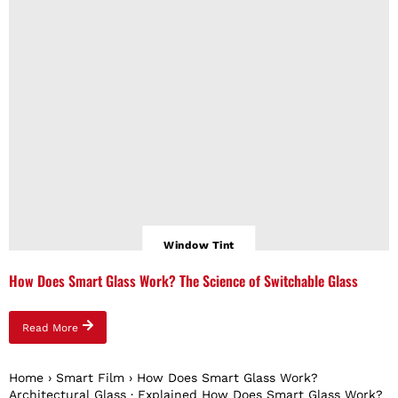
Window Tint
How Does Smart Glass Work? The Science of Switchable Glass
Read More
Home › Smart Film › How Does Smart Glass Work?
Architectural Glass · Explained How Does Smart Glass Work?