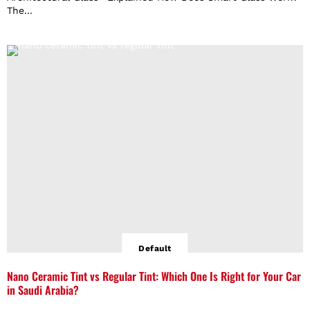
The...
Default
Nano Ceramic Tint vs Regular Tint: Which One Is Right for Your Car
in Saudi Arabia?