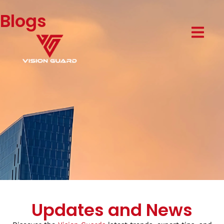
Blogs
Updates and News