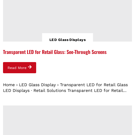
LED Glass Displays
Transparent LED for Retail Glass: See-Through Screens
Read More
Home › LED Glass Display › Transparent LED for Retail Glass
LED Displays · Retail Solutions Transparent LED for Retail...