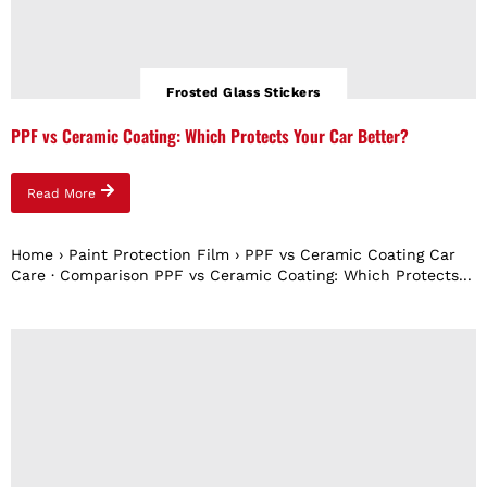
Frosted Glass Stickers
PPF vs Ceramic Coating: Which Protects Your Car Better?
Read More
Home › Paint Protection Film › PPF vs Ceramic Coating Car
Care · Comparison PPF vs Ceramic Coating: Which Protects...