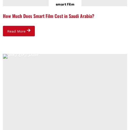
smart film
How Much Does Smart Film Cost in Saudi Arabia?
Read More