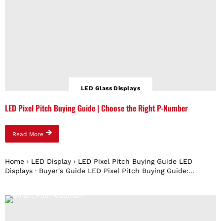
LED Glass Displays
LED Pixel Pitch Buying Guide | Choose the Right P-Number
Read More
Home › LED Display › LED Pixel Pitch Buying Guide LED
Displays · Buyer's Guide LED Pixel Pitch Buying Guide:...