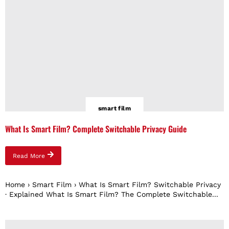
smart film
What Is Smart Film? Complete Switchable Privacy Guide
Read More
Home › Smart Film › What Is Smart Film? Switchable Privacy
· Explained What Is Smart Film? The Complete Switchable...