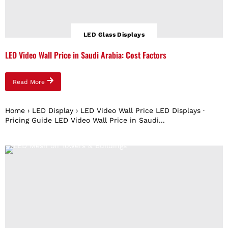
LED Glass Displays
LED Video Wall Price in Saudi Arabia: Cost Factors
Read More
Home › LED Display › LED Video Wall Price LED Displays ·
Pricing Guide LED Video Wall Price in Saudi...