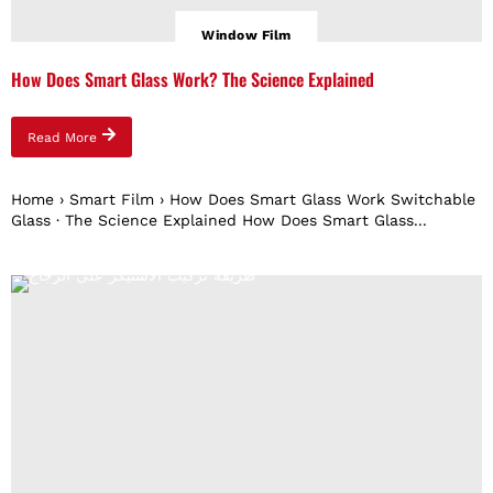
Window Film
How Does Smart Glass Work? The Science Explained
Read More
Home › Smart Film › How Does Smart Glass Work Switchable
Glass · The Science Explained How Does Smart Glass...