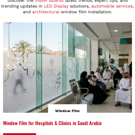
Discover the
Vision Guards
latest trends, expert tips, and
trending updates in
LED Display
solutions,
automobile services
,
and
architectural
window film installation.
Window Film
Window Film for Hospitals & Clinics in Saudi Arabia