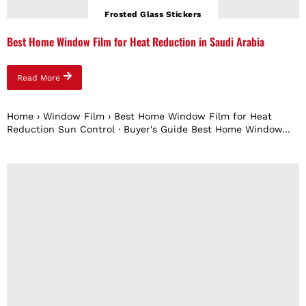
Frosted Glass Stickers
Best Home Window Film for Heat Reduction in Saudi Arabia
Read More
Home › Window Film › Best Home Window Film for Heat
Reduction Sun Control · Buyer's Guide Best Home Window...