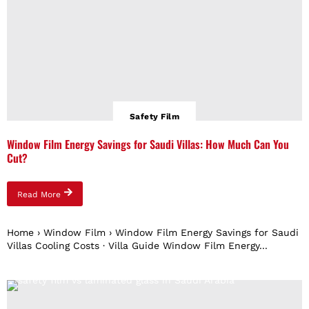
Safety Film
Window Film Energy Savings for Saudi Villas: How Much Can You
Cut?
Read More
Home › Window Film › Window Film Energy Savings for Saudi
Villas Cooling Costs · Villa Guide Window Film Energy...