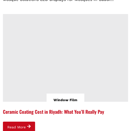
Window Film
Ceramic Coating Cost in Riyadh: What You’ll Really Pay
Read More