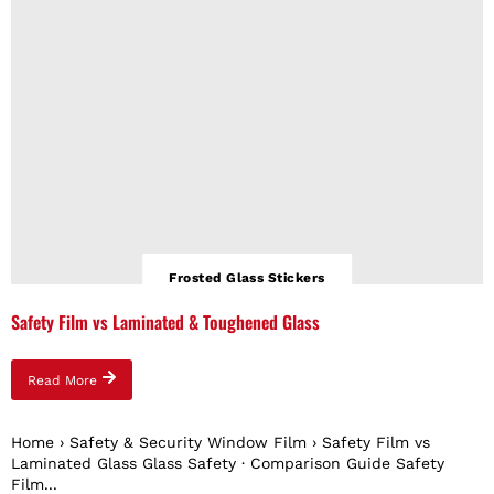
Frosted Glass Stickers
Safety Film vs Laminated & Toughened Glass
Read More
Home › Safety & Security Window Film › Safety Film vs
Laminated Glass Glass Safety · Comparison Guide Safety
Film...