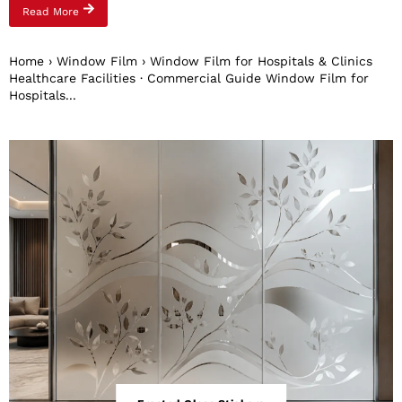
Read More
Home › Window Film › Window Film for Hospitals & Clinics
Healthcare Facilities · Commercial Guide Window Film for
Hospitals...