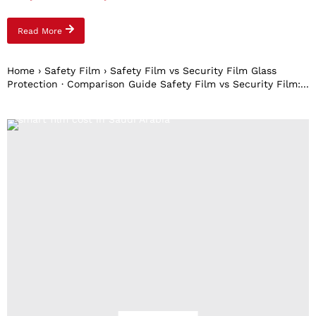
Read More
Home › Safety Film › Safety Film vs Security Film Glass
Protection · Comparison Guide Safety Film vs Security Film:...