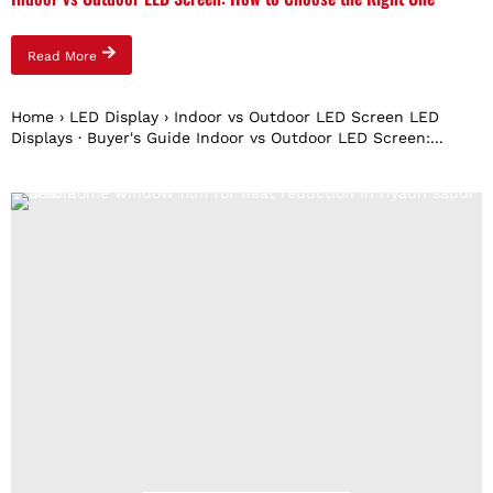
Read More
Home › LED Display › Indoor vs Outdoor LED Screen LED
Displays · Buyer's Guide Indoor vs Outdoor LED Screen:...