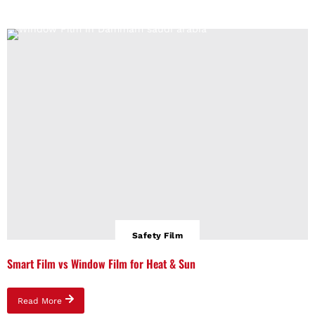
Safety Film
Smart Film vs Window Film for Heat & Sun
Read More