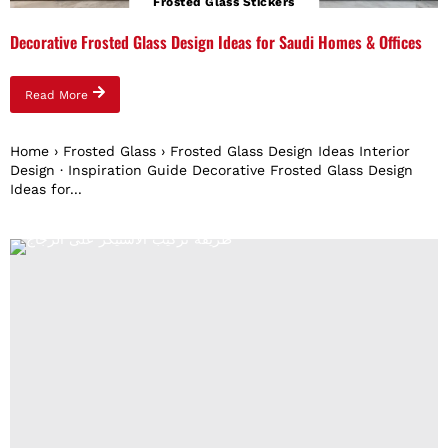
Frosted Glass Stickers
Decorative Frosted Glass Design Ideas for Saudi Homes & Offices
Read More
Home › Frosted Glass › Frosted Glass Design Ideas Interior
Design · Inspiration Guide Decorative Frosted Glass Design
Ideas for...