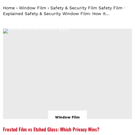
Home › Window Film › Safety & Security Film Safety Film ·
Explained Safety & Security Window Film: How It...
Window Film
Frosted Film vs Etched Glass: Which Privacy Wins?