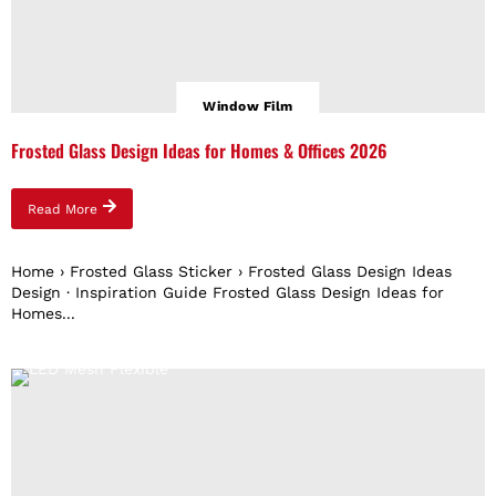
Window Film
Frosted Glass Design Ideas for Homes & Offices 2026
Read More
Home › Frosted Glass Sticker › Frosted Glass Design Ideas
Design · Inspiration Guide Frosted Glass Design Ideas for
Homes...