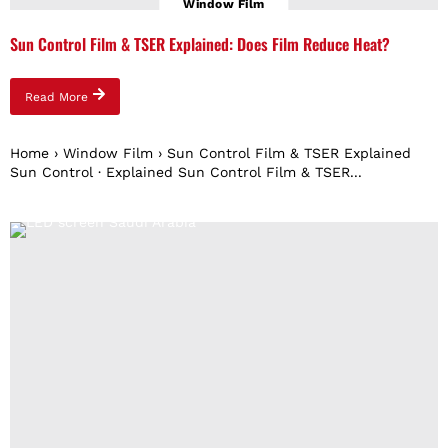
Window Film
Sun Control Film & TSER Explained: Does Film Reduce Heat?
Read More
Home › Window Film › Sun Control Film & TSER Explained
Sun Control · Explained Sun Control Film & TSER...