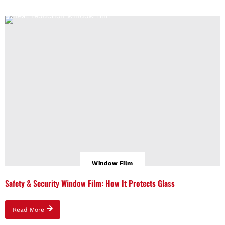
Window Film
Safety & Security Window Film: How It Protects Glass
Read More