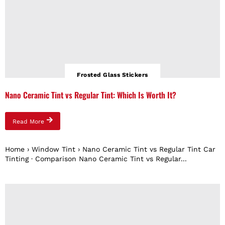
Frosted Glass Stickers
Nano Ceramic Tint vs Regular Tint: Which Is Worth It?
Read More
Home › Window Tint › Nano Ceramic Tint vs Regular Tint Car
Tinting · Comparison Nano Ceramic Tint vs Regular...