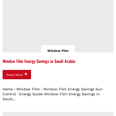
Window Film
Window Film Energy Savings in Saudi Arabia
Read More
Home › Window Film › Window Film Energy Savings Sun
Control · Energy Guide Window Film Energy Savings in
Saudi...