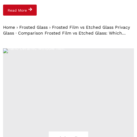
Read More
Home › Frosted Glass › Frosted Film vs Etched Glass Privacy
Glass · Comparison Frosted Film vs Etched Glass: Which...