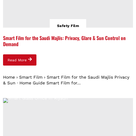
Safety Film
Smart Film for the Saudi Majlis: Privacy, Glare & Sun Control on
Demand
Read More
Home › Smart Film › Smart Film for the Saudi Majlis Privacy
& Sun · Home Guide Smart Film for...