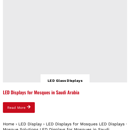
LED Glass Displays
LED Displays for Mosques in Saudi Arabia
Read More
Home › LED Display › LED Displays for Mosques LED Displays ·
Mosque Solutions LED Displays for Mosques in Saudi...