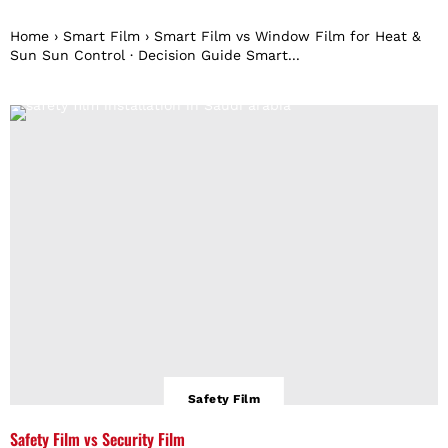
Home › Smart Film › Smart Film vs Window Film for Heat &
Sun Sun Control · Decision Guide Smart...
Safety Film
Safety Film vs Security Film