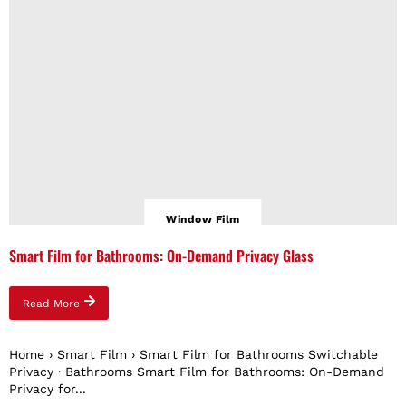
Window Film
Smart Film for Bathrooms: On-Demand Privacy Glass
Read More
Home › Smart Film › Smart Film for Bathrooms Switchable
Privacy · Bathrooms Smart Film for Bathrooms: On-Demand
Privacy for...