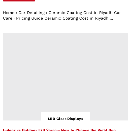
Home › Car Detailing › Ceramic Coating Cost in Riyadh Car
Care · Pricing Guide Ceramic Coating Cost in Riyadh:...
LED Glass Displays
Indoor vs Outdoor LED Screen: How to Choose the Right One