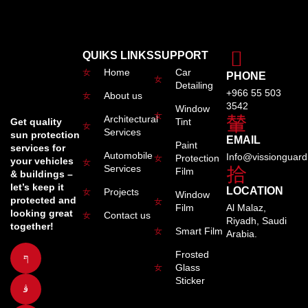
QUIKS LINKS
SUPPORT
Home
Car
PHONE
Detailing
+966 55 503
About us
3542
Window
Architectural
Tint
Get quality
Services
sun protection
EMAIL
Paint
services for
Automobile
Info@vissionguar
Protection
your vehicles
Services
Film
& buildings –
let’s keep it
LOCATION
Projects
Window
protected and
Film
Al Malaz,
looking great
Contact us
Riyadh, Saudi
together!
Smart Film
Arabia.
Frosted
Glass
Sticker