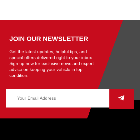
JOIN OUR NEWSLETTER
Get the latest updates, helpful tips, and
special offers delivered right to your inbox.
Sign up now for exclusive news and expert
advice on keeping your vehicle in top
condition.