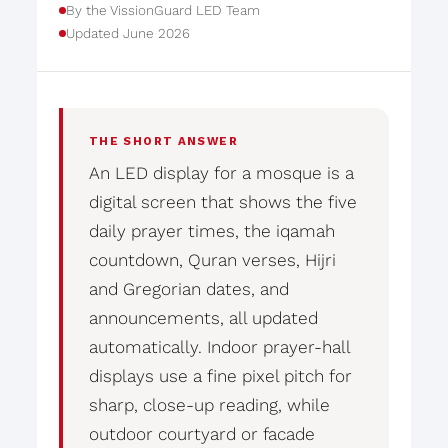
By the VissionGuard LED Team
Updated June 2026
THE SHORT ANSWER
An LED display for a mosque is a
digital screen that shows the five
daily prayer times, the iqamah
countdown, Quran verses, Hijri
and Gregorian dates, and
announcements, all updated
automatically. Indoor prayer-hall
displays use a fine pixel pitch for
sharp, close-up reading, while
outdoor courtyard or facade