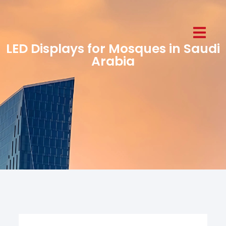
LED Displays for Mosques in Saudi
Arabia