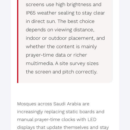
screens use high brightness and
IP65 weather sealing to stay clear
in direct sun. The best choice
depends on viewing distance,
indoor or outdoor placement, and
whether the content is mainly
prayer-time data or richer
multimedia. A site survey sizes
the screen and pitch correctly.
Mosques across Saudi Arabia are
increasingly replacing static boards and
manual prayer-time clocks with LED
displays that update themselves and stay