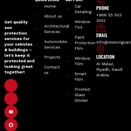
Home
Car
PHONE
Detailing
+966 55 503
About us
3542
Window
Get quality
Architectural
Tint
sun
Services
protection
EMAIL
Paint
services for
Automobile
Info@vissiongua
Protection
your vehicles
Services
Film
& buildings –
let’s keep it
LOCATION
Projects
Window
protected and
Film
Al Malaz,
looking great
Contact
Riyadh, Saudi
together!
us
Smart
Arabia.
Film
Frosted
Glass
Sticker