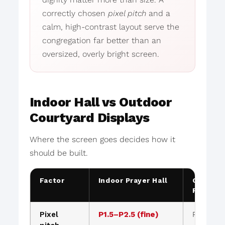
correctly chosen
pixel pitch
and a
calm, high-contrast layout serve the
congregation far better than an
oversized, overly bright screen.
Indoor Hall vs Outdoor
Courtyard Displays
Where the screen goes decides how it
should be built.
Factor
Indoor Prayer Hall
Outdoor
Facade
Pixel
P1.5–P2.5 (fine)
P4–P10