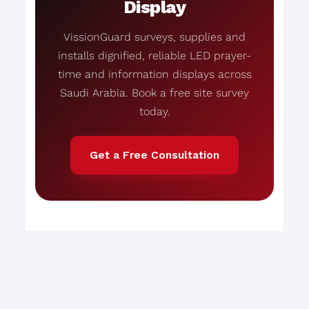
Display
VissionGuard surveys, supplies and
installs dignified, reliable LED prayer-
time and information displays across
Saudi Arabia. Book a free site survey
today.
Get a Free Consultation