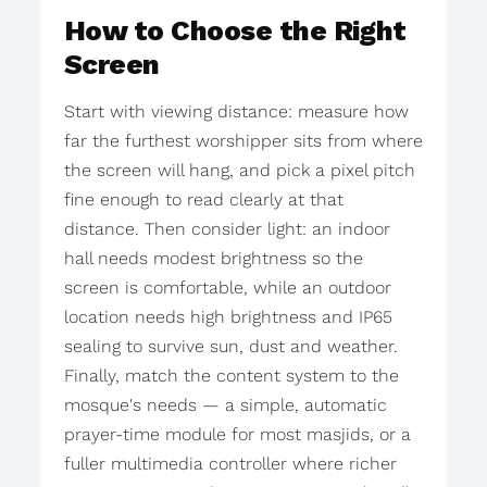
How to Choose the Right
Screen
Start with viewing distance: measure how
far the furthest worshipper sits from where
the screen will hang, and pick a pixel pitch
fine enough to read clearly at that
distance. Then consider light: an indoor
hall needs modest brightness so the
screen is comfortable, while an outdoor
location needs high brightness and IP65
sealing to survive sun, dust and weather.
Finally, match the content system to the
mosque's needs — a simple, automatic
prayer-time module for most masjids, or a
fuller multimedia controller where richer