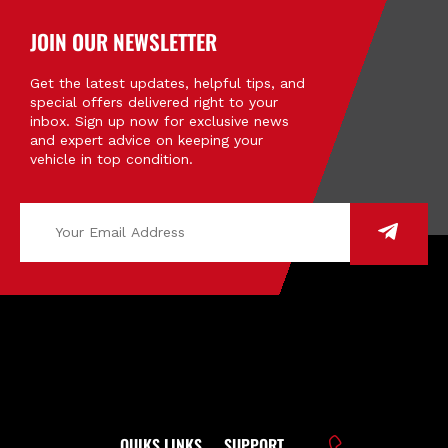
JOIN OUR NEWSLETTER
Get the latest updates, helpful tips, and
special offers delivered right to your
inbox. Sign up now for exclusive news
and expert advice on keeping your
vehicle in top condition.
QUIKS LINKS
SUPPORT