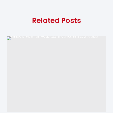
Related Posts