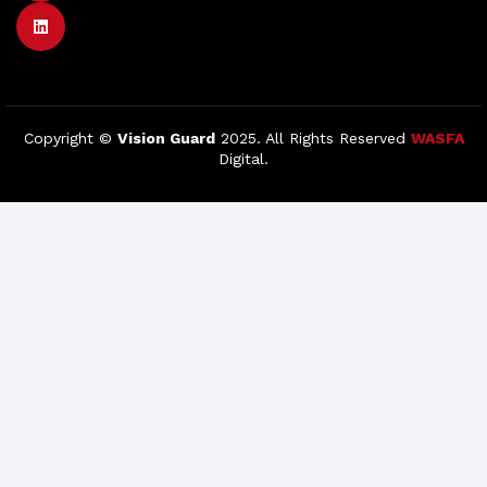
Copyright ©
Vision Guard
2025. All Rights Reserved
WASFA
Digital.