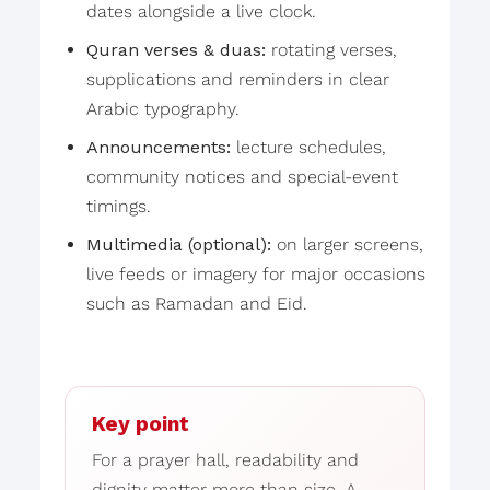
dates alongside a live clock.
Quran verses & duas:
rotating verses,
supplications and reminders in clear
Arabic typography.
Announcements:
lecture schedules,
community notices and special-event
timings.
Multimedia (optional):
on larger screens,
live feeds or imagery for major occasions
such as Ramadan and Eid.
Key point
For a prayer hall, readability and
dignity matter more than size. A