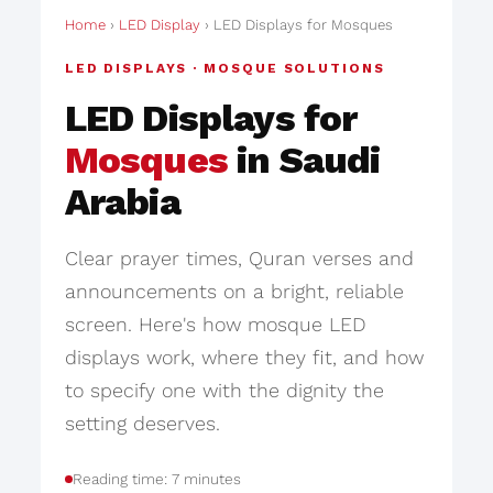
Home
›
LED Display
› LED Displays for Mosques
LED DISPLAYS · MOSQUE SOLUTIONS
LED Displays for
Mosques
in Saudi
Arabia
Clear prayer times, Quran verses and
announcements on a bright, reliable
screen. Here's how mosque LED
displays work, where they fit, and how
to specify one with the dignity the
setting deserves.
Reading time: 7 minutes