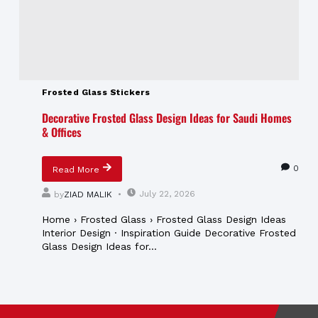
Frosted Glass Stickers
Decorative Frosted Glass Design Ideas for Saudi Homes
& Offices
0
Read More
July 22, 2026
by
ZIAD MALIK
Home › Frosted Glass › Frosted Glass Design Ideas
Interior Design · Inspiration Guide Decorative Frosted
Glass Design Ideas for...