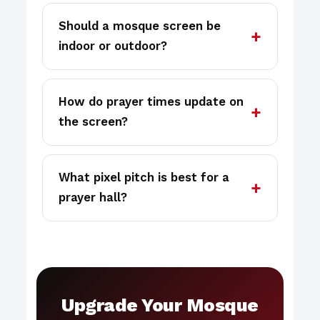
Should a mosque screen be
indoor or outdoor?
How do prayer times update on
the screen?
What pixel pitch is best for a
prayer hall?
Upgrade Your Mosque