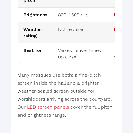
pitch
Brightness
800–1,500 nits
5,000–10
Weather
Not required
IP65 se
rating
Best for
Verses, prayer times
Times vis
up close
courtyar
Many mosques use both: a fine-pitch
screen inside the hall and a brighter,
weather-sealed screen outside for
worshippers arriving across the courtyard.
Our
LED screen panels
cover the full pitch
and brightness range.