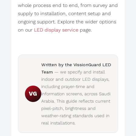
whole process end to end, from survey and
supply to installation, content setup and
ongoing support. Explore the wider options
on our
LED display service
page.
Written by the VissionGuard LED
Team
— we specify and install
indoor and outdoor LED displays,
including prayer-time and
VG
information screens, across Saudi
Arabia. This guide reflects current
pixel-pitch, brightness and
weather-rating standards used in
real installations.