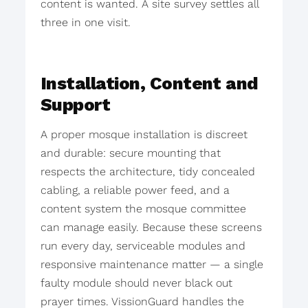
content is wanted. A site survey settles all
three in one visit.
Installation, Content and
Support
A proper mosque installation is discreet
and durable: secure mounting that
respects the architecture, tidy concealed
cabling, a reliable power feed, and a
content system the mosque committee
can manage easily. Because these screens
run every day, serviceable modules and
responsive maintenance matter — a single
faulty module should never black out
prayer times. VissionGuard handles the