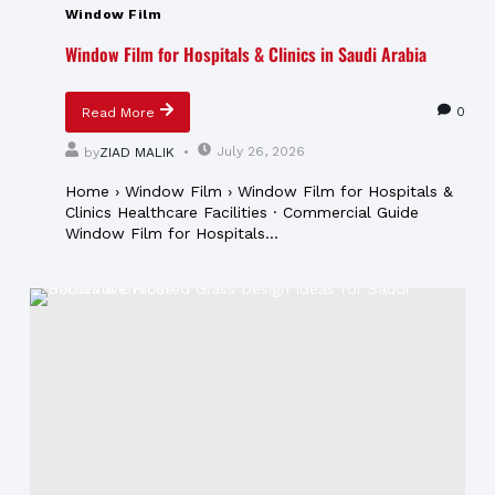
Window Film
Window Film for Hospitals & Clinics in Saudi Arabia
0
Read More
July 26, 2026
by
ZIAD MALIK
Home › Window Film › Window Film for Hospitals &
Clinics Healthcare Facilities · Commercial Guide
Window Film for Hospitals...