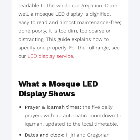
readable to the whole congregation. Done
well, a mosque LED display is dignified,
easy to read and almost maintenance-free;
done poorly, it is too dim, too coarse or
distracting. This guide explains how to
specify one properly. For the full range, see
our
LED display service
.
What a Mosque LED
Display Shows
Prayer & iqamah times:
the five daily
prayers with an automatic countdown to
iqamah, updated to the local timetable.
Dates and clock:
Hijri and Gregorian