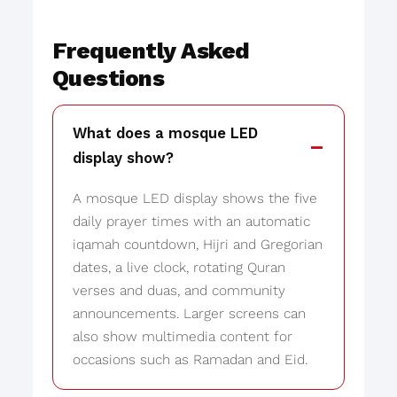
Frequently Asked
Questions
What does a mosque LED
display show?
A mosque LED display shows the five
daily prayer times with an automatic
iqamah countdown, Hijri and Gregorian
dates, a live clock, rotating Quran
verses and duas, and community
announcements. Larger screens can
also show multimedia content for
occasions such as Ramadan and Eid.