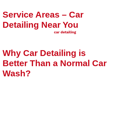
Service Areas – Car
Detailing Near You
Vission Guard proudly offers
car detailing
services in Riyadh
and across Saudi Arabia
. If you search for
“car detailing near
me”
— Vission Guard is your reliable choice.
Why Car Detailing is
Better Than a Normal Car
Wash?
A
car wash
only removes surface dirt, but
car detailing
deeply cleans and restores your car. With advanced
techniques like ceramic coating, paint correction, and deep
interior cleaning, detailing provides long-term protection and
shine.