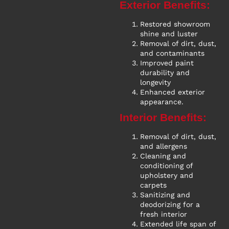
Exterior Benefits:
Restored showroom
shine and luster
Removal of dirt, dust,
and contaminants
Improved paint
durability and
longevity
Enhanced exterior
appearance.
Interior Benefits:
Removal of dirt, dust,
and allergens
Cleaning and
conditioning of
upholstery and
carpets
Sanitizing and
deodorizing for a
fresh interior
Extended life span of