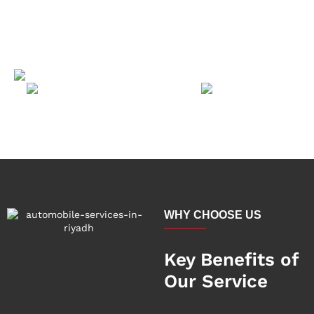
WHY CHOOSE US
Key Benefits of
Our Service