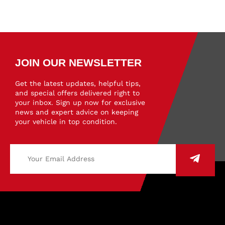
JOIN OUR NEWSLETTER
Get the latest updates, helpful tips,
and special offers delivered right to
your inbox. Sign up now for exclusive
news and expert advice on keeping
your vehicle in top condition.