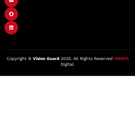
Copyright ©
Vision Guard
2025. All Rights Reserved
WASFA
Digital.