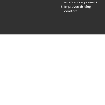
interior components
Improves driving
comfort