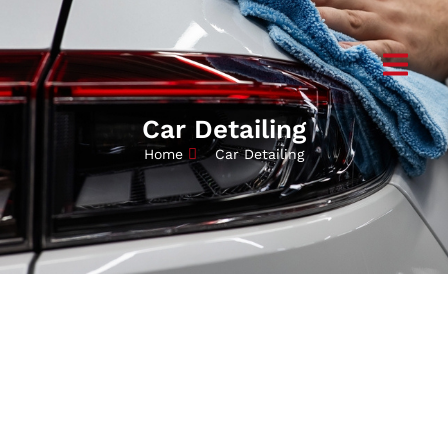
Car Detailing
Home
Car Detailing