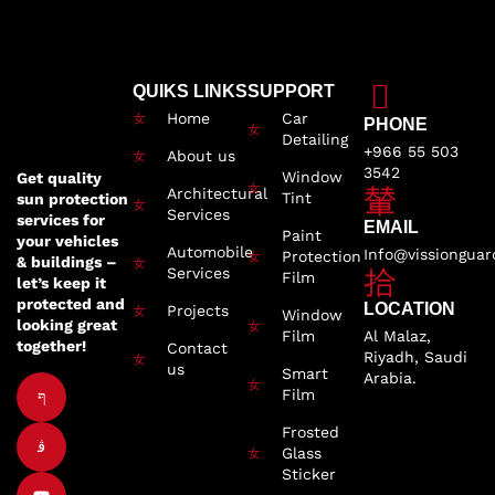
QUIKS LINKS
SUPPORT
Home
Car
PHONE
Detailing
+966 55 503
About us
3542
Window
Get quality
Architectural
Tint
sun protection
Services
services for
EMAIL
Paint
your vehicles
Automobile
Info@vissiongua
Protection
& buildings –
Services
Film
let’s keep it
protected and
LOCATION
Projects
Window
looking great
Film
Al Malaz,
together!
Contact
Riyadh, Saudi
us
Smart
Arabia.
Film
Frosted
Glass
Sticker