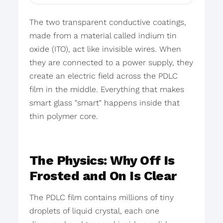
The two transparent conductive coatings,
made from a material called indium tin
oxide (ITO), act like invisible wires. When
they are connected to a power supply, they
create an electric field across the PDLC
film in the middle. Everything that makes
smart glass "smart" happens inside that
thin polymer core.
The Physics: Why Off Is
Frosted and On Is Clear
The PDLC film contains millions of tiny
droplets of liquid crystal, each one