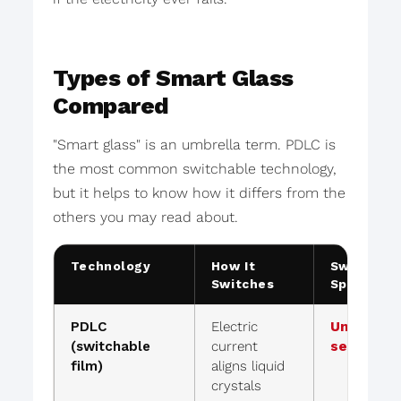
Types of Smart Glass
Compared
"Smart glass" is an umbrella term. PDLC is
the most common switchable technology,
but it helps to know how it differs from the
others you may read about.
Technology
How It
Switch
Switches
Speed
PDLC
Electric
Under 1
(switchable
current
second
film)
aligns liquid
crystals