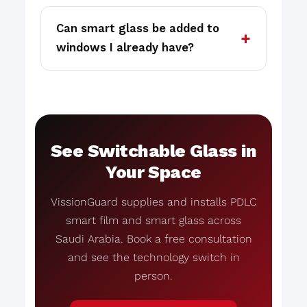
Can smart glass be added to
windows I already have?
See Switchable Glass in
Your Space
VissionGuard supplies and installs PDLC
smart film and smart glass across
Saudi Arabia. Book a free consultation
and see the technology switch in
person.