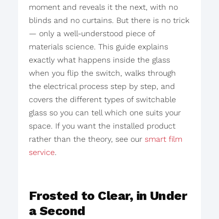
moment and reveals it the next, with no
blinds and no curtains. But there is no trick
— only a well-understood piece of
materials science. This guide explains
exactly what happens inside the glass
when you flip the switch, walks through
the electrical process step by step, and
covers the different types of switchable
glass so you can tell which one suits your
space. If you want the installed product
rather than the theory, see our
smart film
service
.
Frosted to Clear, in Under
a Second