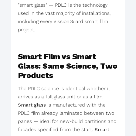
"smart glass" — PDLC is the technology
used in the vast majority of installations,
including every VissionGuard smart film
project.
Smart Film vs Smart
Glass: Same Science, Two
Products
The PDLC science is identical whether it
arrives as a full glass unit or as a film.
Smart glass
is manufactured with the
PDLC film already laminated between two
panes — ideal for new-build partitions and
facades specified from the start.
Smart