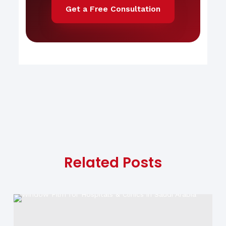
Get a Free Consultation
Related Posts