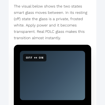
The visual below shows the two states
smart glass moves between. In its resting
(off) state the glass is a private, frosted
white. Apply power and it becomes
transparent. Real PDLC glass makes this
transition almost instantly.
OFF ↔ ON