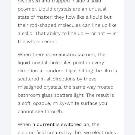
dispersed and trapped inside a solid
polymer. Liquid crystals are an unusual
state of matter: they flow like a liquid but
their rod-shaped molecules can line up like
a solid. That ability to line up — or not — is
the whole secret.
When there is
no electric current
, the
liquid-crystal molecules point in every
direction at random. Light hitting the film is
scattered in all directions by these
misaligned crystals, the same way frosted
bathroom glass scatters light. The result is
a soft, opaque, milky-white surface you
cannot see through.
When a
current is switched on
, the
electric field created by the two electrodes