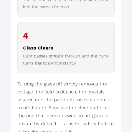
into the same direction.
4
Glass Clears
Light passes straight through and the pane
turns transparent instantly.
Turning the glass off simply removes the
voltage: the field collapses, the crystals
scatter, and the pane returns to its default
frosted state. Because the clear state is
the one that needs power, smart glass is
private by default — a useful safety feature
if the electricity ever fails.