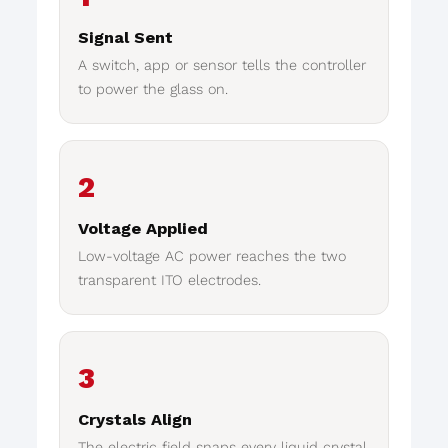
Signal Sent
A switch, app or sensor tells the controller
to power the glass on.
2
Voltage Applied
Low-voltage AC power reaches the two
transparent ITO electrodes.
3
Crystals Align
The electric field snaps every liquid crystal