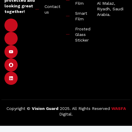
protected and
Film
Al Malaz,
looking great
Contact
Riyadh, Saudi
together!
us
Smart
Arabia.
Film
Frosted
Glass
Sticker
Copyright ©
Vision Guard
2025. All Rights Reserved
WASFA
Digital.