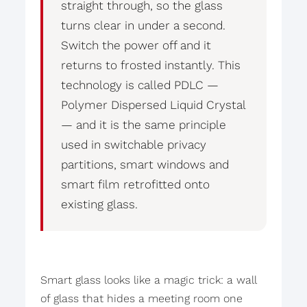
straight through, so the glass
turns clear in under a second.
Switch the power off and it
returns to frosted instantly. This
technology is called PDLC —
Polymer Dispersed Liquid Crystal
— and it is the same principle
used in switchable privacy
partitions, smart windows and
smart film retrofitted onto
existing glass.
Smart glass looks like a magic trick: a wall
of glass that hides a meeting room one