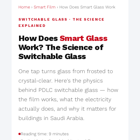
Home
›
Smart Film
› How Does Smart Glass Work
SWITCHABLE GLASS · THE SCIENCE
EXPLAINED
How Does
Smart Glass
Work? The Science of
Switchable Glass
One tap turns glass from frosted to
crystal-clear. Here's the physics
behind PDLC switchable glass — how
the film works, what the electricity
actually does, and why it matters for
buildings in Saudi Arabia.
Reading time: 9 minutes