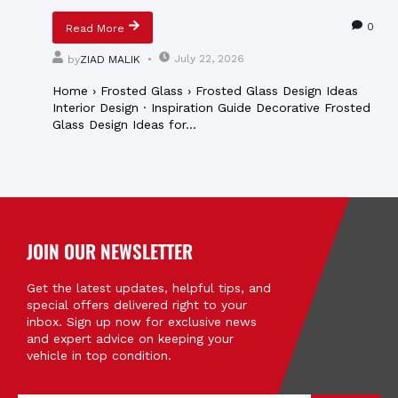
0
Read More
July 22, 2026
by
ZIAD MALIK
Home › Frosted Glass › Frosted Glass Design Ideas
Interior Design · Inspiration Guide Decorative Frosted
Glass Design Ideas for...
JOIN OUR NEWSLETTER
Get the latest updates, helpful tips, and
special offers delivered right to your
inbox. Sign up now for exclusive news
and expert advice on keeping your
vehicle in top condition.