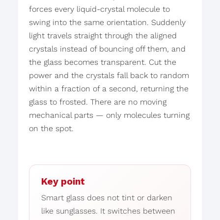
forces every liquid-crystal molecule to
swing into the same orientation. Suddenly
light travels straight through the aligned
crystals instead of bouncing off them, and
the glass becomes transparent. Cut the
power and the crystals fall back to random
within a fraction of a second, returning the
glass to frosted. There are no moving
mechanical parts — only molecules turning
on the spot.
Key point
Smart glass does not tint or darken
like sunglasses. It switches between