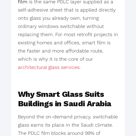
film
is the same PDLC layer supplied as a
self-adhesive sheet that is applied directly
onto glass you already own, turning
ordinary windows switchable without
replacing them. For most retrofit projects in
existing homes and offices, smart film is
the faster and more affordable route,
which is why it is the core of our
architectural glass services
.
Why Smart Glass Suits
Buildings in Saudi Arabia
Beyond the on-demand privacy, switchable
glass earns its place in the Saudi climate.
The PDLC film blocks around 99% of