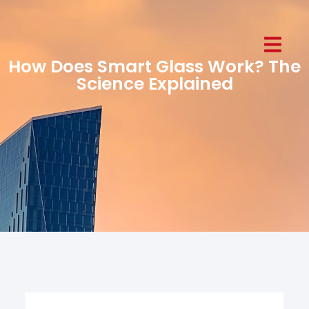
How Does Smart Glass Work? The
Science Explained