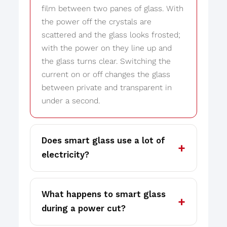
film between two panes of glass. With
the power off the crystals are
scattered and the glass looks frosted;
with the power on they line up and
the glass turns clear. Switching the
current on or off changes the glass
between private and transparent in
under a second.
Does smart glass use a lot of
electricity?
What happens to smart glass
during a power cut?