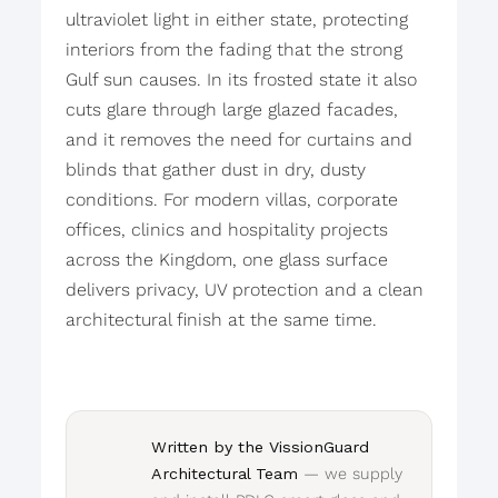
ultraviolet light in either state, protecting
interiors from the fading that the strong
Gulf sun causes. In its frosted state it also
cuts glare through large glazed facades,
and it removes the need for curtains and
blinds that gather dust in dry, dusty
conditions. For modern villas, corporate
offices, clinics and hospitality projects
across the Kingdom, one glass surface
delivers privacy, UV protection and a clean
architectural finish at the same time.
Written by the VissionGuard
Architectural Team
— we supply