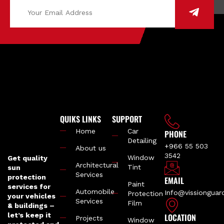
QUIKS LINKS
SUPPORT
Home
Car
PHONE
Detailing
+966 55 503
About us
3542
Window
Get quality
Architectural
Tint
sun
Services
protection
EMAIL
Paint
services for
Automobile
Info@vissiongua
Protection
your vehicles
Services
Film
& buildings –
let’s keep it
LOCATION
Projects
Window