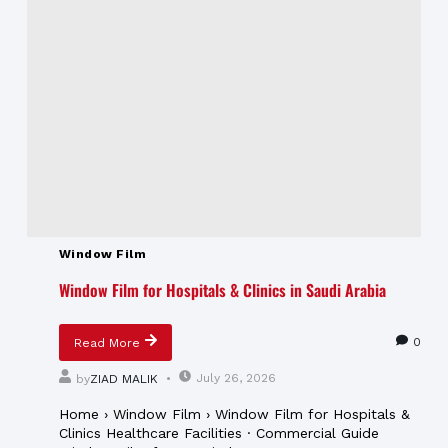
Window Film
Window Film for Hospitals & Clinics in Saudi Arabia
0
Read More
July 26, 2026
by
ZIAD MALIK
Home › Window Film › Window Film for Hospitals &
Clinics Healthcare Facilities · Commercial Guide