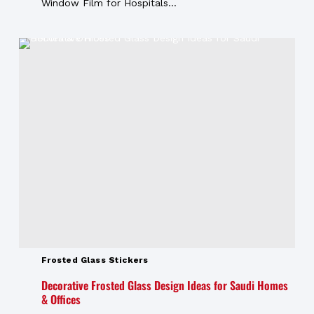
Window Film for Hospitals...
Frosted Glass Stickers
Decorative Frosted Glass Design Ideas for Saudi Homes
& Offices