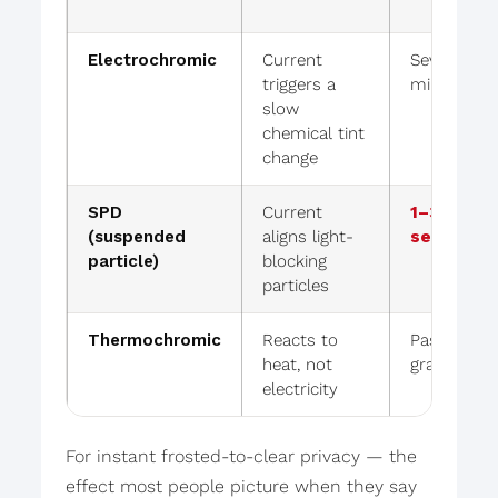
Electrochromic
Current
Several
triggers a
minutes
slow
chemical tint
change
SPD
Current
1–3
(suspended
aligns light-
seconds
particle)
blocking
particles
Thermochromic
Reacts to
Passive /
heat, not
gradual
electricity
For instant frosted-to-clear privacy — the
effect most people picture when they say