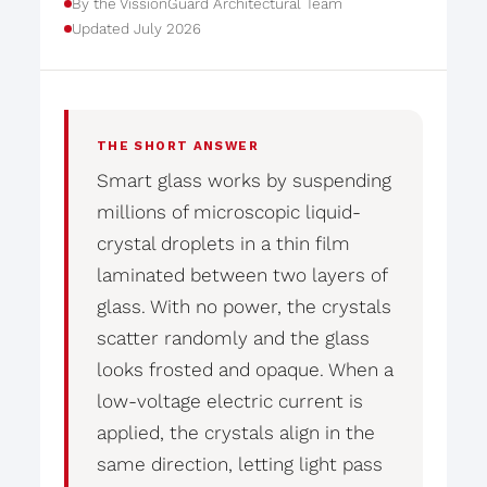
By the VissionGuard Architectural Team
Updated July 2026
THE SHORT ANSWER
Smart glass works by suspending
millions of microscopic liquid-
crystal droplets in a thin film
laminated between two layers of
glass. With no power, the crystals
scatter randomly and the glass
looks frosted and opaque. When a
low-voltage electric current is
applied, the crystals align in the
same direction, letting light pass