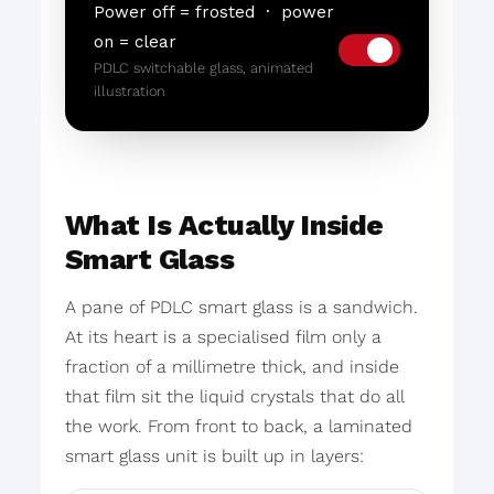
Power off = frosted · power
on = clear
PDLC switchable glass, animated
illustration
What Is Actually Inside
Smart Glass
A pane of PDLC smart glass is a sandwich.
At its heart is a specialised film only a
fraction of a millimetre thick, and inside
that film sit the liquid crystals that do all
the work. From front to back, a laminated
smart glass unit is built up in layers: