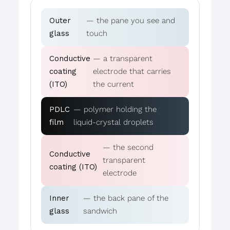
Outer
— the pane you see and
glass
touch
Conductive
— a transparent
coating
electrode that carries
(ITO)
the current
PDLC
— polymer holding the
film
liquid-crystal droplets
— the second
Conductive
transparent
coating (ITO)
electrode
Inner
— the back pane of the
glass
sandwich