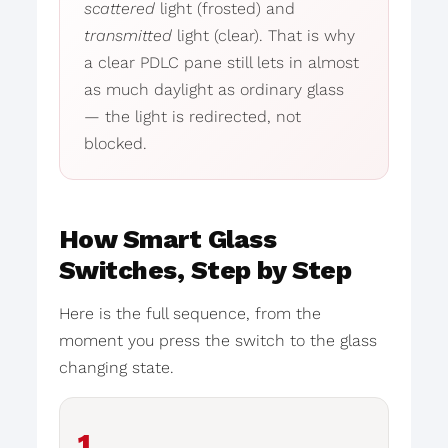
scattered
light (frosted) and
transmitted
light (clear). That is why
a clear PDLC pane still lets in almost
as much daylight as ordinary glass
— the light is redirected, not
blocked.
How Smart Glass
Switches, Step by Step
Here is the full sequence, from the
moment you press the switch to the glass
changing state.
1