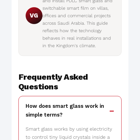
and install PDLC smart glass and
switchable smart film on villas,
VG
offices and commercial projects
across Saudi Arabia. This guide
reflects how the technology
behaves in real installations and
in the Kingdom's climate.
Frequently Asked
Questions
How does smart glass work in
simple terms?
Smart glass works by using electricity
to control tiny liquid crystals inside a