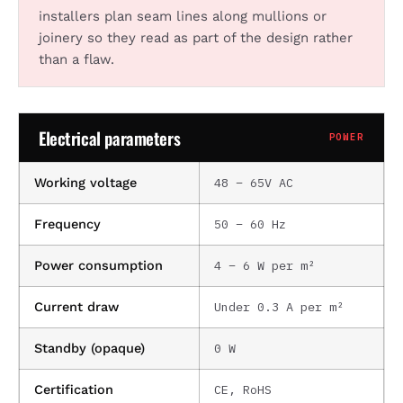
installers plan seam lines along mullions or
joinery so they read as part of the design rather
than a flaw.
Electrical parameters
POWER
48 – 65V AC
Working voltage
50 – 60 Hz
Frequency
4 – 6 W per m²
Power consumption
Under 0.3 A per m²
Current draw
0 W
Standby (opaque)
CE, RoHS
Certification