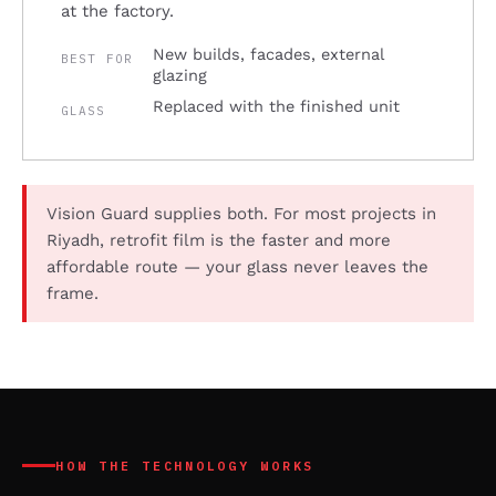
at the factory.
New builds, facades, external
BEST FOR
glazing
Replaced with the finished unit
GLASS
Vision Guard supplies both. For most projects in
Riyadh, retrofit film is the faster and more
affordable route — your glass never leaves the
frame.
HOW THE TECHNOLOGY WORKS