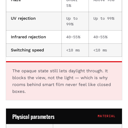
5%
Up to
Up to 99%
UV rejection
99%
40–55%
40–55%
Infrared rejection
<10 ms
<10 ms
Switching speed
The opaque state still lets daylight through. It
blocks the view, not the light — which is why
rooms behind smart film never feel like closed
boxes.
Physical parameters
MATERIAL