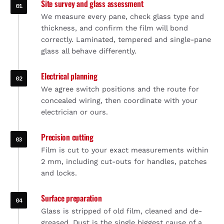
Site survey and glass assessment
We measure every pane, check glass type and
thickness, and confirm the film will bond
correctly. Laminated, tempered and single-pane
glass all behave differently.
Electrical planning
We agree switch positions and the route for
concealed wiring, then coordinate with your
electrician or ours.
Precision cutting
Film is cut to your exact measurements within
2 mm, including cut-outs for handles, patches
and locks.
Surface preparation
Glass is stripped of old film, cleaned and de-
greased. Dust is the single biggest cause of a