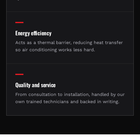
Energy efficiency
Acts as a thermal barrier, reducing heat transfer
so air conditioning works less hard.
Quality and service
From consultation to installation, handled by our
own trained technicians and backed in writing.