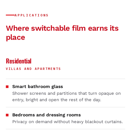
APPLICATIONS
Where switchable film earns its
place
Residential
VILLAS AND APARTMENTS
Smart bathroom glass
Shower screens and partitions that turn opaque on
entry, bright and open the rest of the day.
Bedrooms and dressing rooms
Privacy on demand without heavy blackout curtains.