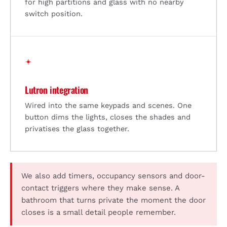
for high partitions and glass with no nearby
switch position.
Lutron integration
Wired into the same keypads and scenes. One
button dims the lights, closes the shades and
privatises the glass together.
We also add timers, occupancy sensors and door-
contact triggers where they make sense. A
bathroom that turns private the moment the door
closes is a small detail people remember.