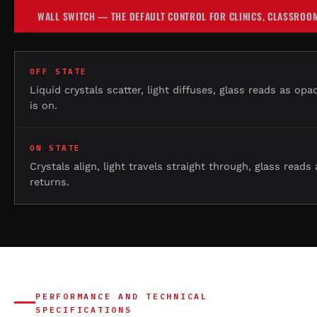
WALL SWITCH — THE DEFAULT CONTROL FOR CLINICS, CLASSROOM
OFF STATE
Liquid crystals scatter, light diffuses, glass reads as opa
is on.
ON STATE
Crystals align, light travels straight through, glass reads
returns.
PERFORMANCE AND TECHNICAL
SPECIFICATIONS