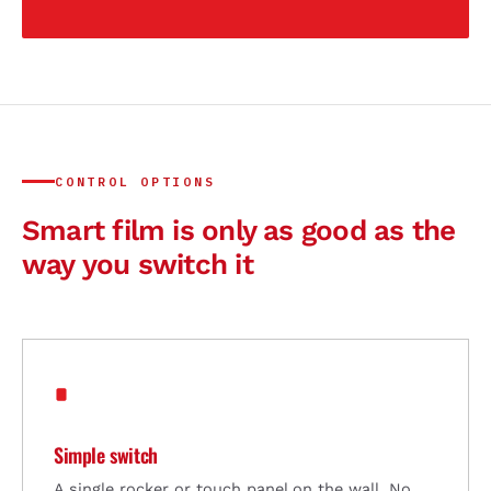
CONTROL OPTIONS
Smart film is only as good as the
way you switch it
Simple switch
A single rocker or touch panel on the wall. No