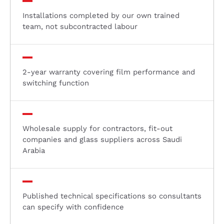
Installations completed by our own trained
team, not subcontracted labour
2-year warranty covering film performance and
switching function
Wholesale supply for contractors, fit-out
companies and glass suppliers across Saudi
Arabia
Published technical specifications so consultants
can specify with confidence