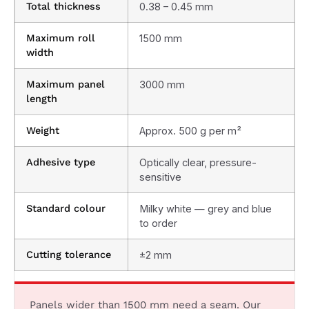
Total thickness
0.38 – 0.45 mm
Maximum roll
1500 mm
width
Maximum panel
3000 mm
length
Weight
Approx. 500 g per m²
Adhesive type
Optically clear, pressure-
sensitive
Standard colour
Milky white — grey and blue
to order
Cutting tolerance
±2 mm
Panels wider than 1500 mm need a seam. Our