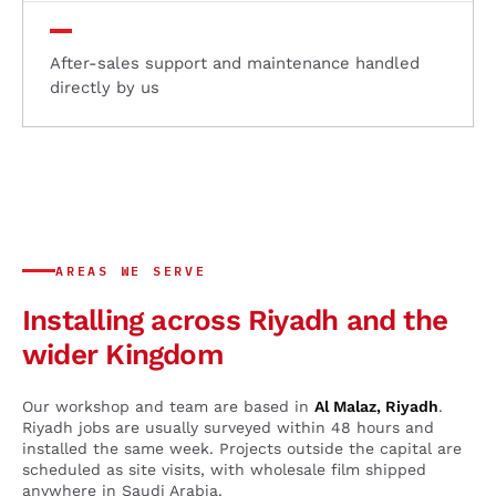
After-sales support and maintenance handled
directly by us
AREAS WE SERVE
Installing across Riyadh and the
wider Kingdom
Our workshop and team are based in
Al Malaz, Riyadh
.
Riyadh jobs are usually surveyed within 48 hours and
installed the same week. Projects outside the capital are
scheduled as site visits, with wholesale film shipped
anywhere in Saudi Arabia.