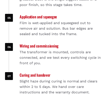
poor finish, so this stage takes time.
Application and squeegee
Film is wet-applied and squeegeed out to
remove air and solution. Bus bar edges are
sealed and tucked into the frame.
Wiring and commissioning
The transformer is mounted, controls are
connected, and we test every switching cycle in
front of you.
Curing and handover
Slight haze during curing is normal and clears
within 2 to 5 days. We hand over care
instructions and the warranty document.