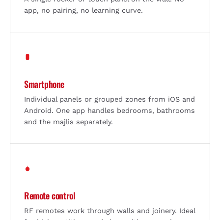
app, no pairing, no learning curve.
Smartphone
Individual panels or grouped zones from iOS and
Android. One app handles bedrooms, bathrooms
and the majlis separately.
Remote control
RF remotes work through walls and joinery. Ideal