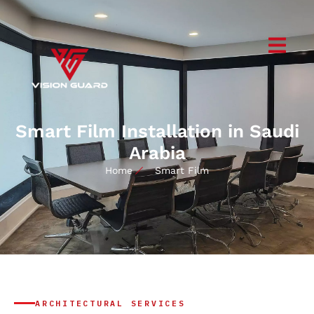
Smart Film Installation in Saudi
Arabia
Home
Smart Film
ARCHITECTURAL SERVICES