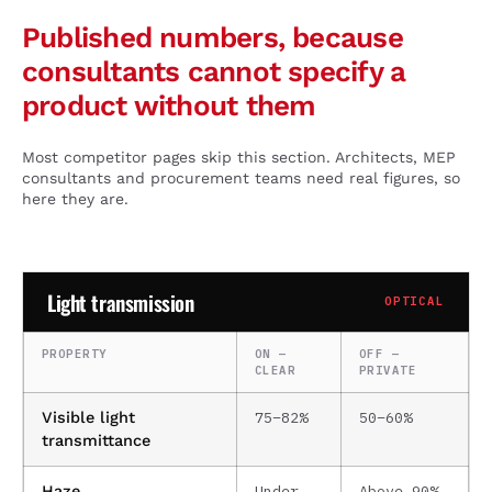
Published numbers, because
consultants cannot specify a
product without them
Most competitor pages skip this section. Architects, MEP
consultants and procurement teams need real figures, so
here they are.
Light transmission
OPTICAL
PROPERTY
ON —
OFF —
CLEAR
PRIVATE
75–82%
50–60%
Visible light
transmittance
Under
Above 90%
Haze