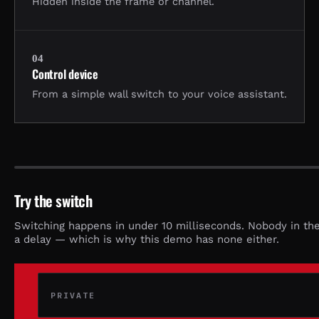
Hidden inside the frame or channel.
04
Control device
From a simple wall switch to your voice assistant.
STATE:
POWERED OFF
Try the switch
Switching happens in under 10 milliseconds. Nobody in th
a delay — which is why this demo has none either.
PRIVATE