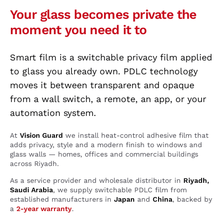
Your glass becomes private the
moment you need it to
Smart film is a switchable privacy film applied
to glass you already own. PDLC technology
moves it between transparent and opaque
from a wall switch, a remote, an app, or your
automation system.
At
Vision Guard
we install heat-control adhesive film that
adds privacy, style and a modern finish to windows and
glass walls — homes, offices and commercial buildings
across Riyadh.
As a service provider and wholesale distributor in
Riyadh,
Saudi Arabia
, we supply switchable PDLC film from
established manufacturers in
Japan
and
China
, backed by
a
2-year warranty
.