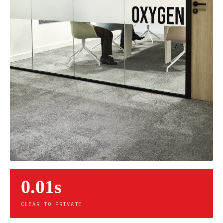
0.01s
CLEAR TO PRIVATE