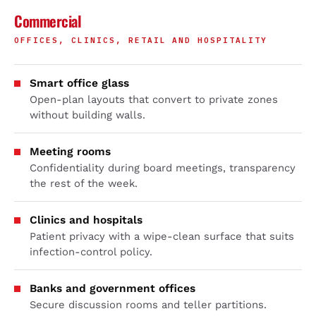
Commercial
OFFICES, CLINICS, RETAIL AND HOSPITALITY
Smart office glass
Open-plan layouts that convert to private zones
without building walls.
Meeting rooms
Confidentiality during board meetings, transparency
the rest of the week.
Clinics and hospitals
Patient privacy with a wipe-clean surface that suits
infection-control policy.
Banks and government offices
Secure discussion rooms and teller partitions.