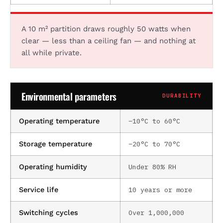
A 10 m² partition draws roughly 50 watts when
clear — less than a ceiling fan — and nothing at
all while private.
Environmental parameters
DURABILITY
−10°C to 60°C
Operating temperature
−20°C to 70°C
Storage temperature
Under 80% RH
Operating humidity
10 years or more
Service life
Over 1,000,000
Switching cycles