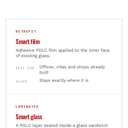
RETROFIT
Smart film
Adhesive PDLC film applied to the inner face
of existing glass.
Offices, villas and shops already
BEST FOR
built
Stays exactly where it is
GLASS
LAMINATED
Smart glass
A PDLC layer sealed inside a glass sandwich