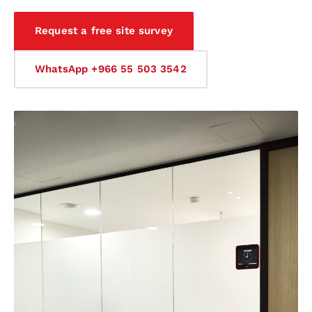
Request a free site survey
WhatsApp +966 55 503 3542