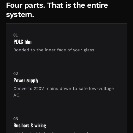
Four parts. That is the entire
system.
01
PDLC film
Bonded to the inner face of your glass.
02
Power supply
Converts 220V mains down to safe low-voltage
AC.
03
Bus bars & wiring