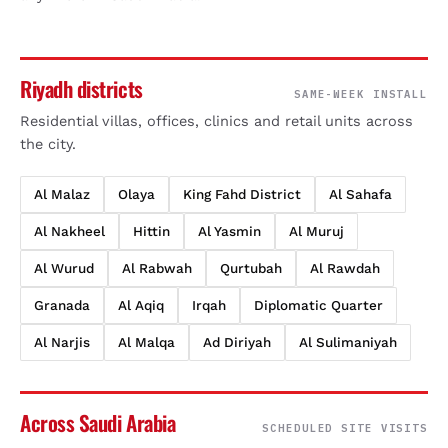
Riyadh districts
SAME-WEEK INSTALL
Residential villas, offices, clinics and retail units across
the city.
Al Malaz
Olaya
King Fahd District
Al Sahafa
Al Nakheel
Hittin
Al Yasmin
Al Muruj
Al Wurud
Al Rabwah
Qurtubah
Al Rawdah
Granada
Al Aqiq
Irqah
Diplomatic Quarter
Al Narjis
Al Malqa
Ad Diriyah
Al Sulimaniyah
Across Saudi Arabia
SCHEDULED SITE VISITS