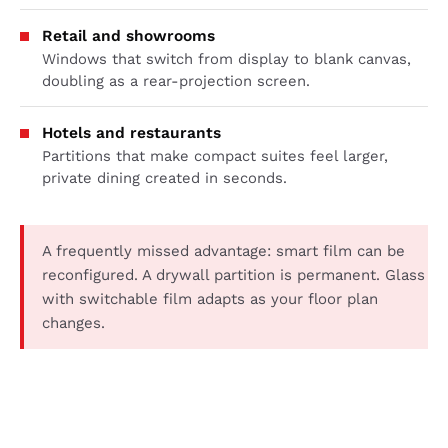
Retail and showrooms
Windows that switch from display to blank canvas,
doubling as a rear-projection screen.
Hotels and restaurants
Partitions that make compact suites feel larger,
private dining created in seconds.
A frequently missed advantage: smart film can be
reconfigured. A drywall partition is permanent. Glass
with switchable film adapts as your floor plan
changes.