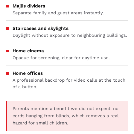
Majlis dividers
Separate family and guest areas instantly.
Staircases and skylights
Daylight without exposure to neighbouring buildings.
Home cinema
Opaque for screening, clear for daytime use.
Home offices
A professional backdrop for video calls at the touch
of a button.
Parents mention a benefit we did not expect: no
cords hanging from blinds, which removes a real
hazard for small children.