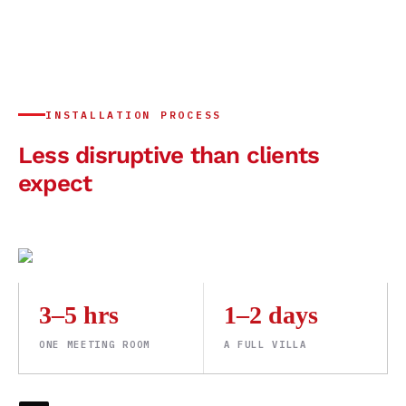
INSTALLATION PROCESS
Less disruptive than clients
expect
3–5 hrs
1–2 days
ONE MEETING ROOM
A FULL VILLA