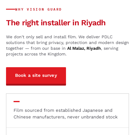
WHY VISION GUARD
The right installer in Riyadh
We don't only sell and install film. We deliver PDLC
solutions that bring privacy, protection and modern design
together — from our base in
Al Malaz, Riyadh
, serving
projects across the Kingdom.
Book a site survey
Film sourced from established Japanese and
Chinese manufacturers, never unbranded stock