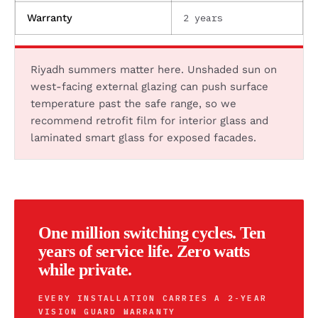
2 years
Warranty
Riyadh summers matter here. Unshaded sun on
west-facing external glazing can push surface
temperature past the safe range, so we
recommend retrofit film for interior glass and
laminated smart glass for exposed facades.
One million switching cycles. Ten
years of service life. Zero watts
while private.
EVERY INSTALLATION CARRIES A 2-YEAR
VISION GUARD WARRANTY