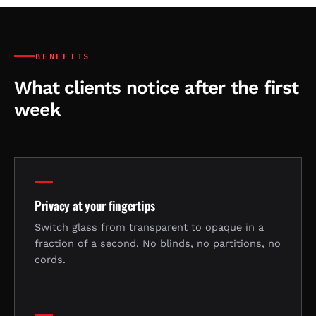
BENEFITS
What clients notice after the first
week
Privacy at your fingertips
Switch glass from transparent to opaque in a
fraction of a second. No blinds, no partitions, no
cords.