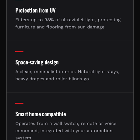
Protection from UV
Filters up to 98% of ultraviolet light, protecting
furniture and flooring from sun damage.
Space-saving design
A clean, minimalist interior. Natural light stays;
heavy drapes and roller blinds go.
Smart home compatible
Operates from a wall switch, remote or voice
command, integrated with your automation
system.