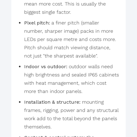
mean more cost. This is usually the
biggest single factor.
Pixel pitch:
a finer pitch (smaller
number, sharper image) packs in more
LEDs per square metre and costs more.
Pitch should match viewing distance,
not just "the sharpest available".
Indoor vs outdoor:
outdoor walls need
high brightness and sealed IP65 cabinets
with heat management, which cost
more than indoor panels.
Installation & structure:
mounting
frames, rigging, power and any structural
work add to the total beyond the panels
themselves.