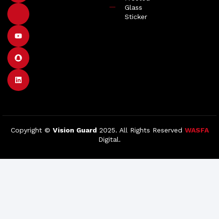
Glass
Sticker
Copyright ©
Vision Guard
2025. All Rights Reserved
WASFA
Digital.