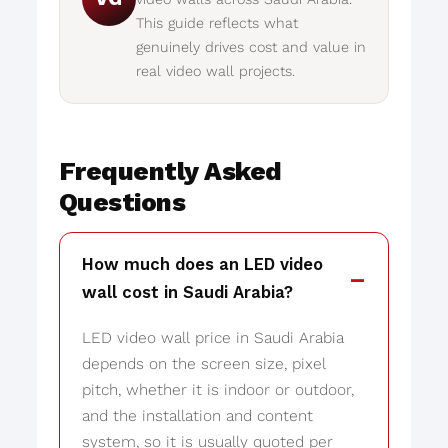
This guide reflects what
genuinely drives cost and value in
real video wall projects.
Frequently Asked
Questions
How much does an LED video
wall cost in Saudi Arabia?
LED video wall price in Saudi Arabia
depends on the screen size, pixel
pitch, whether it is indoor or outdoor,
and the installation and content
system, so it is usually quoted per