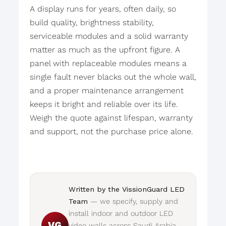
A display runs for years, often daily, so
build quality, brightness stability,
serviceable modules and a solid warranty
matter as much as the upfront figure. A
panel with replaceable modules means a
single fault never blacks out the whole wall,
and a proper maintenance arrangement
keeps it bright and reliable over its life.
Weigh the quote against lifespan, warranty
and support, not the purchase price alone.
Written by the VissionGuard LED
Team
— we specify, supply and
install indoor and outdoor LED
VG
video walls across Saudi Arabia.