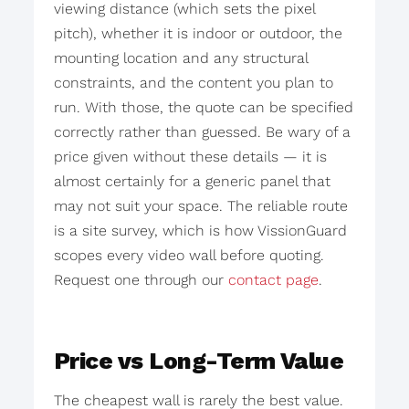
viewing distance (which sets the pixel
pitch), whether it is indoor or outdoor, the
mounting location and any structural
constraints, and the content you plan to
run. With those, the quote can be specified
correctly rather than guessed. Be wary of a
price given without these details — it is
almost certainly for a generic panel that
may not suit your space. The reliable route
is a site survey, which is how VissionGuard
scopes every video wall before quoting.
Request one through our
contact page
.
Price vs Long-Term Value
The cheapest wall is rarely the best value.