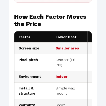
How Each Factor Moves
the Price
Factor
Lower Cost
Higher 
Screen size
Smaller area
Large ar
Pixel pitch
Coarser (P6–
Finer (
P10)
Environment
Indoor
Outdoor 
Install &
Simple wall
Rigging
structure
mount
work
Warranty
Short
Extend