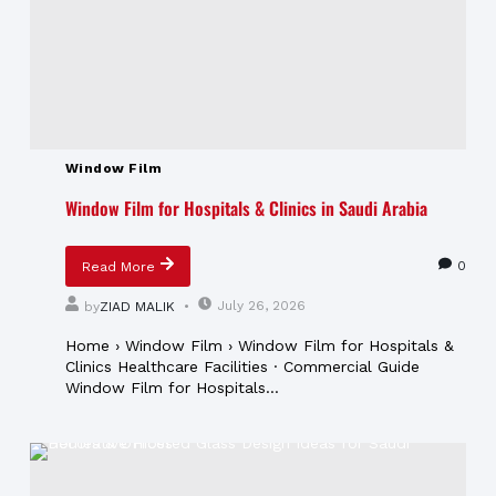
Window Film
Window Film for Hospitals & Clinics in Saudi Arabia
0
Read More
July 26, 2026
by
ZIAD MALIK
Home › Window Film › Window Film for Hospitals &
Clinics Healthcare Facilities · Commercial Guide
Window Film for Hospitals...