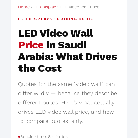
Home
›
LED Display
› LED Video Wall Price
LED DISPLAYS · PRICING GUIDE
LED Video Wall
Price
in Saudi
Arabia: What Drives
the Cost
Quotes for the same "video wall" can
differ wildly — because they describe
different builds. Here's what actually
drives LED video wall price, and how
to compare quotes fairly.
Reading time: 8 minutes