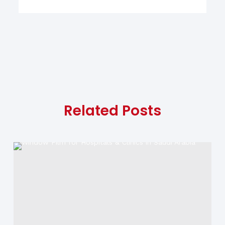
Related Posts