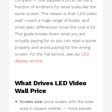
compare — one supplier's price can be a
fraction of another's for what looks like the
same screen. The reason is that "LED video
wall" covers a huge range of builds, and
small spec differences move the cost a lot.
This guide breaks down what you are
actually paying for so you can read a quote
properly and avoid paying for the wrong
screen. For the full service, see our
LED
display service
.
What Drives LED Video
Wall Price
Screen size:
price scales with the total
area in square metres — more panels