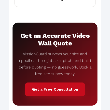
Get an Accurate Video
Wall Quote
VissionGuard surveys your site and
specifies the right size, pitch and build
before quoting — no guesswork. Book a
free site survey today.
Get a Free Consultation