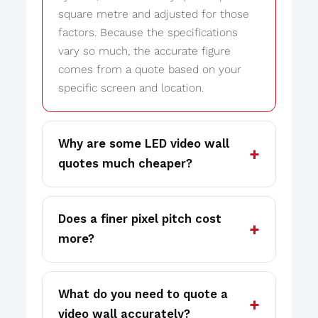
square metre and adjusted for those
factors. Because the specifications
vary so much, the accurate figure
comes from a quote based on your
specific screen and location.
Why are some LED video wall
quotes much cheaper?
Does a finer pixel pitch cost
more?
What do you need to quote a
video wall accurately?