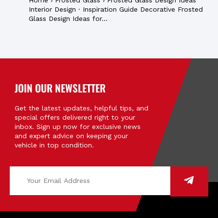
Home › Frosted Glass › Frosted Glass Design Ideas
Interior Design · Inspiration Guide Decorative Frosted
Glass Design Ideas for...
JOIN OUR NEWSLETTER
Get the latest updates, helpful tips, and
special offers delivered right to your
inbox. Sign up now for exclusive news
and expert advice on keeping your
vehicle in top condition.