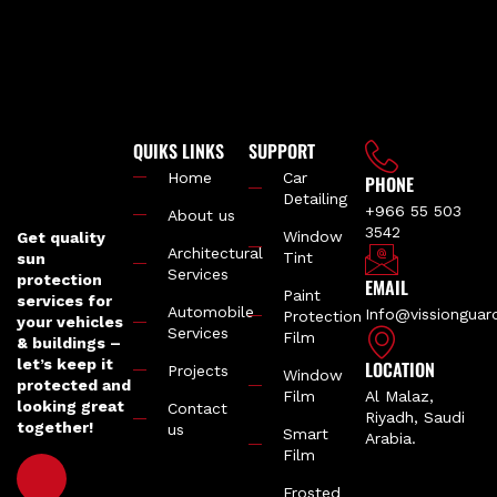
QUIKS LINKS
SUPPORT
Home
Car
PHONE
Detailing
+966 55 503
About us
3542
Window
Get quality
Architectural
Tint
sun
Services
protection
EMAIL
Paint
services for
Automobile
Info@vissiongua
Protection
your vehicles
Services
Film
& buildings –
let’s keep it
LOCATION
Projects
Window
protected and
Film
Al Malaz,
looking great
Contact
Riyadh, Saudi
together!
us
Smart
Arabia.
Film
Frosted