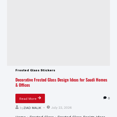
Frosted Glass Stickers
Decorative Frosted Glass Design Ideas for Saudi Homes
& Offices
0
Read More
July 22, 2026
by
ZIAD MALIK