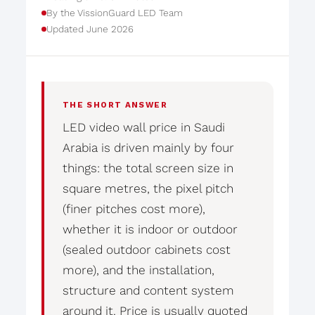
By the VissionGuard LED Team
Updated June 2026
THE SHORT ANSWER
LED video wall price in Saudi
Arabia is driven mainly by four
things: the total screen size in
square metres, the pixel pitch
(finer pitches cost more),
whether it is indoor or outdoor
(sealed outdoor cabinets cost
more), and the installation,
structure and content system
around it. Price is usually quoted