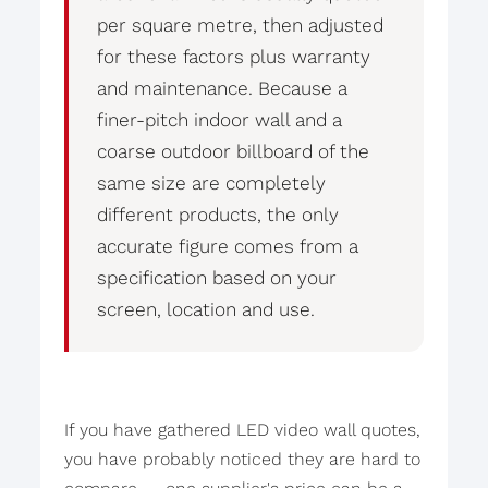
per square metre, then adjusted
for these factors plus warranty
and maintenance. Because a
finer-pitch indoor wall and a
coarse outdoor billboard of the
same size are completely
different products, the only
accurate figure comes from a
specification based on your
screen, location and use.
If you have gathered LED video wall quotes,
you have probably noticed they are hard to