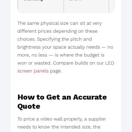
mainte
The same physical size can sit at very
different prices depending on these
choices. Specifying the pitch and
brightness your space actually needs — no
more, no less — is where the budget is
won or wasted. Compare builds on our
LED
screen panels
page.
How to Get an Accurate
Quote
To price a video wall properly, a supplier
needs to know the intended size, the