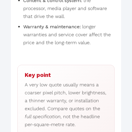
Content & control system:
the
processor, media player and software
that drive the wall.
Warranty & maintenance:
longer
warranties and service cover affect the
price and the long-term value.
Key point
A very low quote usually means a
coarser pixel pitch, lower brightness,
a thinner warranty, or installation
excluded. Compare quotes on the
full specification
, not the headline
per-square-metre rate.