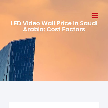
LED Video Wall Price in Saudi
Arabia: Cost Factors