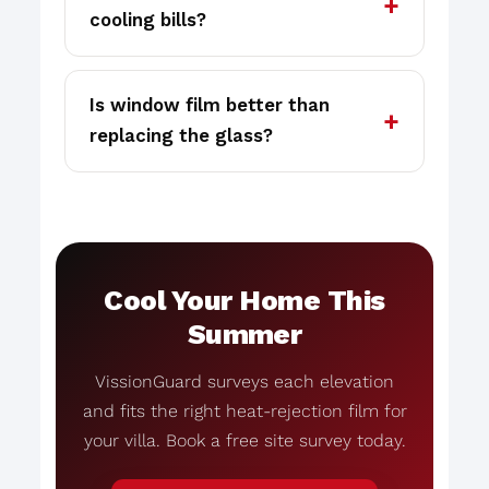
cooling bills?
Is window film better than
replacing the glass?
Cool Your Home This
Summer
VissionGuard surveys each elevation
and fits the right heat-rejection film for
your villa. Book a free site survey today.