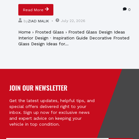
0
Read More
July 22, 2026
by
ZIAD MALIK
Home › Frosted Glass › Frosted Glass Design Ideas
Interior Design · Inspiration Guide Decorative Frosted
Glass Design Ideas for...
JOIN OUR NEWSLETTER
Get the latest updates, helpful tips, and
special offers delivered right to your
inbox. Sign up now for exclusive news
and expert advice on keeping your
vehicle in top condition.