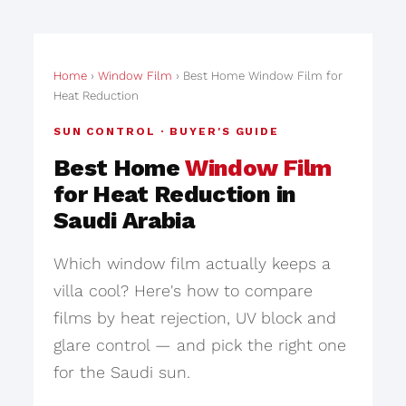
Home
›
Window Film
› Best Home Window Film for
Heat Reduction
SUN CONTROL · BUYER'S GUIDE
Best Home
Window Film
for Heat Reduction in
Saudi Arabia
Which window film actually keeps a
villa cool? Here's how to compare
films by heat rejection, UV block and
glare control — and pick the right one
for the Saudi sun.