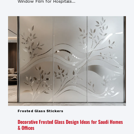
Window Film for Hospitals...
Frosted Glass Stickers
Decorative Frosted Glass Design Ideas for Saudi Homes
& Offices