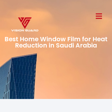
Best Home Window Film for Heat
Reduction in Saudi Arabia