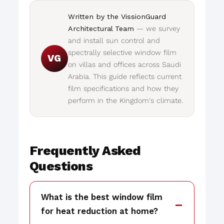
Written by the VissionGuard
Architectural Team
— we survey
and install sun control and
spectrally selective window film
VG
on villas and offices across Saudi
Arabia. This guide reflects current
film specifications and how they
perform in the Kingdom's climate.
Frequently Asked
Questions
What is the best window film
for heat reduction at home?