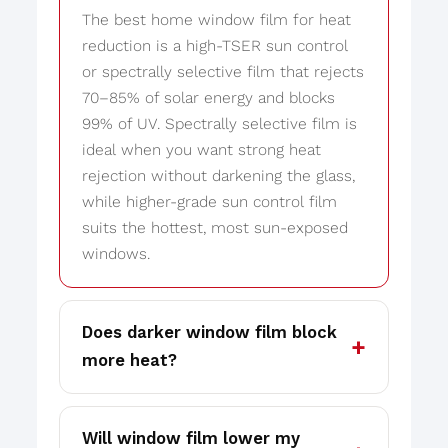
The best home window film for heat
reduction is a high-TSER sun control
or spectrally selective film that rejects
70–85% of solar energy and blocks
99% of UV. Spectrally selective film is
ideal when you want strong heat
rejection without darkening the glass,
while higher-grade sun control film
suits the hottest, most sun-exposed
windows.
Does darker window film block
more heat?
Will window film lower my