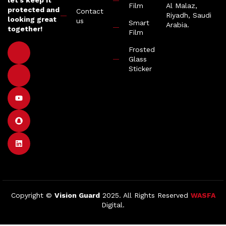
let’s keep it
Film
Al Malaz,
protected and
Contact
Riyadh, Saudi
looking great
us
Smart
Arabia.
together!
Film
Frosted
Glass
Sticker
Copyright ©
Vision Guard
2025. All Rights Reserved
WASFA
Digital.