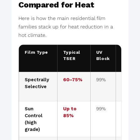
Compared for Heat
Here is how the main residential film
families stack up for heat reduction in a
hot climate.
Film Type
Typical
UV
Keeps
TSER
Block
View
Clear?
Spectrally
60–75%
99%
Yes
Selective
Sun
Up to
99%
Slightly
Control
85%
tinted
(high
grade)