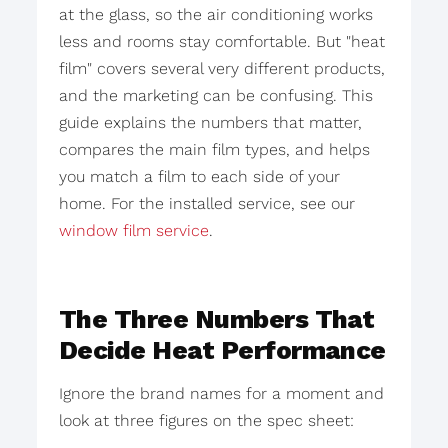
at the glass, so the air conditioning works
less and rooms stay comfortable. But "heat
film" covers several very different products,
and the marketing can be confusing. This
guide explains the numbers that matter,
compares the main film types, and helps
you match a film to each side of your
home. For the installed service, see our
window film service
.
The Three Numbers That
Decide Heat Performance
Ignore the brand names for a moment and
look at three figures on the spec sheet: