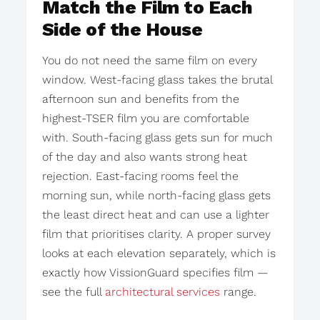
Match the Film to Each
Side of the House
You do not need the same film on every
window. West-facing glass takes the brutal
afternoon sun and benefits from the
highest-TSER film you are comfortable
with. South-facing glass gets sun for much
of the day and also wants strong heat
rejection. East-facing rooms feel the
morning sun, while north-facing glass gets
the least direct heat and can use a lighter
film that prioritises clarity. A proper survey
looks at each elevation separately, which is
exactly how VissionGuard specifies film —
see the full
architectural services
range.