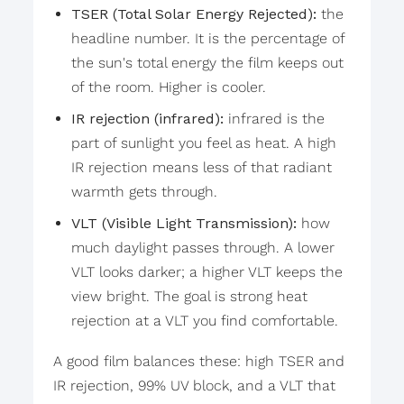
TSER (Total Solar Energy Rejected):
the
headline number. It is the percentage of
the sun's total energy the film keeps out
of the room. Higher is cooler.
IR rejection (infrared):
infrared is the
part of sunlight you feel as heat. A high
IR rejection means less of that radiant
warmth gets through.
VLT (Visible Light Transmission):
how
much daylight passes through. A lower
VLT looks darker; a higher VLT keeps the
view bright. The goal is strong heat
rejection at a VLT you find comfortable.
A good film balances these: high TSER and
IR rejection, 99% UV block, and a VLT that