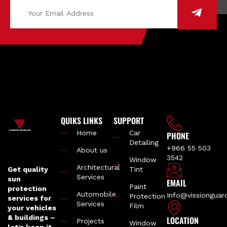
QUIKS LINKS
SUPPORT
Home
Car
PHONE
Detailing
+966 55 503
About us
3542
Window
Architectural
Get quality
Tint
Services
sun
EMAIL
Paint
protection
Automobile
Info@vissiongua
Protection
services for
Services
Film
your vehicles
& buildings –
LOCATION
Projects
Window