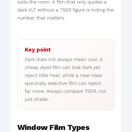
suits the room. A film that only quotes a
dark VLT without a TSER figure is hiding the
number that matters.
Key point
Dark does not always mean cool. A
cheap dyed film can look dark yet
reject little heat, while a near-clear
spectrally selective film can reject
far more. Always compare TSER, not
just shade.
Window Film Types