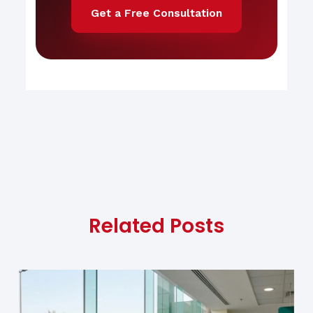
Get a Free Consultation
Related Posts