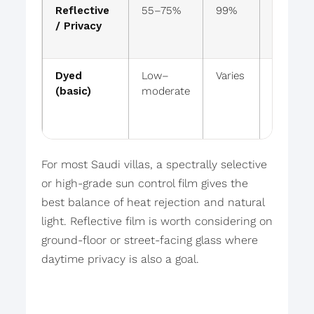
Reflective
55–75%
99%
Mirrored
/ Privacy
look
Dyed
Low–
Varies
Darkens
(basic)
moderate
For most Saudi villas, a spectrally selective
or high-grade sun control film gives the
best balance of heat rejection and natural
light. Reflective film is worth considering on
ground-floor or street-facing glass where
daytime privacy is also a goal.