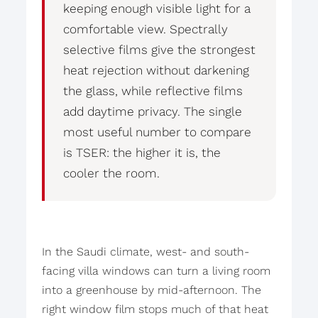
keeping enough visible light for a
comfortable view. Spectrally
selective films give the strongest
heat rejection without darkening
the glass, while reflective films
add daytime privacy. The single
most useful number to compare
is TSER: the higher it is, the
cooler the room.
In the Saudi climate, west- and south-
facing villa windows can turn a living room
into a greenhouse by mid-afternoon. The
right window film stops much of that heat