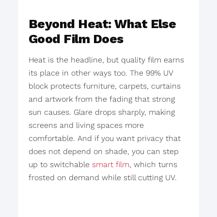
Beyond Heat: What Else
Good Film Does
Heat is the headline, but quality film earns
its place in other ways too. The 99% UV
block protects furniture, carpets, curtains
and artwork from the fading that strong
sun causes. Glare drops sharply, making
screens and living spaces more
comfortable. And if you want privacy that
does not depend on shade, you can step
up to switchable
smart film
, which turns
frosted on demand while still cutting UV.