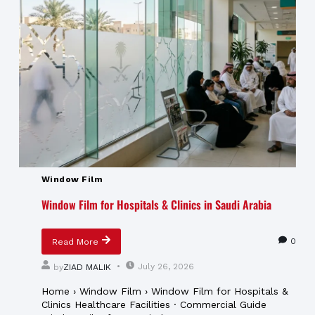
Window Film
Window Film for Hospitals & Clinics in Saudi Arabia
0
Read More
July 26, 2026
by
ZIAD MALIK
Home › Window Film › Window Film for Hospitals &
Clinics Healthcare Facilities · Commercial Guide