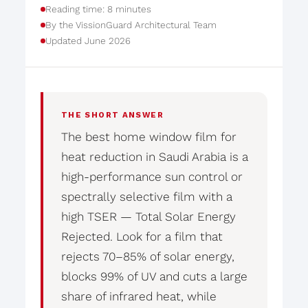
Reading time: 8 minutes
By the VissionGuard Architectural Team
Updated June 2026
THE SHORT ANSWER
The best home window film for
heat reduction in Saudi Arabia is a
high-performance sun control or
spectrally selective film with a
high TSER — Total Solar Energy
Rejected. Look for a film that
rejects 70–85% of solar energy,
blocks 99% of UV and cuts a large
share of infrared heat, while