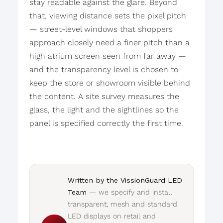
stay readable against the glare. Beyond
that, viewing distance sets the pixel pitch
— street-level windows that shoppers
approach closely need a finer pitch than a
high atrium screen seen from far away —
and the transparency level is chosen to
keep the store or showroom visible behind
the content. A site survey measures the
glass, the light and the sightlines so the
panel is specified correctly the first time.
Written by the VissionGuard LED
Team
— we specify and install
transparent, mesh and standard
LED displays on retail and