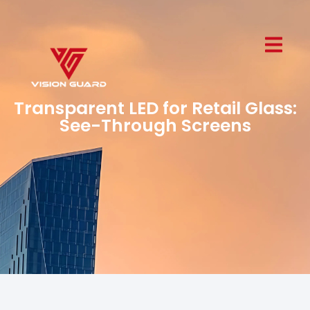
Transparent LED for Retail Glass:
See-Through Screens