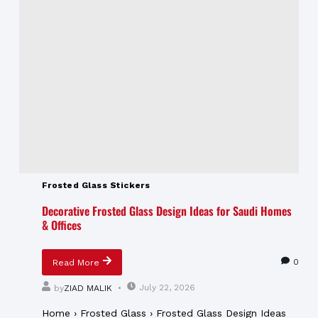
Frosted Glass Stickers
Decorative Frosted Glass Design Ideas for Saudi Homes
& Offices
0
Read More
July 22, 2026
by
ZIAD MALIK
Home › Frosted Glass › Frosted Glass Design Ideas