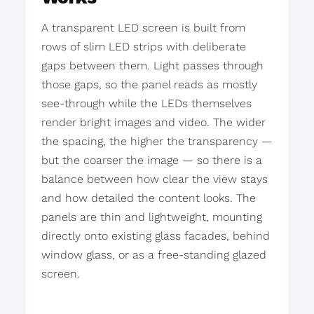
A transparent LED screen is built from
rows of slim LED strips with deliberate
gaps between them. Light passes through
those gaps, so the panel reads as mostly
see-through while the LEDs themselves
render bright images and video. The wider
the spacing, the higher the transparency —
but the coarser the image — so there is a
balance between how clear the view stays
and how detailed the content looks. The
panels are thin and lightweight, mounting
directly onto existing glass facades, behind
window glass, or as a free-standing glazed
screen.