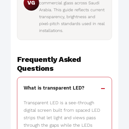
VG
commercial glass across Saudi
Arabia. This guide reflects current
transparency, brightness and
pixel-pitch standards used in real
installations.
Frequently Asked
Questions
What is transparent LED?
Transparent LED is a see-through
digital screen built from spaced LED
strips that let light and views pass
through the gaps while the LEDs