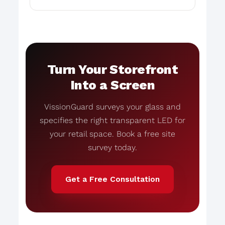
Turn Your Storefront
Into a Screen
VissionGuard surveys your glass and
specifies the right transparent LED for
your retail space. Book a free site
survey today.
Get a Free Consultation