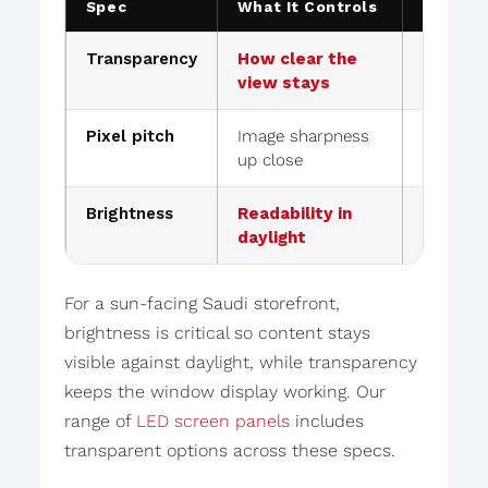
Spec
What It Controls
Retail 
Transparency
How clear the
60–90% 
view stays
store vis
Pixel pitch
Image sharpness
Finer pi
up close
level w
Brightness
Readability in
High nit
daylight
glass
For a sun-facing Saudi storefront,
brightness is critical so content stays
visible against daylight, while transparency
keeps the window display working. Our
range of
LED screen panels
includes
transparent options across these specs.