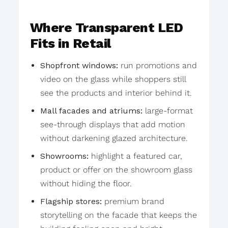
Where Transparent LED
Fits in Retail
Shopfront windows:
run promotions and
video on the glass while shoppers still
see the products and interior behind it.
Mall facades and atriums:
large-format
see-through displays that add motion
without darkening glazed architecture.
Showrooms:
highlight a featured car,
product or offer on the showroom glass
without hiding the floor.
Flagship stores:
premium brand
storytelling on the facade that keeps the