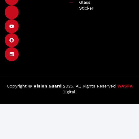
Glass
Sticker
Copyright ©
Vision Guard
2025. All Rights Reserved
WASFA
Digital.