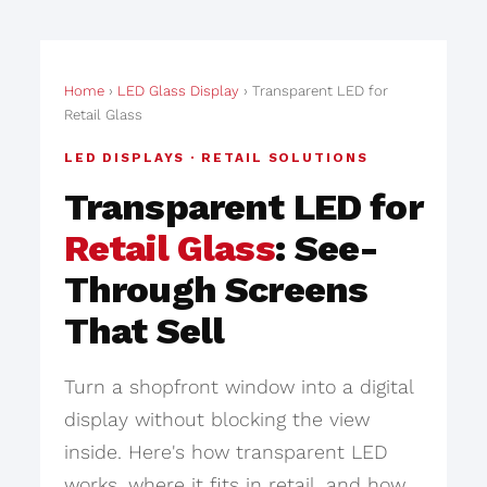
Home
›
LED Glass Display
› Transparent LED for
Retail Glass
LED DISPLAYS · RETAIL SOLUTIONS
Transparent LED for
Retail Glass
: See-
Through Screens
That Sell
Turn a shopfront window into a digital
display without blocking the view
inside. Here's how transparent LED
works, where it fits in retail, and how