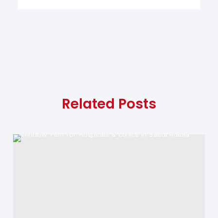
Related Posts