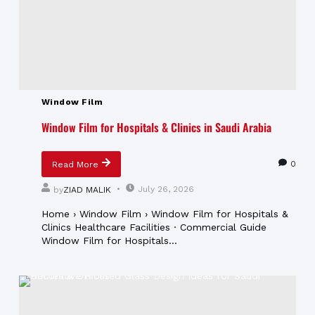
Window Film
Window Film for Hospitals & Clinics in Saudi Arabia
0
Read More
July 26, 2026
by
ZIAD MALIK
Home › Window Film › Window Film for Hospitals &
Clinics Healthcare Facilities · Commercial Guide
Window Film for Hospitals...