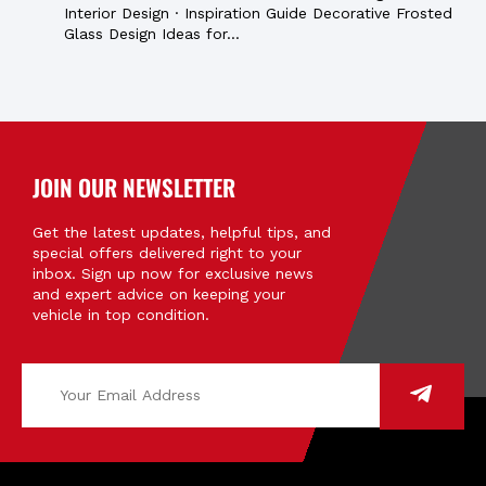
Interior Design · Inspiration Guide Decorative Frosted
Glass Design Ideas for...
JOIN OUR NEWSLETTER
Get the latest updates, helpful tips, and
special offers delivered right to your
inbox. Sign up now for exclusive news
and expert advice on keeping your
vehicle in top condition.