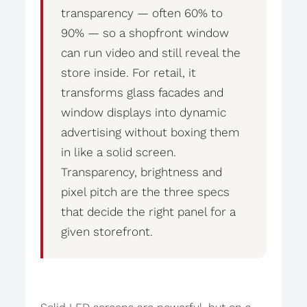
transparency — often 60% to
90% — so a shopfront window
can run video and still reveal the
store inside. For retail, it
transforms glass facades and
window displays into dynamic
advertising without boxing them
in like a solid screen.
Transparency, brightness and
pixel pitch are the three specs
that decide the right panel for a
given storefront.