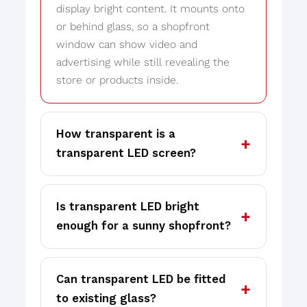
display bright content. It mounts onto
or behind glass, so a shopfront
window can show video and
advertising while still revealing the
store or products inside.
How transparent is a
transparent LED screen?
Is transparent LED bright
enough for a sunny shopfront?
Can transparent LED be fitted
to existing glass?