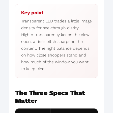
Key point
Transparent LED trades a little image
density for see-through clarity.
Higher transparency keeps the view
open; a finer pitch sharpens the
content. The right balance depends
on how close shoppers stand and
how much of the window you want
to keep clear.
The Three Specs That
Matter