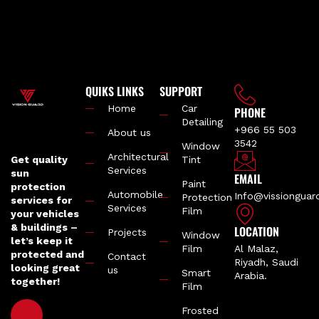
QUIKS LINKS
SUPPORT
Home
Car
PHONE
Detailing
+966 55 503
About us
3542
Window
Architectural
Get quality
Tint
Services
sun
EMAIL
Paint
protection
Automobile
Info@vissiongua
Protection
services for
Services
Film
your vehicles
& buildings –
LOCATION
Projects
Window
let’s keep it
Film
Al Malaz,
protected and
Contact
Riyadh, Saudi
looking great
us
Smart
Arabia.
together!
Film
Frosted