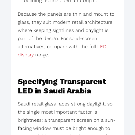
building feeling open and bright.
Because the panels are thin and mount to
glass, they suit modern retail architecture
where keeping sightlines and daylight is
part of the design. For solid-screen
alternatives, compare with the full
LED
display
range.
Specifying Transparent
LED in Saudi Arabia
Saudi retail glass faces strong daylight, so
the single most important factor is
brightness: a transparent screen on a sun-
facing window must be bright enough to