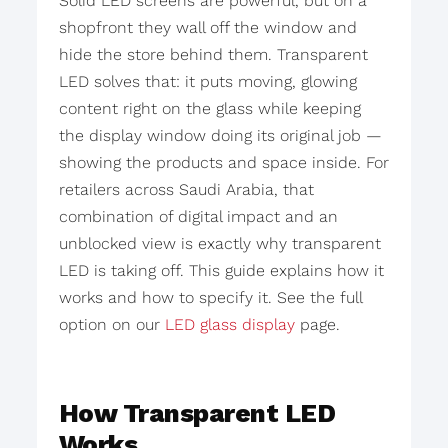
Solid LED screens are powerful, but on a
shopfront they wall off the window and
hide the store behind them. Transparent
LED solves that: it puts moving, glowing
content right on the glass while keeping
the display window doing its original job —
showing the products and space inside. For
retailers across Saudi Arabia, that
combination of digital impact and an
unblocked view is exactly why transparent
LED is taking off. This guide explains how it
works and how to specify it. See the full
option on our
LED glass display
page.
How Transparent LED
Works