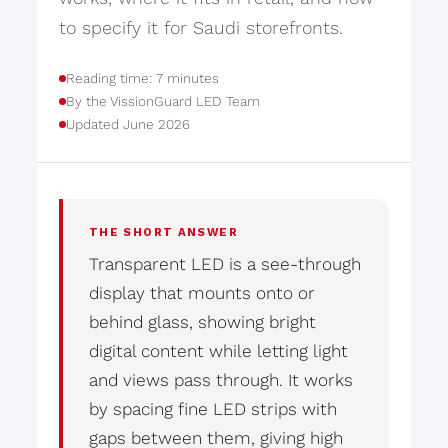
to specify it for Saudi storefronts.
Reading time: 7 minutes
By the VissionGuard LED Team
Updated June 2026
THE SHORT ANSWER
Transparent LED is a see-through
display that mounts onto or
behind glass, showing bright
digital content while letting light
and views pass through. It works
by spacing fine LED strips with
gaps between them, giving high