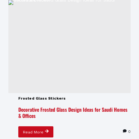
Frosted Glass Stickers
Decorative Frosted Glass Design Ideas for Saudi Homes
& Offices
0
Read More