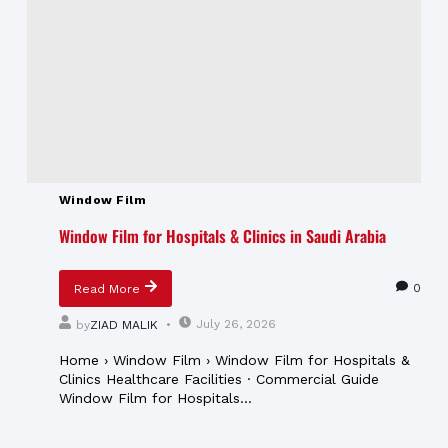
Window Film
Window Film for Hospitals & Clinics in Saudi Arabia
0
Read More
July 26, 2026
by
ZIAD MALIK
Home › Window Film › Window Film for Hospitals &
Clinics Healthcare Facilities · Commercial Guide
Window Film for Hospitals...