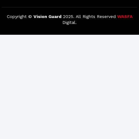
Copyright ©
Vision Guard
2025. All Rights Reserved
WASFA
Digital.