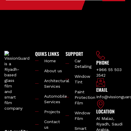
QUIKS LINKS
SUPPORT
Home
Car
PHONE
Detailing
+966 55 503
About us
3542
Window
Architectural
Tint
Services
EMAIL
Paint
Automobile
Info@vissiongua
Protection
Services
Film
LOCATION
Projects
Window
Film
Al Malaz,
Contact
Riyadh, Saudi
us
Smart
Arabia.