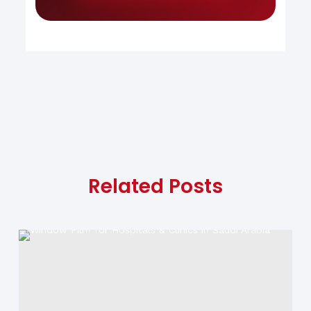
Related Posts