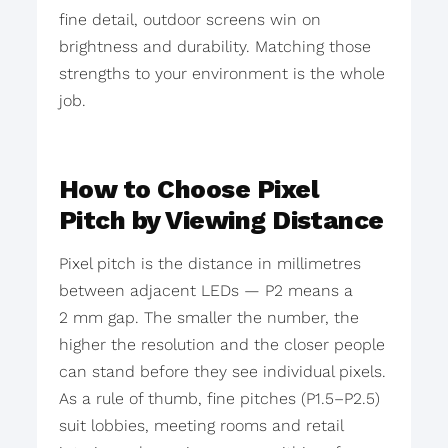
fine detail, outdoor screens win on
brightness and durability. Matching those
strengths to your environment is the whole
job.
How to Choose Pixel
Pitch by Viewing Distance
Pixel pitch is the distance in millimetres
between adjacent LEDs — P2 means a
2 mm gap. The smaller the number, the
higher the resolution and the closer people
can stand before they see individual pixels.
As a rule of thumb, fine pitches (P1.5–P2.5)
suit lobbies, meeting rooms and retail