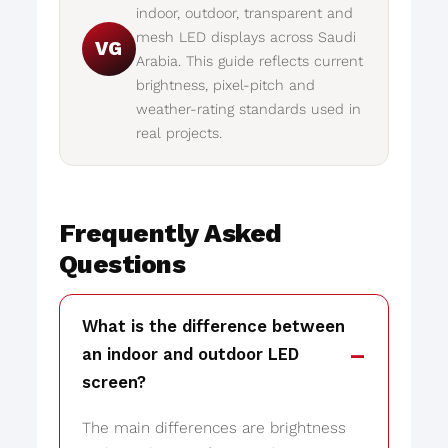
indoor, outdoor, transparent and
mesh LED displays across Saudi
VG
Arabia. This guide reflects current
brightness, pixel-pitch and
weather-rating standards used in
real projects.
Frequently Asked
Questions
What is the difference between
an indoor and outdoor LED
screen?
The main differences are brightness