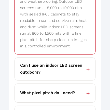
and weatherproofing. Outdoor LED
screens run at 5,000 to 10,000 nits
with sealed IP65 cabinets to stay
readable in sun and survive rain, heat
and dust, while indoor LED screens
run at 800 to 1,500 nits with a finer
pixel pitch for sharp close-up images
in a controlled environment.
Can I use an indoor LED screen
outdoors?
What pixel pitch do I need?