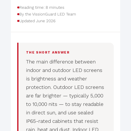
Reading time: 8 minutes
By the VissionGuard LED Team
Updated June 2026
THE SHORT ANSWER
The main difference between
indoor and outdoor LED screens
is brightness and weather
protection. Outdoor LED screens
are far brighter — typically 5,000
to 10,000 nits — to stay readable
in direct sun, and use sealed
IP65-rated cabinets that resist
rain, heat and dust. Indoor LED