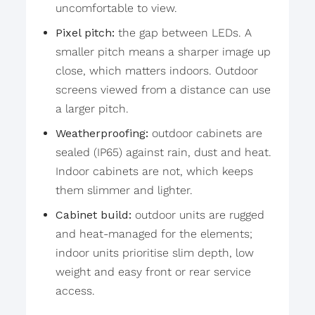
uncomfortable to view.
Pixel pitch:
the gap between LEDs. A
smaller pitch means a sharper image up
close, which matters indoors. Outdoor
screens viewed from a distance can use
a larger pitch.
Weatherproofing:
outdoor cabinets are
sealed (IP65) against rain, dust and heat.
Indoor cabinets are not, which keeps
them slimmer and lighter.
Cabinet build:
outdoor units are rugged
and heat-managed for the elements;
indoor units prioritise slim depth, low
weight and easy front or rear service
access.