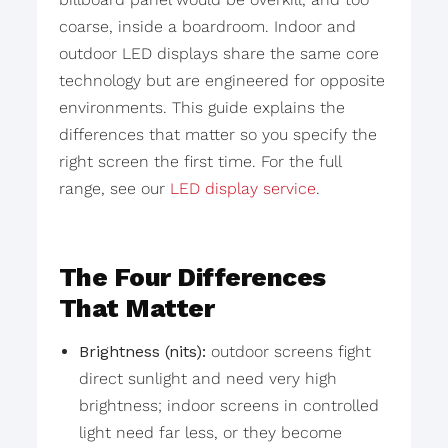
coarse, inside a boardroom. Indoor and
outdoor LED displays share the same core
technology but are engineered for opposite
environments. This guide explains the
differences that matter so you specify the
right screen the first time. For the full
range, see our
LED display service
.
The Four Differences
That Matter
Brightness (nits):
outdoor screens fight
direct sunlight and need very high
brightness; indoor screens in controlled
light need far less, or they become