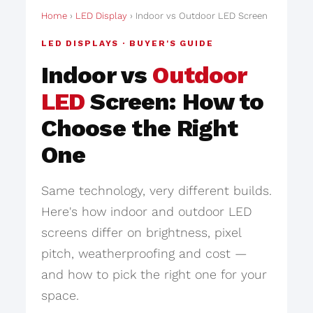
Home
›
LED Display
› Indoor vs Outdoor LED Screen
LED DISPLAYS · BUYER'S GUIDE
Indoor vs
Outdoor
LED
Screen: How to
Choose the Right
One
Same technology, very different builds.
Here's how indoor and outdoor LED
screens differ on brightness, pixel
pitch, weatherproofing and cost —
and how to pick the right one for your
space.