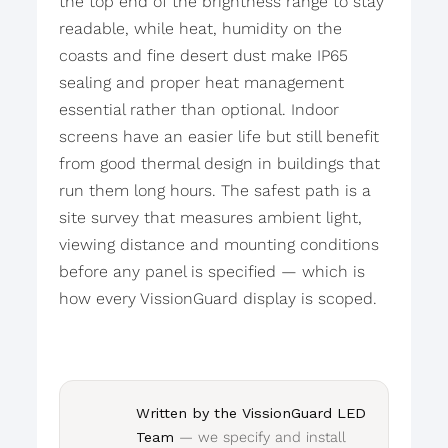
the top end of the brightness range to stay
readable, while heat, humidity on the
coasts and fine desert dust make IP65
sealing and proper heat management
essential rather than optional. Indoor
screens have an easier life but still benefit
from good thermal design in buildings that
run them long hours. The safest path is a
site survey that measures ambient light,
viewing distance and mounting conditions
before any panel is specified — which is
how every VissionGuard display is scoped.
Written by the VissionGuard LED
Team
— we specify and install