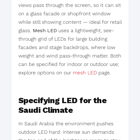
views pass through the screen, so it can sit
on a glass facade or shopfront window
while still showing content — ideal for retail
glass.
Mesh LED
uses a lightweight, see-
through grid of LEDs for large building
facades and stage backdrops, where low
weight and wind pass-through matter. Both
can be specified for indoor or outdoor use;
explore options on our
mesh LED
page.
Specifying LED for the
Saudi Climate
In Saudi Arabia the environment pushes
outdoor LED hard: intense sun demands