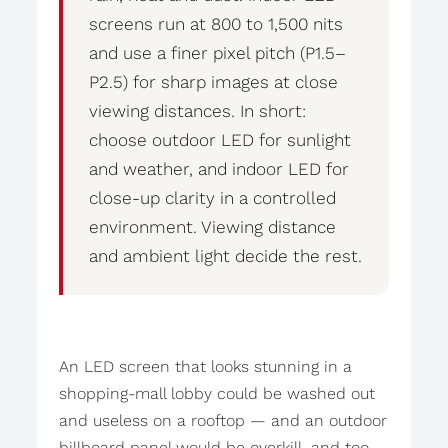
screens run at 800 to 1,500 nits
and use a finer pixel pitch (P1.5–
P2.5) for sharp images at close
viewing distances. In short:
choose outdoor LED for sunlight
and weather, and indoor LED for
close-up clarity in a controlled
environment. Viewing distance
and ambient light decide the rest.
An LED screen that looks stunning in a
shopping-mall lobby could be washed out
and useless on a rooftop — and an outdoor
billboard panel would be overkill, and too