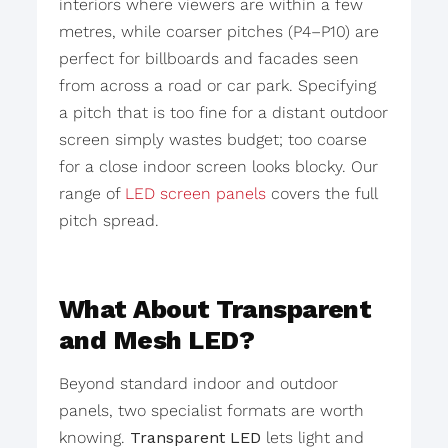
interiors where viewers are within a few
metres, while coarser pitches (P4–P10) are
perfect for billboards and facades seen
from across a road or car park. Specifying
a pitch that is too fine for a distant outdoor
screen simply wastes budget; too coarse
for a close indoor screen looks blocky. Our
range of
LED screen panels
covers the full
pitch spread.
What About Transparent
and Mesh LED?
Beyond standard indoor and outdoor
panels, two specialist formats are worth
knowing.
Transparent LED
lets light and