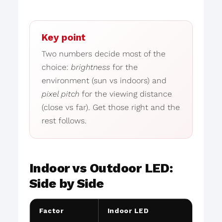
Key point
Two numbers decide most of the
choice:
brightness
for the
environment (sun vs indoors) and
pixel pitch
for the viewing distance
(close vs far). Get those right and the
rest follows.
Indoor vs Outdoor LED:
Side by Side
Factor
Indoor LED
Outd