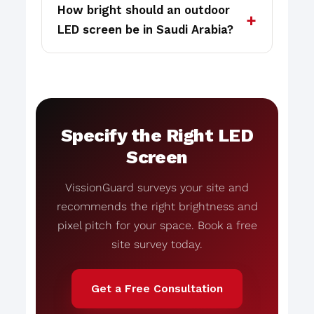
How bright should an outdoor
LED screen be in Saudi Arabia?
Specify the Right LED
Screen
VissionGuard surveys your site and
recommends the right brightness and
pixel pitch for your space. Book a free
site survey today.
Get a Free Consultation