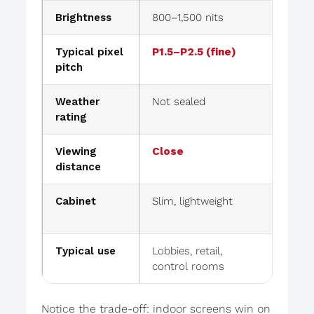
Brightness
800–1,500 nits
5,00
Typical pixel
P1.5–P2.5 (fine)
P4–P1
pitch
Weather
Not sealed
IP65
rating
Viewing
Close
Far
distance
Cabinet
Slim, lightweight
Rugge
mana
Typical use
Lobbies, retail,
Billb
control rooms
stad
Notice the trade-off: indoor screens win on