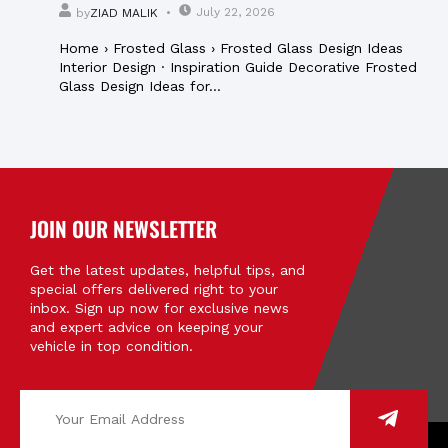
July 22, 2026
by
ZIAD MALIK
Home › Frosted Glass › Frosted Glass Design Ideas
Interior Design · Inspiration Guide Decorative Frosted
Glass Design Ideas for...
JOIN OUR NEWSLETTER
Get the latest updates, helpful tips, and
special offers delivered right to your
inbox. Sign up now for exclusive news
and expert advice on keeping your
vehicle in top condition.