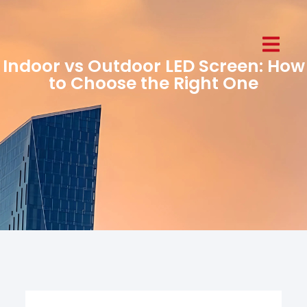
Indoor vs Outdoor LED Screen: How
to Choose the Right One