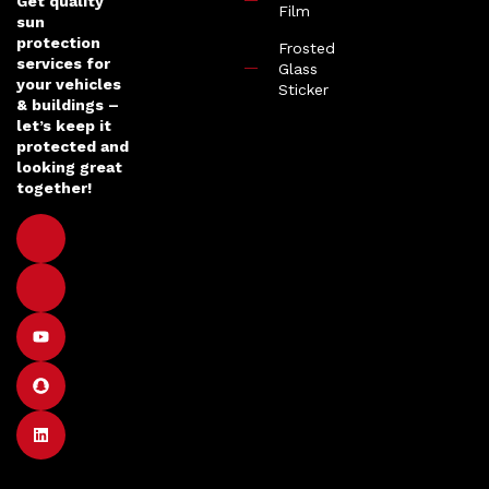
Get quality
Film
sun
protection
Frosted
services for
Glass
your vehicles
Sticker
& buildings –
let’s keep it
protected and
looking great
together!