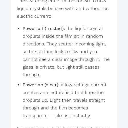
The switching effect comes down to how
liquid crystals behave with and without an
electric current:
Power off (frosted):
the liquid-crystal
droplets inside the film sit in random
directions. They scatter incoming light,
so the surface looks milky and you
cannot see a clear image through it. The
glass is private, but light still passes
through.
Power on (clear):
a low-voltage current
creates an electric field that lines the
droplets up. Light then travels straight
through and the film becomes
transparent — almost instantly.