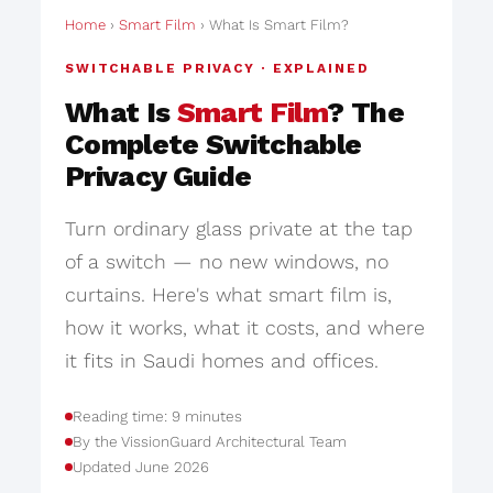
Home
›
Smart Film
› What Is Smart Film?
SWITCHABLE PRIVACY · EXPLAINED
What Is
Smart Film
? The
Complete Switchable
Privacy Guide
Turn ordinary glass private at the tap
of a switch — no new windows, no
curtains. Here's what smart film is,
how it works, what it costs, and where
it fits in Saudi homes and offices.
Reading time: 9 minutes
By the VissionGuard Architectural Team
Updated June 2026