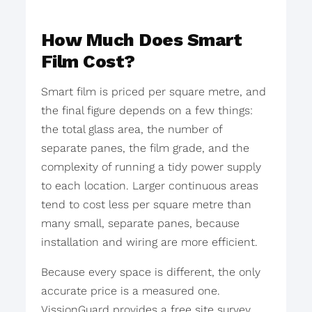
How Much Does Smart
Film Cost?
Smart film is priced per square metre, and
the final figure depends on a few things:
the total glass area, the number of
separate panes, the film grade, and the
complexity of running a tidy power supply
to each location. Larger continuous areas
tend to cost less per square metre than
many small, separate panes, because
installation and wiring are more efficient.
Because every space is different, the only
accurate price is a measured one.
VissionGuard provides a free site survey