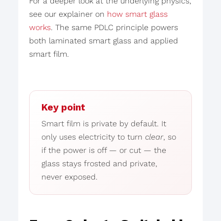
For a deeper look at the underlying physics,
see our explainer on
how smart glass
works
. The same PDLC principle powers
both laminated smart glass and applied
smart film.
Key point
Smart film is private by default. It
only uses electricity to turn
clear
, so
if the power is off — or cut — the
glass stays frosted and private,
never exposed.