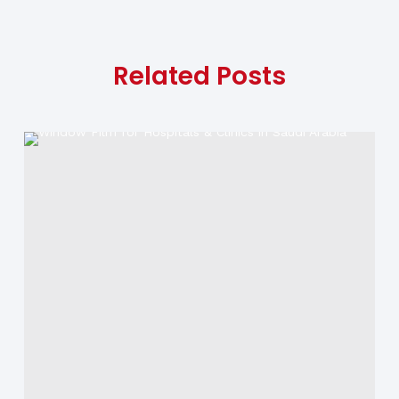
Related Posts