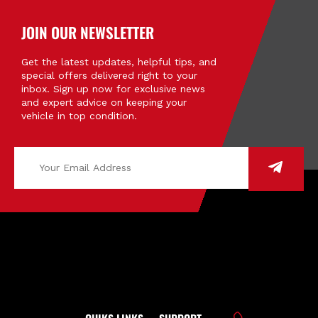
JOIN OUR NEWSLETTER
Get the latest updates, helpful tips, and
special offers delivered right to your
inbox. Sign up now for exclusive news
and expert advice on keeping your
vehicle in top condition.