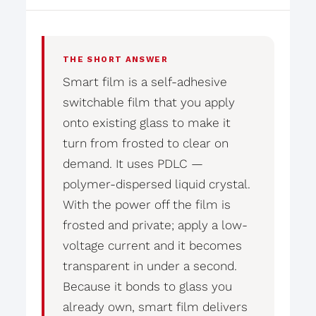
THE SHORT ANSWER
Smart film is a self-adhesive
switchable film that you apply
onto existing glass to make it
turn from frosted to clear on
demand. It uses PDLC —
polymer-dispersed liquid crystal.
With the power off the film is
frosted and private; apply a low-
voltage current and it becomes
transparent in under a second.
Because it bonds to glass you
already own, smart film delivers