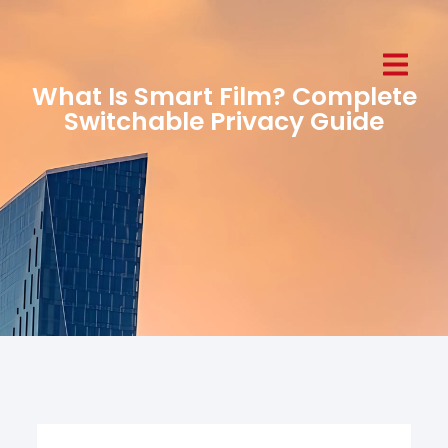
What Is Smart Film? Complete
Switchable Privacy Guide