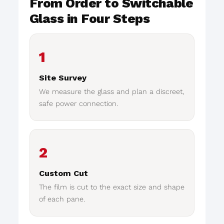
From Order to Switchable
Glass in Four Steps
1
Site Survey
We measure the glass and plan a discreet,
safe power connection.
2
Custom Cut
The film is cut to the exact size and shape
of each pane.