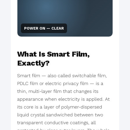
POWER ON — CLEAR
What Is Smart Film,
Exactly?
Smart film — also called switchable film,
PDLC film or electric privacy film — is a
thin, multi-layer film that changes its
appearance when electricity is applied. At
its core is a layer of polymer-dispersed
liquid crystal sandwiched between two
transparent conductive coatings, all