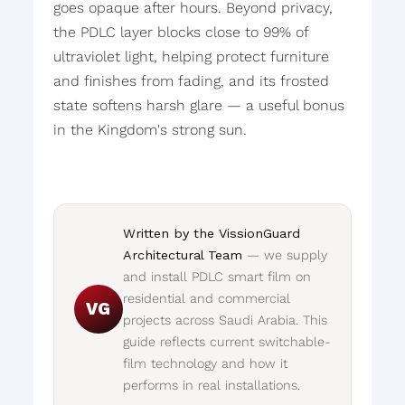
goes opaque after hours. Beyond privacy,
the PDLC layer blocks close to 99% of
ultraviolet light, helping protect furniture
and finishes from fading, and its frosted
state softens harsh glare — a useful bonus
in the Kingdom's strong sun.
Written by the VissionGuard
Architectural Team
— we supply
and install PDLC smart film on
residential and commercial
VG
projects across Saudi Arabia. This
guide reflects current switchable-
film technology and how it
performs in real installations.