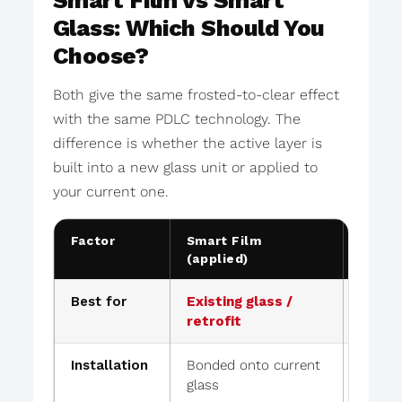
Smart Film vs Smart
Glass: Which Should You
Choose?
Both give the same frosted-to-clear effect
with the same PDLC technology. The
difference is whether the active layer is
built into a new glass unit or applied to
your current one.
Factor
Smart Film
Lamin
(applied)
Glass
Best for
Existing glass /
New bu
retrofit
repla
Installation
Bonded onto current
Glass 
glass
out