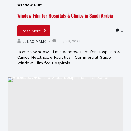
Window Film
Window Film for Hospitals & Clinics in Saudi Arabia
0
Read More
July 26, 2026
by
ZIAD MALIK
Home › Window Film › Window Film for Hospitals &
Clinics Healthcare Facilities · Commercial Guide
Window Film for Hospitals...