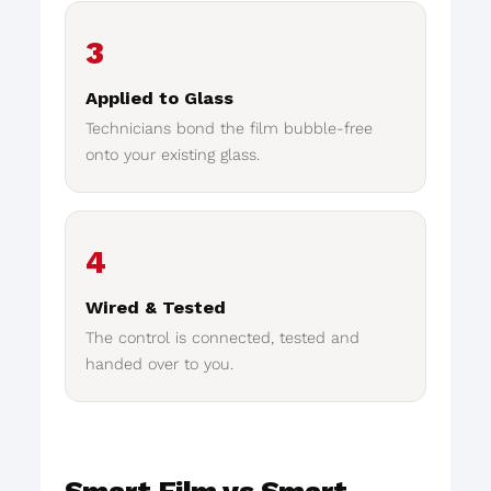
3
Applied to Glass
Technicians bond the film bubble-free
onto your existing glass.
4
Wired & Tested
The control is connected, tested and
handed over to you.