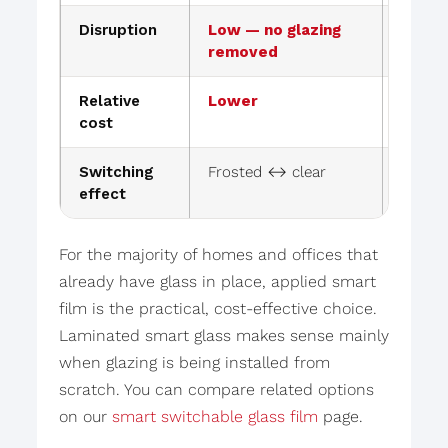
Disruption
Low — no glazing
Higher
removed
replac
Relative
Lower
Higher
cost
Switching
Frosted ↔ clear
Frost
effect
For the majority of homes and offices that
already have glass in place, applied smart
film is the practical, cost-effective choice.
Laminated smart glass makes sense mainly
when glazing is being installed from
scratch. You can compare related options
on our
smart switchable glass film
page.