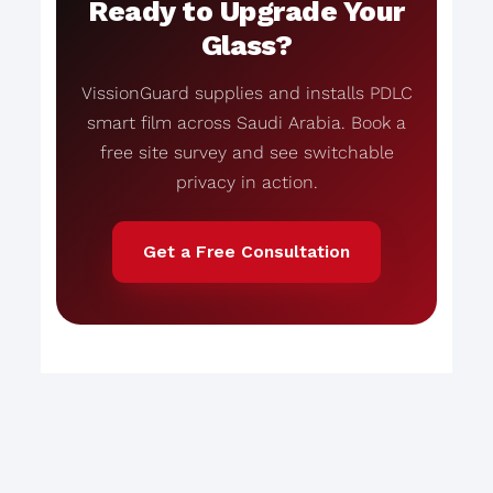
Ready to Upgrade Your
Glass?
VissionGuard supplies and installs PDLC
smart film across Saudi Arabia. Book a
free site survey and see switchable
privacy in action.
Get a Free Consultation