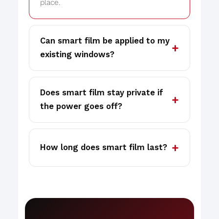
place.
Can smart film be applied to my
existing windows?
Does smart film stay private if
the power goes off?
How long does smart film last?