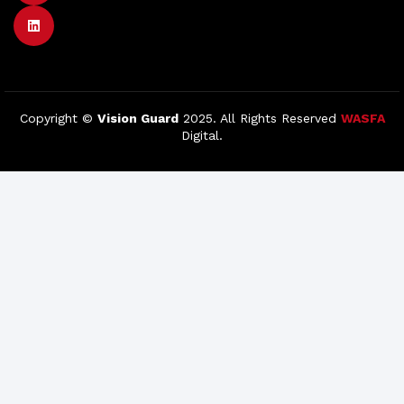
Copyright ©
Vision Guard
2025. All Rights Reserved
WASFA
Digital.