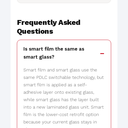
Frequently Asked
Questions
Is smart film the same as
smart glass?
Smart film and smart glass use the
same PDLC switchable technology, but
smart film is applied as a self-
adhesive layer onto existing glass,
while smart glass has the layer built
into a new laminated glass unit. Smart
film is the lower-cost retrofit option
because your current glass stays in