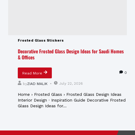
Frosted Glass Stickers
Decorative Frosted Glass Design Ideas for Saudi Homes
& Offices
0
Read More
July 22, 2026
by
ZIAD MALIK
Home › Frosted Glass › Frosted Glass Design Ideas
Interior Design · Inspiration Guide Decorative Frosted
Glass Design Ideas for...