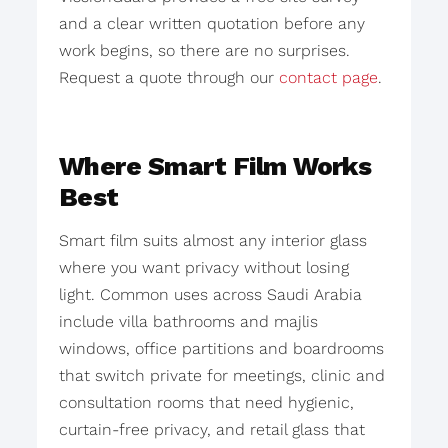
and a clear written quotation before any
work begins, so there are no surprises.
Request a quote through our
contact page
.
Where Smart Film Works
Best
Smart film suits almost any interior glass
where you want privacy without losing
light. Common uses across Saudi Arabia
include villa bathrooms and majlis
windows, office partitions and boardrooms
that switch private for meetings, clinic and
consultation rooms that need hygienic,
curtain-free privacy, and retail glass that