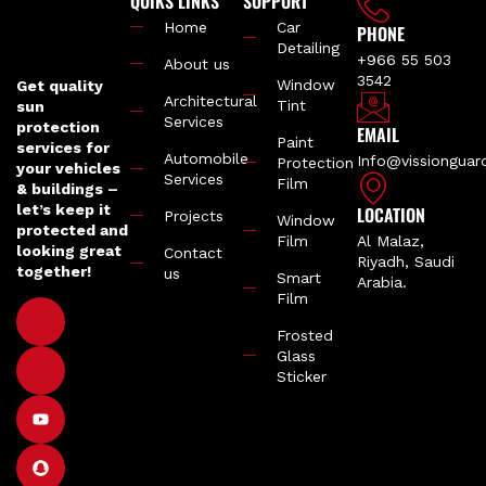
QUIKS LINKS
SUPPORT
Home
Car
PHONE
Detailing
+966 55 503
About us
3542
Window
Get quality
Architectural
Tint
sun
Services
protection
EMAIL
Paint
services for
Automobile
Info@vissiongua
Protection
your vehicles
Services
Film
& buildings –
let’s keep it
LOCATION
Projects
Window
protected and
Film
Al Malaz,
looking great
Contact
Riyadh, Saudi
together!
us
Smart
Arabia.
Film
Frosted
Glass
Sticker