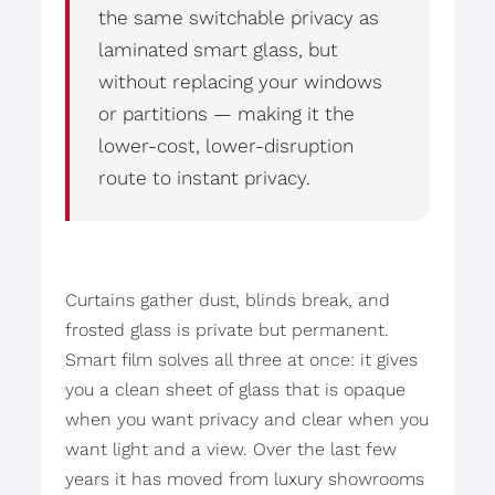
the same switchable privacy as
laminated smart glass, but
without replacing your windows
or partitions — making it the
lower-cost, lower-disruption
route to instant privacy.
Curtains gather dust, blinds break, and
frosted glass is private but permanent.
Smart film solves all three at once: it gives
you a clean sheet of glass that is opaque
when you want privacy and clear when you
want light and a view. Over the last few
years it has moved from luxury showrooms