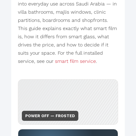
into everyday use across Saudi Arabia — in
villa bathrooms, majlis windows, clinic
partitions, boardrooms and shopfronts.
This guide explains exactly what smart film
is, how it differs from smart glass, what
drives the price, and how to decide if it
suits your space. For the full installed
service, see our
smart film service
.
POWER OFF — FROSTED