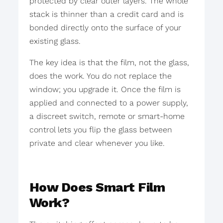
protected by clear outer layers. The whole
stack is thinner than a credit card and is
bonded directly onto the surface of your
existing glass.
The key idea is that the film, not the glass,
does the work. You do not replace the
window; you upgrade it. Once the film is
applied and connected to a power supply,
a discreet switch, remote or smart-home
control lets you flip the glass between
private and clear whenever you like.
How Does Smart Film
Work?