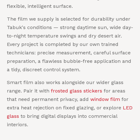
flexible, intelligent surface.
The film we supply is selected for durability under
Tabuk's conditions — strong daytime sun, wide day-
to-night temperature swings and dry desert air.
Every project is completed by our own trained
technicians: precise measurement, careful surface
preparation, a flawless bubble-free application and
a tidy, discreet control system.
Smart film also works alongside our wider glass
range. Pair it with
frosted glass stickers
for areas
that need permanent privacy, add
window film
for
extra heat rejection on fixed glazing, or explore
LED
glass
to bring digital displays into commercial
interiors.