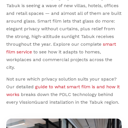
Tabuk is seeing a wave of new villas, hotels, offices
and retail spaces — and almost all of them are built
around glass. Smart film lets that glass do more:
elegant privacy without curtains, plus relief from
the strong, high-altitude sunlight Tabuk receives
throughout the year. Explore our complete
smart
film service
to see how it adapts to homes,
workplaces and commercial projects across the
city.
Not sure which privacy solution suits your space?
Our detailed
guide to what smart film is and how it
works
breaks down the PDLC technology behind
every VissionGuard installation in the Tabuk region.