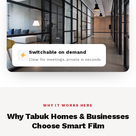
Switchable on demand
Clear for meetings, private in seconds
WHY IT WORKS HERE
Why Tabuk Homes & Businesses
Choose Smart Film