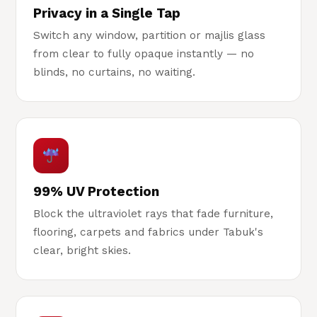
Privacy in a Single Tap
Switch any window, partition or majlis glass
from clear to fully opaque instantly — no
blinds, no curtains, no waiting.
99% UV Protection
Block the ultraviolet rays that fade furniture,
flooring, carpets and fabrics under Tabuk's
clear, bright skies.