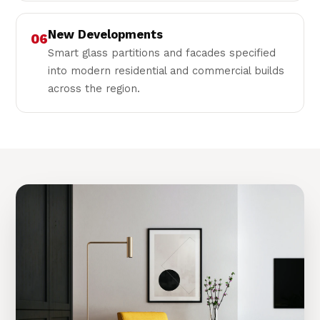
New Developments
06
Smart glass partitions and facades specified
into modern residential and commercial builds
across the region.