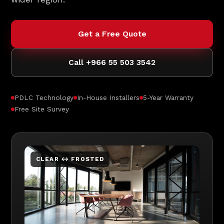
Get a Free Quote
Call +966 55 503 3542
PDLC Technology
In-House Installers
5-Year Warranty
Free Site Survey
CLEAR ↔ FROSTED