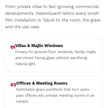
From private villas to fast-growing commercial
developments, VissionGuard tailors every smart
film installation in Tabuk to the room, the glass
and the use case.
Villas & Majlis Windows
01
Privacy for ground-floor windows, family majlis
and street-facing glass without sacrificing
natural light.
Offices & Meeting Rooms
02
Switchable glass partitions that turn open-
plan offices into private meeting rooms in an
instant.