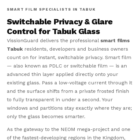
SMART FILM SPECIALISTS IN TABUK
Switchable Privacy & Glare
Control for Tabuk Glass
VissionGuard delivers the professional
smart films
Tabuk
residents, developers and business owners
count on for instant, switchable privacy. Smart film
— also known as PDLC or switchable film — is an
advanced thin layer applied directly onto your
existing glass. Pass a low-voltage current through it
and the surface shifts from a private frosted finish
to fully transparent in under a second. Your
windows and partitions stay exactly where they are;
only the glass becomes smarter.
As the gateway to the NEOM mega-project and one
of the fastest-developing regions in the Kingdom,