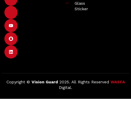
Glass
Sticker
Copyright ©
Vision Guard
2025. All Rights Reserved
WASFA
Digital.