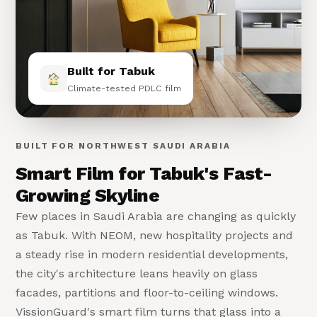
Built for Tabuk
Climate-tested PDLC film
BUILT FOR NORTHWEST SAUDI ARABIA
Smart Film for Tabuk's Fast-
Growing Skyline
Few places in Saudi Arabia are changing as quickly
as Tabuk. With NEOM, new hospitality projects and
a steady rise in modern residential developments,
the city's architecture leans heavily on glass
facades, partitions and floor-to-ceiling windows.
VissionGuard's smart film turns that glass into a