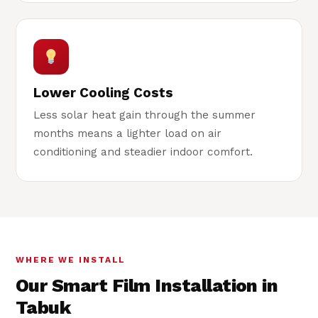
Lower Cooling Costs
Less solar heat gain through the summer
months means a lighter load on air
conditioning and steadier indoor comfort.
WHERE WE INSTALL
Our Smart Film Installation in
Tabuk