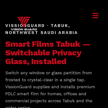
VISSIONGUARD · TABUK,
NORTHWEST SAUDI ARABIA
Smart Films
Tabuk
—
Switchable Privacy
Glass, Installed
Switch any window or glass partition from
frosted to crystal-clear in a single tap.
VissionGuard supplies and installs premium
PDLC smart film for homes, offices and
commercial projects across Tabuk and the
wider region.