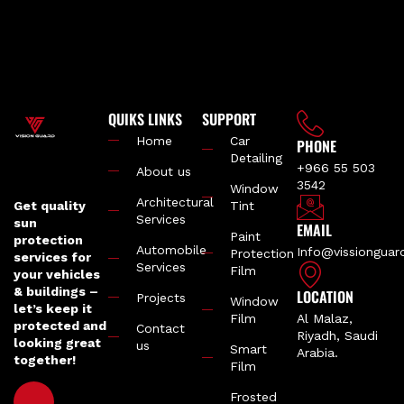
QUIKS LINKS
SUPPORT
Home
Car
PHONE
Detailing
+966 55 503
About us
3542
Window
Architectural
Get quality
Tint
Services
sun
EMAIL
Paint
protection
Automobile
Info@vissiongua
Protection
services for
Services
Film
your vehicles
& buildings –
LOCATION
Projects
Window
let’s keep it
Film
Al Malaz,
protected and
Contact
Riyadh, Saudi
looking great
us
Smart
Arabia.
together!
Film
Frosted