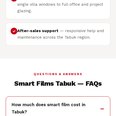
single villa windows to full office and project
glazing.
After-sales support
— responsive help and
✓
maintenance across the Tabuk region.
QUESTIONS & ANSWERS
Smart Films Tabuk — FAQs
How much does smart film cost in
Tabuk?