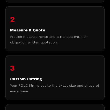
2
Measure & Quote
Precise measurements and a transparent, no-
obligation written quotation.
3
Custom Cutting
Your PDLC film is cut to the exact size and shape of
every pane.