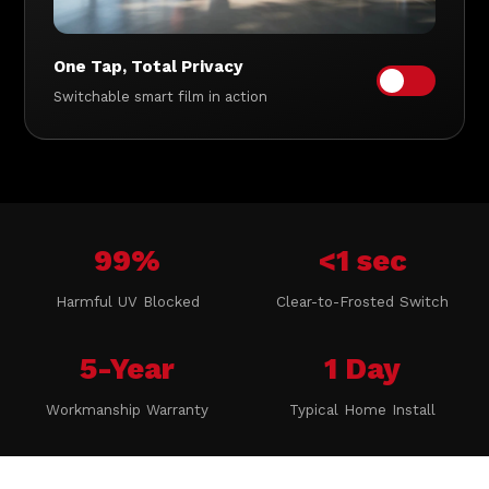
One Tap, Total Privacy
Switchable smart film in action
99%
<1 sec
Harmful UV Blocked
Clear-to-Frosted Switch
5-Year
1 Day
Workmanship Warranty
Typical Home Install