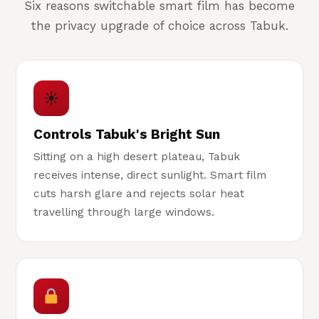
Six reasons switchable smart film has become
the privacy upgrade of choice across Tabuk.
☀
Controls Tabuk's Bright Sun
Sitting on a high desert plateau, Tabuk
receives intense, direct sunlight. Smart film
cuts harsh glare and rejects solar heat
travelling through large windows.