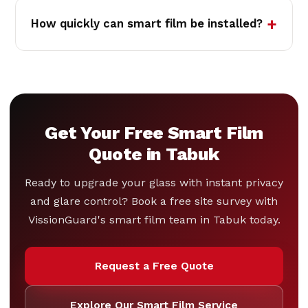
How quickly can smart film be installed?
Get Your Free Smart Film
Quote in Tabuk
Ready to upgrade your glass with instant privacy
and glare control? Book a free site survey with
VissionGuard's smart film team in Tabuk today.
Request a Free Quote
Explore Our Smart Film Service