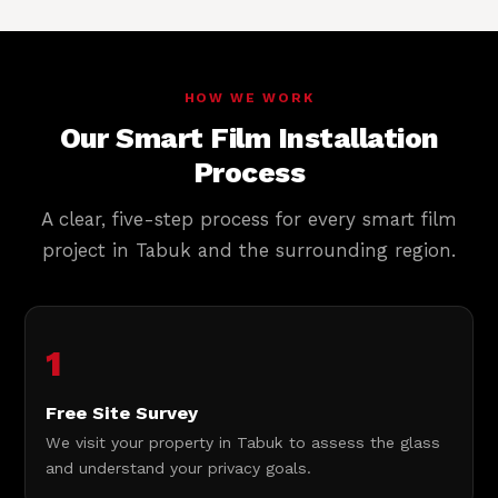
HOW WE WORK
Our Smart Film Installation
Process
A clear, five-step process for every smart film
project in Tabuk and the surrounding region.
1
Free Site Survey
We visit your property in Tabuk to assess the glass
and understand your privacy goals.