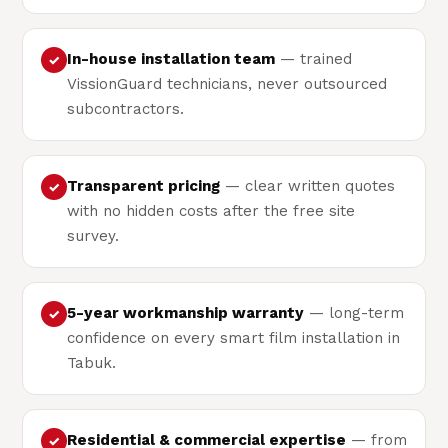
In-house installation team
— trained
✓
VissionGuard technicians, never outsourced
subcontractors.
Transparent pricing
— clear written quotes
✓
with no hidden costs after the free site
survey.
5-year workmanship warranty
— long-term
✓
confidence on every smart film installation in
Tabuk.
Residential & commercial expertise
— from
✓