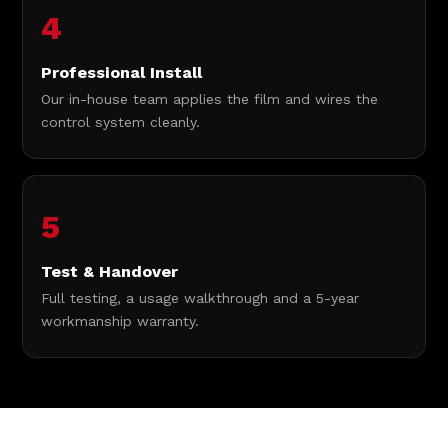
4
Professional Install
Our in-house team applies the film and wires the
control system cleanly.
5
Test & Handover
Full testing, a usage walkthrough and a 5-year
workmanship warranty.