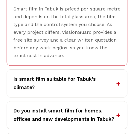
Smart film in Tabuk is priced per square metre
and depends on the total glass area, the film
type and the control system you choose. As
every project differs, VissionGuard provides a
free site survey and a clear written quotation
before any work begins, so you know the
exact cost in advance.
Is smart film suitable for Tabuk's
climate?
Do you install smart film for homes,
offices and new developments in Tabuk?