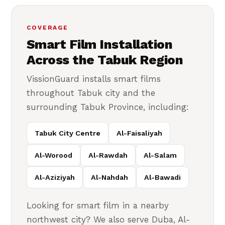
COVERAGE
Smart Film Installation
Across the Tabuk Region
VissionGuard installs smart films
throughout Tabuk city and the
surrounding Tabuk Province, including:
Tabuk City Centre
Al-Faisaliyah
Al-Worood
Al-Rawdah
Al-Salam
Al-Aziziyah
Al-Nahdah
Al-Bawadi
Looking for smart film in a nearby
northwest city? We also serve Duba, Al-