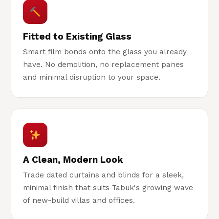
Fitted to Existing Glass
Smart film bonds onto the glass you already
have. No demolition, no replacement panes
and minimal disruption to your space.
A Clean, Modern Look
Trade dated curtains and blinds for a sleek,
minimal finish that suits Tabuk's growing wave
of new-build villas and offices.