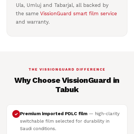
Ula, Umluj and Tabarjal, all backed by
the same
VissionGuard smart film service
and warranty.
THE VISSIONGUARD DIFFERENCE
Why Choose VissionGuard in
Tabuk
Premium imported PDLC film
— high-clarity
✓
switchable film selected for durability in
Saudi conditions.