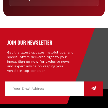
JOIN OUR NEWSLETTER
Get the latest updates, helpful tips, and
special offers delivered right to your
inbox. Sign up now for exclusive news
and expert advice on keeping your
vehicle in top condition.