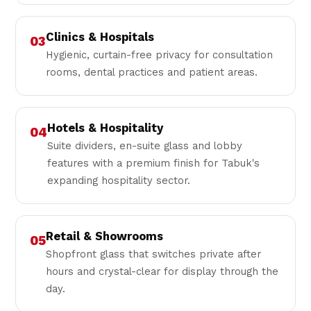
Clinics & Hospitals
03
Hygienic, curtain-free privacy for consultation
rooms, dental practices and patient areas.
Hotels & Hospitality
04
Suite dividers, en-suite glass and lobby
features with a premium finish for Tabuk's
expanding hospitality sector.
Retail & Showrooms
05
Shopfront glass that switches private after
hours and crystal-clear for display through the
day.