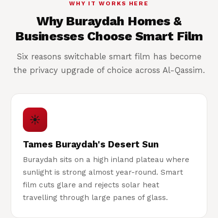
WHY IT WORKS HERE
Why Buraydah Homes &
Businesses Choose Smart Film
Six reasons switchable smart film has become
the privacy upgrade of choice across Al-Qassim.
☀
Tames Buraydah's Desert Sun
Buraydah sits on a high inland plateau where
sunlight is strong almost year-round. Smart
film cuts glare and rejects solar heat
travelling through large panes of glass.