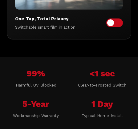
One Tap, Total Privacy
Switchable smart film in action
99%
<1 sec
Harmful UV Blocked
Clear-to-Frosted Switch
5-Year
1 Day
Workmanship Warranty
Typical Home Install