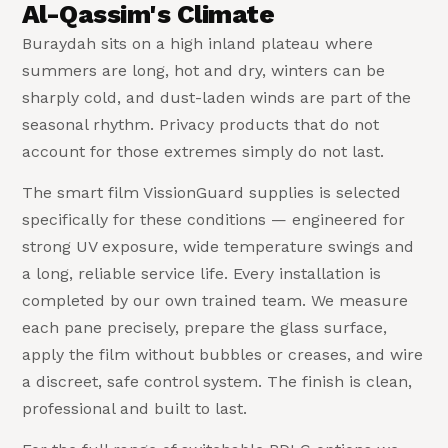
Al-Qassim's Climate
Buraydah sits on a high inland plateau where
summers are long, hot and dry, winters can be
sharply cold, and dust-laden winds are part of the
seasonal rhythm. Privacy products that do not
account for those extremes simply do not last.
The smart film VissionGuard supplies is selected
specifically for these conditions — engineered for
strong UV exposure, wide temperature swings and
a long, reliable service life. Every installation is
completed by our own trained team. We measure
each pane precisely, prepare the glass surface,
apply the film without bubbles or creases, and wire
a discreet, safe control system. The finish is clean,
professional and built to last.