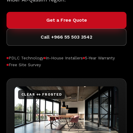
Get a Free Quote
Call +966 55 503 3542
PDLC Technology
In-House Installers
5-Year Warranty
Free Site Survey
CLEAR ↔ FROSTED