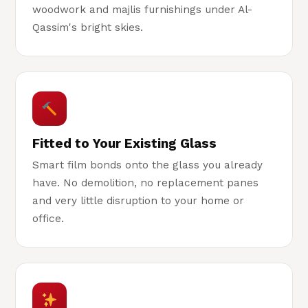
woodwork and majlis furnishings under Al-
Qassim's bright skies.
Fitted to Your Existing Glass
Smart film bonds onto the glass you already
have. No demolition, no replacement panes
and very little disruption to your home or
office.