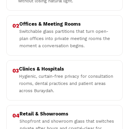
without losing natural light.
Offices & Meeting Rooms
02
Switchable glass partitions that turn open-
plan offices into private meeting rooms the
moment a conversation begins.
Clinics & Hospitals
03
Hygienic, curtain-free privacy for consultation
rooms, dental practices and patient areas
across Buraydah.
Retail & Showrooms
04
Shopfront and showroom glass that switches
private after hours and crystal-clear for