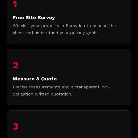
1
Free Site Survey
We visit your property in Buraydah to assess the
glass and understand your privacy goals.
2
Measure & Quote
Precise measurements and a transparent, no-
obligation written quotation.
3