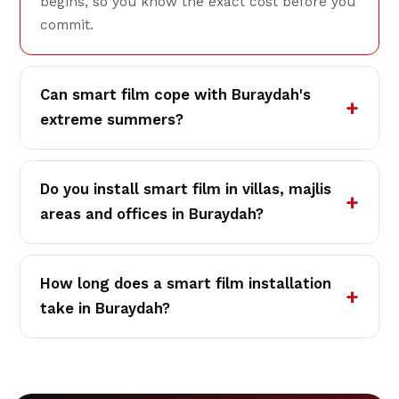
begins, so you know the exact cost before you
commit.
Can smart film cope with Buraydah's
extreme summers?
Do you install smart film in villas, majlis
areas and offices in Buraydah?
How long does a smart film installation
take in Buraydah?