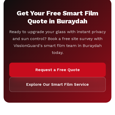
Get Your Free Smart Film
Quote in Buraydah
Ready to upgrade your glass with instant privacy
and sun control? Book a free site survey with
VissionGuard's smart film team in Buraydah
today.
Request a Free Quote
Explore Our Smart Film Service