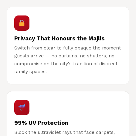
Privacy That Honours the Majlis
Switch from clear to fully opaque the moment
guests arrive — no curtains, no shutters, no
compromise on the city's tradition of discreet
family spaces.
99% UV Protection
Block the ultraviolet rays that fade carpets,