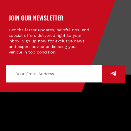
JOIN OUR NEWSLETTER
Get the latest updates, helpful tips, and
special offers delivered right to your
inbox. Sign up now for exclusive news
and expert advice on keeping your
vehicle in top condition.