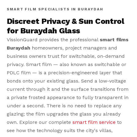
SMART FILM SPECIALISTS IN BURAYDAH
Discreet Privacy & Sun Control
for Buraydah Glass
VissionGuard provides the professional
smart films
Buraydah
homeowners, project managers and
business owners trust for switchable, on-demand
privacy. Smart film — also known as switchable or
PDLC film — is a precision-engineered layer that
bonds onto your existing glass. Send a low-voltage
current through it and the surface transitions from
a private frosted appearance to fully transparent in
under a second. There is no need to replace any
glazing; the film upgrades the glass you already
own. Explore our complete
smart film service
to
see how the technology suits the city's villas,