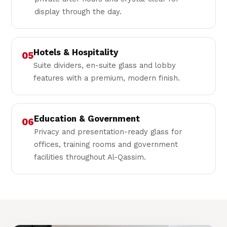
display through the day.
Hotels & Hospitality
05
Suite dividers, en-suite glass and lobby
features with a premium, modern finish.
Education & Government
06
Privacy and presentation-ready glass for
offices, training rooms and government
facilities throughout Al-Qassim.