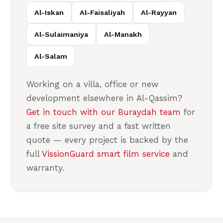
Al-Iskan
Al-Faisaliyah
Al-Rayyan
Al-Sulaimaniya
Al-Manakh
Al-Salam
Working on a villa, office or new
development elsewhere in Al-Qassim?
Get in touch with our Buraydah team
for
a free site survey and a fast written
quote — every project is backed by the
full
VissionGuard smart film service
and
warranty.