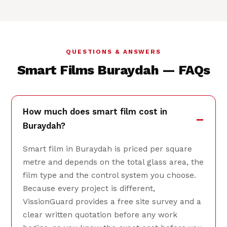
QUESTIONS & ANSWERS
Smart Films Buraydah — FAQs
How much does smart film cost in
Buraydah?
Smart film in Buraydah is priced per square
metre and depends on the total glass area, the
film type and the control system you choose.
Because every project is different,
VissionGuard provides a free site survey and a
clear written quotation before any work