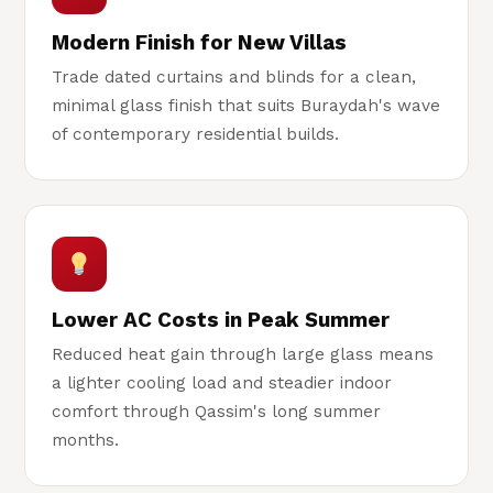
Modern Finish for New Villas
Trade dated curtains and blinds for a clean,
minimal glass finish that suits Buraydah's wave
of contemporary residential builds.
Lower AC Costs in Peak Summer
Reduced heat gain through large glass means
a lighter cooling load and steadier indoor
comfort through Qassim's long summer
months.