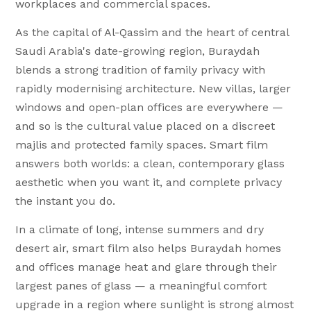
workplaces and commercial spaces.
As the capital of Al-Qassim and the heart of central
Saudi Arabia's date-growing region, Buraydah
blends a strong tradition of family privacy with
rapidly modernising architecture. New villas, larger
windows and open-plan offices are everywhere —
and so is the cultural value placed on a discreet
majlis and protected family spaces. Smart film
answers both worlds: a clean, contemporary glass
aesthetic when you want it, and complete privacy
the instant you do.
In a climate of long, intense summers and dry
desert air, smart film also helps Buraydah homes
and offices manage heat and glare through their
largest panes of glass — a meaningful comfort
upgrade in a region where sunlight is strong almost