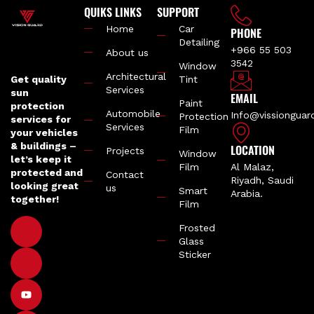
QUIKS LINKS
SUPPORT
Home
Car
PHONE
Detailing
+966 55 503
About us
3542
Window
Architectural
Get quality
Tint
Services
sun
EMAIL
Paint
protection
Automobile
Info@vissiongua
Protection
services for
Services
Film
your vehicles
& buildings –
LOCATION
Projects
Window
let’s keep it
Film
Al Malaz,
protected and
Contact
Riyadh, Saudi
looking great
us
Smart
Arabia.
together!
Film
Frosted
Glass
Sticker