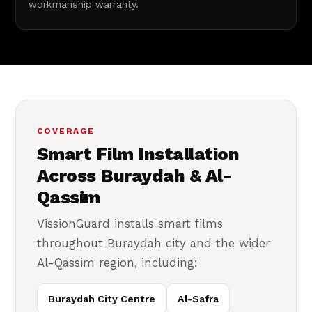
workmanship warranty.
COVERAGE
Smart Film Installation
Across Buraydah & Al-
Qassim
VissionGuard installs smart films
throughout Buraydah city and the wider
Al-Qassim region, including:
Buraydah City Centre
Al-Safra