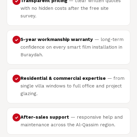
Transparent pricing
— clear written quotes
✓
with no hidden costs after the free site
survey.
5-year workmanship warranty
— long-term
✓
confidence on every smart film installation in
Buraydah.
Residential & commercial expertise
— from
✓
single villa windows to full office and project
glazing.
After-sales support
— responsive help and
✓
maintenance across the Al-Qassim region.