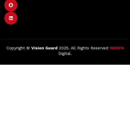
Copyright ©
Vision Guard
2025. All Rights Reserved
WASFA
Digital.