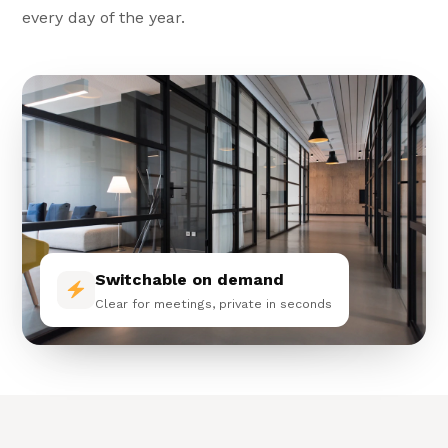
every day of the year.
Switchable on demand
Clear for meetings, private in seconds