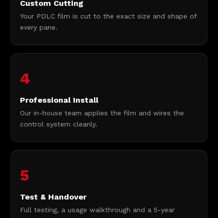
Custom Cutting
Your PDLC film is cut to the exact size and shape of
every pane.
4
Professional Install
Our in-house team applies the film and wires the
control system cleanly.
5
Test & Handover
Full testing, a usage walkthrough and a 5-year