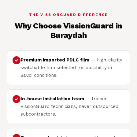
THE VISSIONGUARD DIFFERENCE
Why Choose VissionGuard in
Buraydah
Premium imported PDLC film
— high-clarity
✓
switchable film selected for durability in
Saudi conditions.
In-house installation team
— trained
✓
VissionGuard technicians, never outsourced
subcontractors.