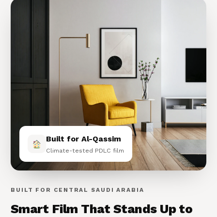
Built for Al-Qassim
Climate-tested PDLC film
BUILT FOR CENTRAL SAUDI ARABIA
Smart Film That Stands Up to