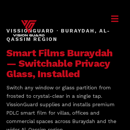
VISSIONGUARD · BURAYDAH, AL-
QASSIM REGION
Smart Films
Buraydah
— Switchable Privacy
Glass, Installed
Switch any window or glass partition from
frosted to crystal-clear in a single tap.
VissionGuard supplies and installs premium
PDLC smart film for villas, offices and
commercial spaces across Buraydah and the
wider Al-Qassim region.