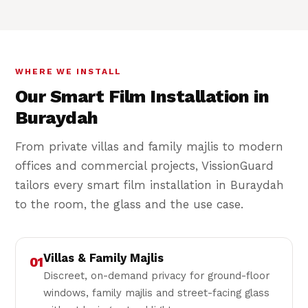
WHERE WE INSTALL
Our Smart Film Installation in
Buraydah
From private villas and family majlis to modern
offices and commercial projects, VissionGuard
tailors every smart film installation in Buraydah
to the room, the glass and the use case.
Villas & Family Majlis
01
Discreet, on-demand privacy for ground-floor
windows, family majlis and street-facing glass