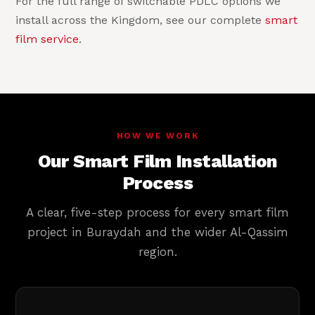
For the full range of switchable PDLC options we
install across the Kingdom, see our complete
smart
film service
.
HOW WE WORK
Our Smart Film Installation
Process
A clear, five-step process for every smart film
project in Buraydah and the wider Al-Qassim
region.