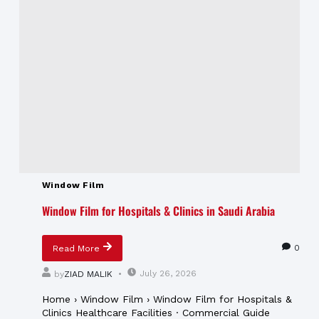
Window Film
Window Film for Hospitals & Clinics in Saudi Arabia
0
Read More
July 26, 2026
by
ZIAD MALIK
Home › Window Film › Window Film for Hospitals &
Clinics Healthcare Facilities · Commercial Guide