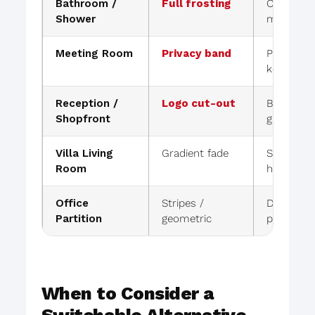
Bathroom /
Full frosting
Complete 
Shower
moisture-
Meeting Room
Privacy band
Privacy at
kept
Reception /
Logo cut-out
Branding 
Shopfront
glass loo
Villa Living
Gradient fade
Soft priv
Room
hard line
Office
Stripes /
Designed f
Partition
geometric
privacy
When to Consider a