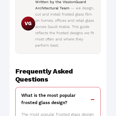
Written by the VissionGuard
Architectural Team
— we design,
cut and install frosted glass film
on homes, offices and retail glass
VG
across Saudi Arabia. This guide
reflects the frosted designs we fit
most often and where they
perform best.
Frequently Asked
Questions
What is the most popular
frosted glass design?
The most popular frosted glass design