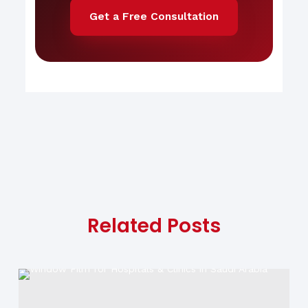
Get a Free Consultation
Related Posts