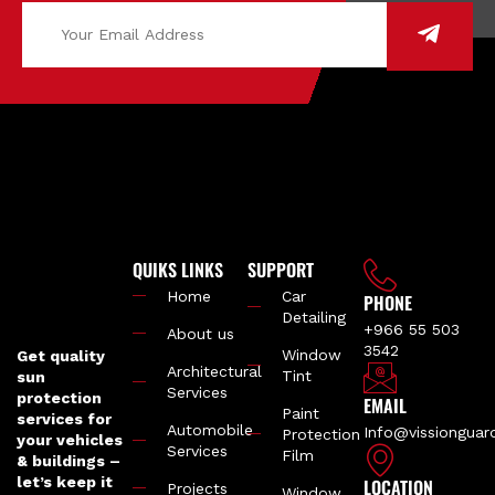
QUIKS LINKS
SUPPORT
Home
Car
PHONE
Detailing
+966 55 503
About us
3542
Window
Get quality
Architectural
Tint
sun
Services
protection
EMAIL
Paint
services for
Automobile
Info@vissiongua
Protection
your vehicles
Services
Film
& buildings –
let’s keep it
LOCATION
Projects
Window