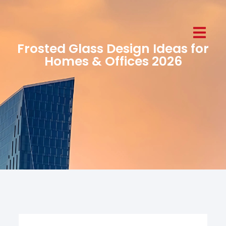
Frosted Glass Design Ideas for
Homes & Offices 2026