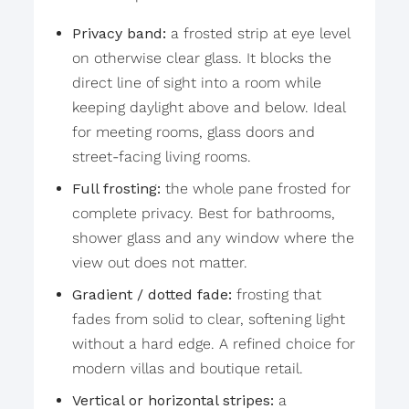
Privacy band:
a frosted strip at eye level
on otherwise clear glass. It blocks the
direct line of sight into a room while
keeping daylight above and below. Ideal
for meeting rooms, glass doors and
street-facing living rooms.
Full frosting:
the whole pane frosted for
complete privacy. Best for bathrooms,
shower glass and any window where the
view out does not matter.
Gradient / dotted fade:
frosting that
fades from solid to clear, softening light
without a hard edge. A refined choice for
modern villas and boutique retail.
Vertical or horizontal stripes:
a