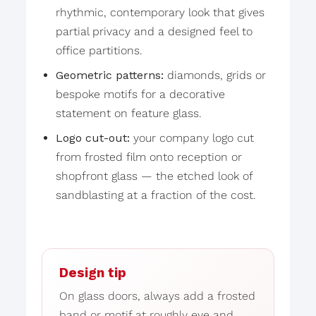
rhythmic, contemporary look that gives
partial privacy and a designed feel to
office partitions.
Geometric patterns:
diamonds, grids or
bespoke motifs for a decorative
statement on feature glass.
Logo cut-out:
your company logo cut
from frosted film onto reception or
shopfront glass — the etched look of
sandblasting at a fraction of the cost.
Design tip
On glass doors, always add a frosted
band or motif at roughly eye and