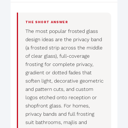
THE SHORT ANSWER
The most popular frosted glass
design ideas are the privacy band
(a frosted strip across the middle
of clear glass), full-coverage
frosting for complete privacy,
gradient or dotted fades that
soften light, decorative geometric
and pattern cuts, and custom
logos etched onto reception or
shopfront glass. For homes,
privacy bands and full frosting
suit bathrooms, majlis and