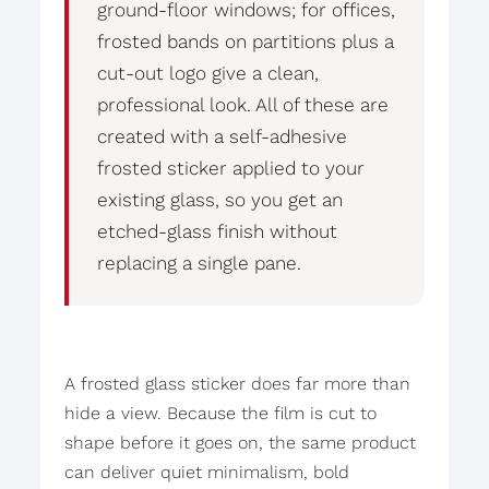
ground-floor windows; for offices,
frosted bands on partitions plus a
cut-out logo give a clean,
professional look. All of these are
created with a self-adhesive
frosted sticker applied to your
existing glass, so you get an
etched-glass finish without
replacing a single pane.
A frosted glass sticker does far more than
hide a view. Because the film is cut to
shape before it goes on, the same product
can deliver quiet minimalism, bold