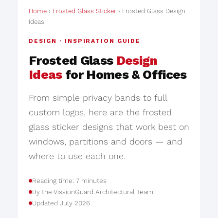
Home
›
Frosted Glass Sticker
› Frosted Glass Design
Ideas
DESIGN · INSPIRATION GUIDE
Frosted Glass
Design
Ideas
for Homes & Offices
From simple privacy bands to full
custom logos, here are the frosted
glass sticker designs that work best on
windows, partitions and doors — and
where to use each one.
Reading time: 7 minutes
By the VissionGuard Architectural Team
Updated July 2026