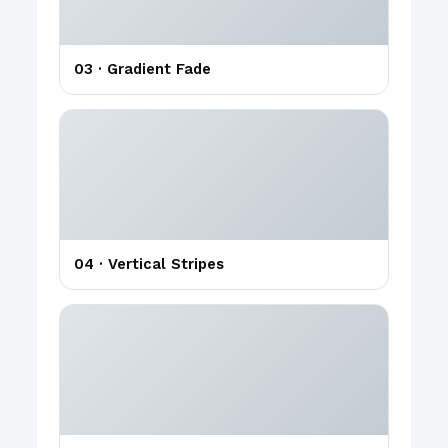
03 · Gradient Fade
04 · Vertical Stripes