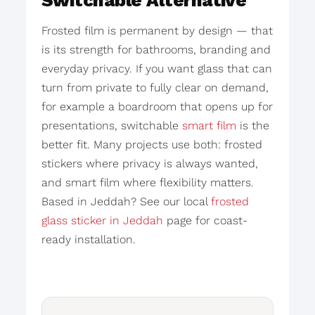
Switchable Alternative
Frosted film is permanent by design — that
is its strength for bathrooms, branding and
everyday privacy. If you want glass that can
turn from private to fully clear on demand,
for example a boardroom that opens up for
presentations, switchable
smart film
is the
better fit. Many projects use both: frosted
stickers where privacy is always wanted,
and smart film where flexibility matters.
Based in Jeddah? See our local
frosted
glass sticker in Jeddah
page for coast-
ready installation.