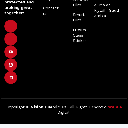
protected and
Film
Al Malaz,
looking great
Contact
Riyadh, Saudi
together!
us
Smart
Arabia.
Film
Frosted
Glass
Sticker
Copyright ©
Vision Guard
2025. All Rights Reserved
WASFA
Digital.