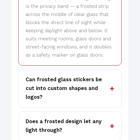
is the privacy band — a frosted strip
across the middle of clear glass that
blocks the direct line of sight while
keeping daylight above and below. It
suits meeting rooms, glass doors and
street-facing windows, and it doubles
as a safety marker on glass doors.
Can frosted glass stickers be
cut into custom shapes and
logos?
Does a frosted design let any
light through?