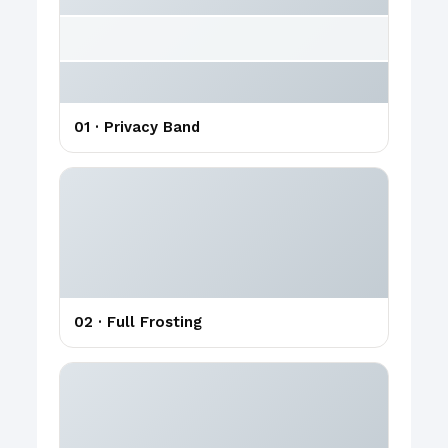
01 · Privacy Band
02 · Full Frosting