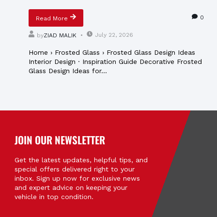
0
Read More
July 22, 2026
by
ZIAD MALIK
Home › Frosted Glass › Frosted Glass Design Ideas
Interior Design · Inspiration Guide Decorative Frosted
Glass Design Ideas for...
JOIN OUR NEWSLETTER
Get the latest updates, helpful tips, and
special offers delivered right to your
inbox. Sign up now for exclusive news
and expert advice on keeping your
vehicle in top condition.