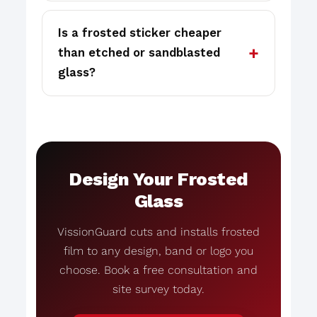
Is a frosted sticker cheaper
than etched or sandblasted
glass?
Design Your Frosted
Glass
VissionGuard cuts and installs frosted
film to any design, band or logo you
choose. Book a free consultation and
site survey today.