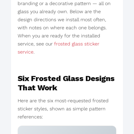
branding or a decorative pattern — all on
glass you already own. Below are the
design directions we install most often,
with notes on where each one belongs.
When you are ready for the installed
service, see our
frosted glass sticker
service
.
Six Frosted Glass Designs
That Work
Here are the six most-requested frosted
sticker styles, shown as simple pattern
references: