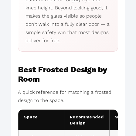
knee height. Beyond looking good, it
makes the glass visible so people
don't walk into a fully clear door — a
simple safety win that most designs
deliver for free.
Best Frosted Design by
Room
A quick reference for matching a frosted
design to the space.
Space
Recommended
Why
Design