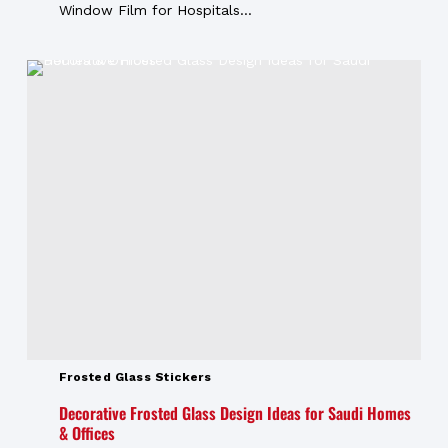
Window Film for Hospitals...
Frosted Glass Stickers
Decorative Frosted Glass Design Ideas for Saudi Homes
& Offices