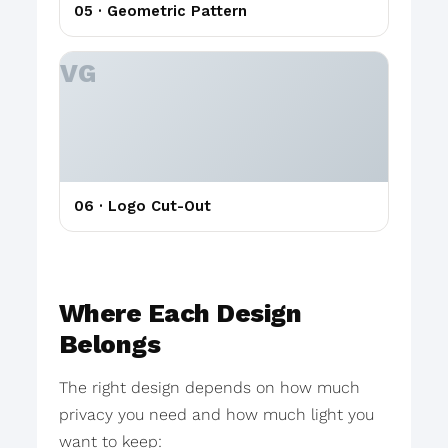
05 · Geometric Pattern
06 · Logo Cut-Out
Where Each Design
Belongs
The right design depends on how much
privacy you need and how much light you
want to keep: