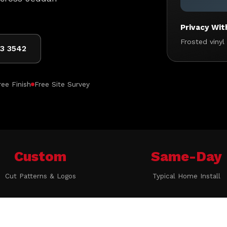
Privacy Wit
Frosted vinyl
03 3542
ee Finish
Free Site Survey
Custom
Same-Day
Cut Patterns & Logos
Typical Home Install