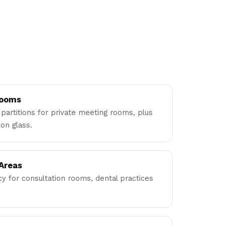
Rooms
partitions for private meeting rooms, plus
on glass.
 Areas
acy for consultation rooms, dental practices