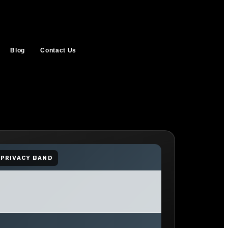
Blog
Contact Us
PRIVACY BAND