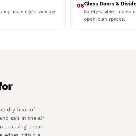
Glass Doors & Divid
06
rivacy and elegant window
Safety-visible frosted s
open-plan spaces.
for
he dry heat of
nd salt in the air
re, causing cheap
he edges within a