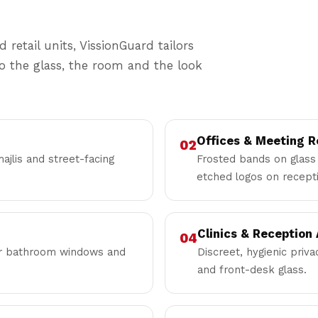
 retail units, VissionGuard tailors
to the glass, the room and the look
Offices & Meeting 
02
ajlis and street-facing
Frosted bands on glass 
etched logos on recepti
Clinics & Reception
04
for bathroom windows and
Discreet, hygienic priv
and front-desk glass.