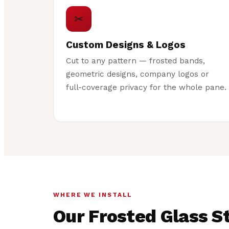
✂
Custom Designs & Logos
Cut to any pattern — frosted bands,
geometric designs, company logos or
full-coverage privacy for the whole pane.
WHERE WE INSTALL
Our Frosted Glass St