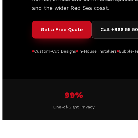
and the wider Red Sea coast.
Get a Free Quote
Call +966 55 5
Custom-Cut Designs
In-House Installers
Bubble-Fr
99%
Line-of-Sight Privacy