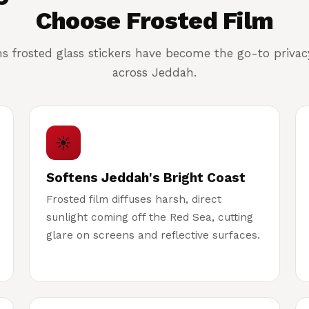
Choose Frosted Film
ns frosted glass stickers have become the go-to priva
across Jeddah.
☀
Softens Jeddah's Bright Coast
Frosted film diffuses harsh, direct
sunlight coming off the Red Sea, cutting
glare on screens and reflective surfaces.