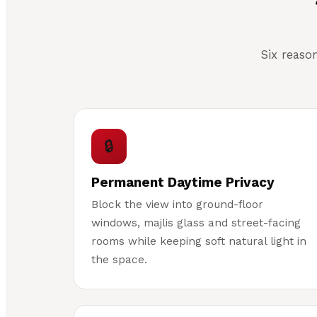
Six reaso
🔒
Permanent Daytime Privacy
Block the view into ground-floor
windows, majlis glass and street-facing
rooms while keeping soft natural light in
the space.