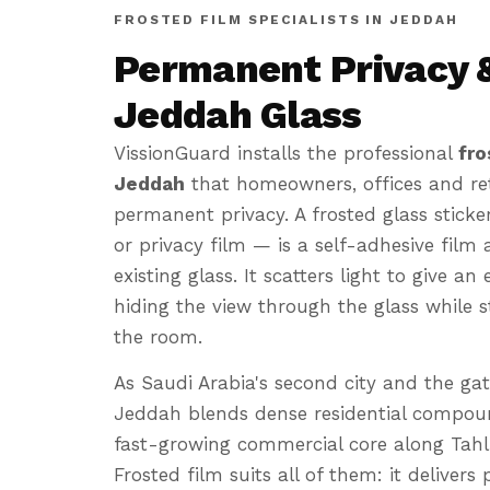
FROSTED FILM SPECIALISTS IN JEDDAH
Permanent Privacy &
Jeddah Glass
VissionGuard installs the professional
fro
Jeddah
that homeowners, offices and reta
permanent privacy. A frosted glass sticker
or privacy film — is a self-adhesive film 
existing glass. It scatters light to give a
hiding the view through the glass while sti
the room.
As Saudi Arabia's second city and the ga
Jeddah blends dense residential compoun
fast-growing commercial core along Tahl
Frosted film suits all of them: it delivers