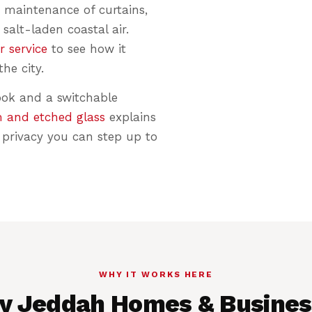
 maintenance of curtains,
 salt-laden coastal air.
r service
to see how it
he city.
ook and a switchable
m and etched glass
explains
privacy you can step up to
WHY IT WORKS HERE
y Jeddah Homes & Busines