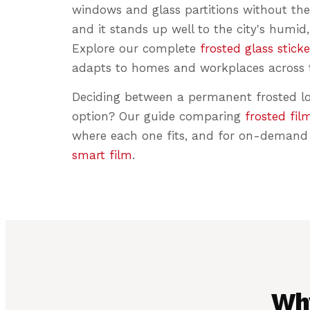
windows and glass partitions without the
and it stands up well to the city's humid,
Explore our complete
frosted glass sticke
adapts to homes and workplaces across t
Deciding between a permanent frosted l
option? Our guide comparing
frosted fil
where each one fits, and for on-demand 
smart film
.
Wh