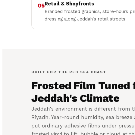
Retail & Shopfronts
05
Branded frosted graphics, store-hours p
dressing along Jeddah's retail streets.
BUILT FOR THE RED SEA COAST
Frosted Film Tuned 
Jeddah's Climate
Jeddah's environment is different from t
Riyadh. Year-round humidity, sea breeze a
put ordinary adhesive films under pressu
frosted vinyl to lift, bubble or cloud at t