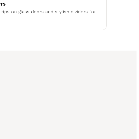
ers
trips on glass doors and stylish dividers for