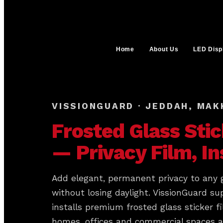
Home
About Us
LED Disp
VISSIONGUARD · JEDDAH, MAK
Frosted Glass Stic
— Privacy Film, In
Add elegant, permanent privacy to any 
without losing daylight. VissionGuard su
installs premium frosted glass sticker fi
homes, offices and commercial spaces 