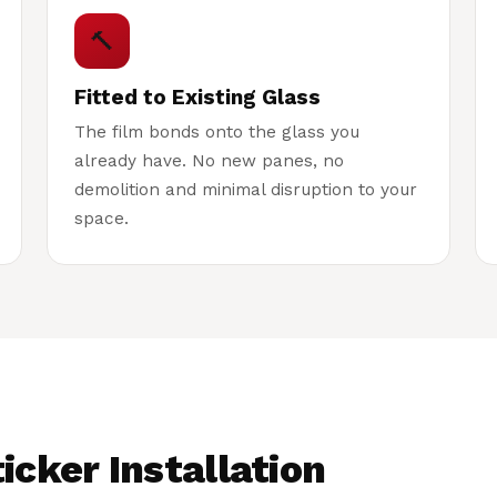
🔨
Fitted to Existing Glass
The film bonds onto the glass you
already have. No new panes, no
demolition and minimal disruption to your
space.
icker Installation