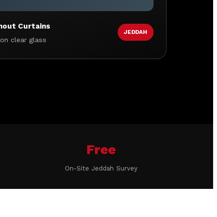
hout Curtains
JEDDAH
 on clear glass
Free
On-Site Jeddah Survey