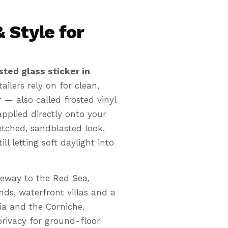
 Style for
sted glass sticker in
ilers rely on for clean,
 — also called frosted vinyl
applied directly onto your
n etched, sandblasted look,
ll letting soft daylight into
Etched-glas
✨
Privacy that kee
teway to the Red Sea,
ds, waterfront villas and a
ia and the Corniche.
 privacy for ground-floor