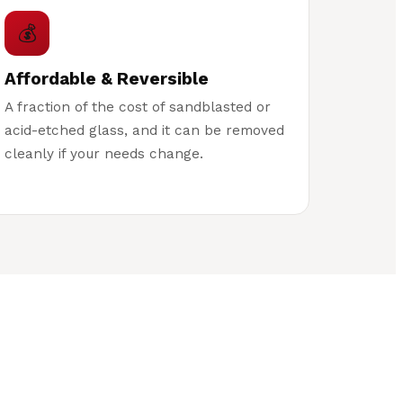
💰
Affordable & Reversible
A fraction of the cost of sandblasted or
acid-etched glass, and it can be removed
cleanly if your needs change.