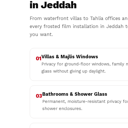
in Jeddah
From waterfront villas to Tahlia offices and
every frosted film installation in Jeddah 
you want.
Villas & Majlis Windows
01
Privacy for ground-floor windows, family m
glass without giving up daylight.
Bathrooms & Shower Glass
03
Permanent, moisture-resistant privacy 
shower enclosures.