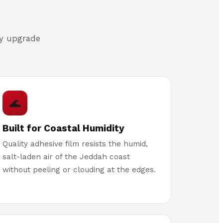
cy upgrade
🌊
Built for Coastal Humidity
Quality adhesive film resists the humid,
salt-laden air of the Jeddah coast
without peeling or clouding at the edges.