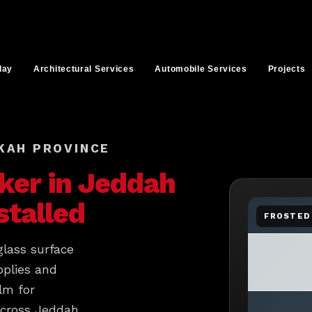
lay
Architectural Services
Automobile Services
Projects
KAH PROVINCE
ker in
Jeddah
stalled
FROSTED 
glass surface
pplies and
lm for
across Jeddah