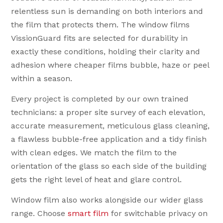
relentless sun is demanding on both interiors and
the film that protects them. The window films
VissionGuard fits are selected for durability in
exactly these conditions, holding their clarity and
adhesion where cheaper films bubble, haze or peel
within a season.
Every project is completed by our own trained
technicians: a proper site survey of each elevation,
accurate measurement, meticulous glass cleaning,
a flawless bubble-free application and a tidy finish
with clean edges. We match the film to the
orientation of the glass so each side of the building
gets the right level of heat and glare control.
Window film also works alongside our wider glass
range. Choose
smart film
for switchable privacy on