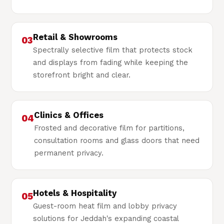
Retail & Showrooms
03
Spectrally selective film that protects stock
and displays from fading while keeping the
storefront bright and clear.
Clinics & Offices
04
Frosted and decorative film for partitions,
consultation rooms and glass doors that need
permanent privacy.
Hotels & Hospitality
05
Guest-room heat film and lobby privacy
solutions for Jeddah's expanding coastal