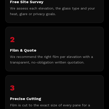
Free Site Survey
We assess each elevation, the glass type and your
heat, glare or privacy goals.
2
Film & Quote
We recommend the right film per elevation with a
transparent, no-obligation written quotation.
3
Precise Cutting
Film is cut to the exact size of every pane for a