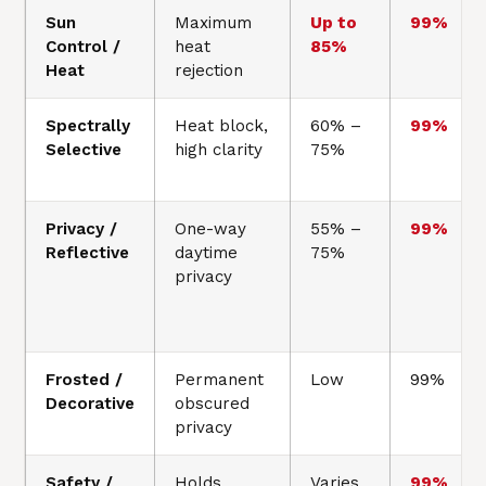
Sun
Maximum
Up to
99%
Control /
heat
85%
Heat
rejection
Spectrally
Heat block,
60% –
99%
Selective
high clarity
75%
Privacy /
One-way
55% –
99%
Reflective
daytime
75%
privacy
Frosted /
Permanent
Low
99%
Decorative
obscured
privacy
Safety /
Holds
Varies
99%