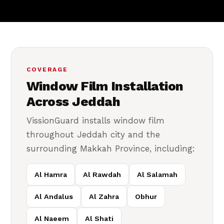
COVERAGE
Window Film Installation
Across Jeddah
VissionGuard installs window film
throughout Jeddah city and the
surrounding Makkah Province, including:
Al Hamra
Al Rawdah
Al Salamah
Al Andalus
Al Zahra
Obhur
Al Naeem
Al Shati