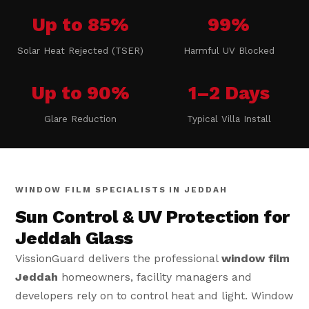
Up to 85%
99%
Solar Heat Rejected (TSER)
Harmful UV Blocked
Up to 90%
1–2 Days
Glare Reduction
Typical Villa Install
WINDOW FILM SPECIALISTS IN JEDDAH
Sun Control & UV Protection for
Jeddah Glass
VissionGuard delivers the professional
window film
Jeddah
homeowners, facility managers and
developers rely on to control heat and light. Window