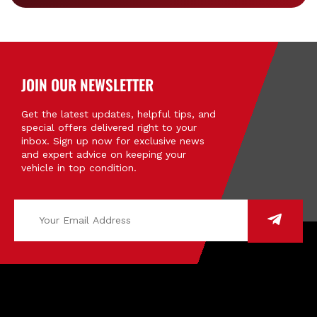
JOIN OUR NEWSLETTER
Get the latest updates, helpful tips, and
special offers delivered right to your
inbox. Sign up now for exclusive news
and expert advice on keeping your
vehicle in top condition.