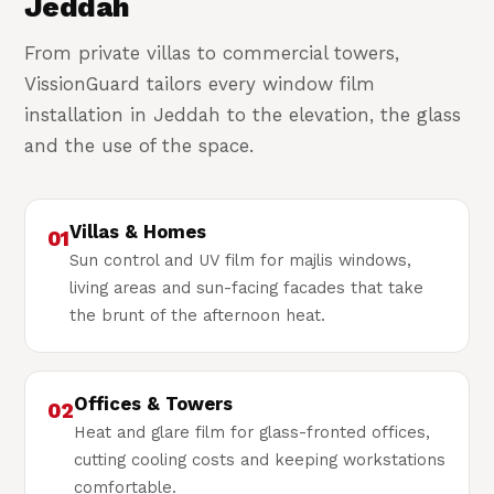
Jeddah
From private villas to commercial towers,
VissionGuard tailors every window film
installation in Jeddah to the elevation, the glass
and the use of the space.
Villas & Homes
01
Sun control and UV film for majlis windows,
living areas and sun-facing facades that take
the brunt of the afternoon heat.
Offices & Towers
02
Heat and glare film for glass-fronted offices,
cutting cooling costs and keeping workstations
comfortable.