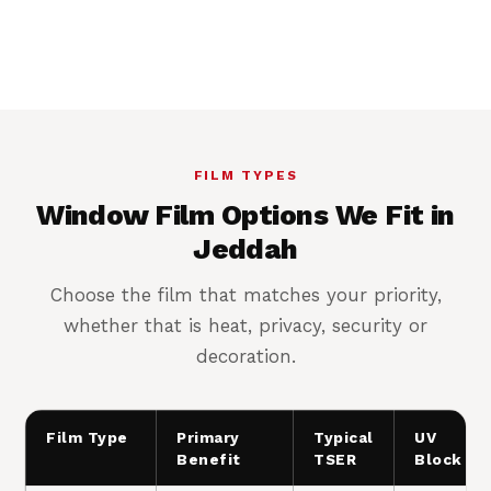
Cooler rooms, lower AC load
FILM TYPES
Window Film Options We Fit in
Jeddah
Choose the film that matches your priority,
whether that is heat, privacy, security or
decoration.
Film Type
Primary
Typical
UV
Benefit
TSER
Block