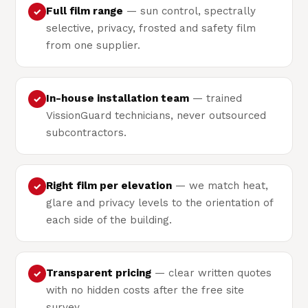
Full film range
— sun control, spectrally
✓
selective, privacy, frosted and safety film
from one supplier.
In-house installation team
— trained
✓
VissionGuard technicians, never outsourced
subcontractors.
Right film per elevation
— we match heat,
✓
glare and privacy levels to the orientation of
each side of the building.
Transparent pricing
— clear written quotes
✓
with no hidden costs after the free site
survey.