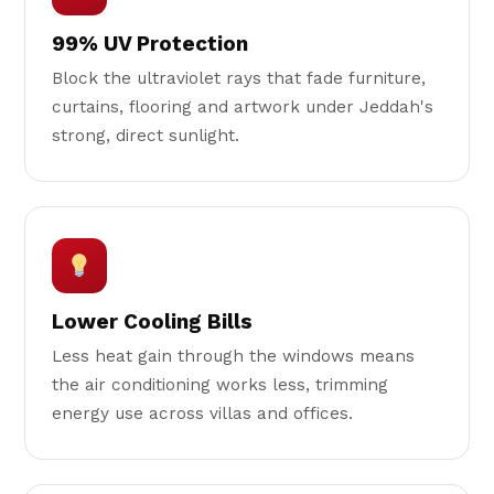
99% UV Protection
Block the ultraviolet rays that fade furniture,
curtains, flooring and artwork under Jeddah's
strong, direct sunlight.
Lower Cooling Bills
Less heat gain through the windows means
the air conditioning works less, trimming
energy use across villas and offices.