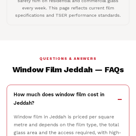
safety film on residential and commercial glass
every week. This page reflects current film
specifications and TSER performance standards.
QUESTIONS & ANSWERS
Window Film Jeddah — FAQs
How much does window film cost in
Jeddah?
Window film in Jeddah is priced per square
metre and depends on the film type, the total
glass area and the access required, with high-