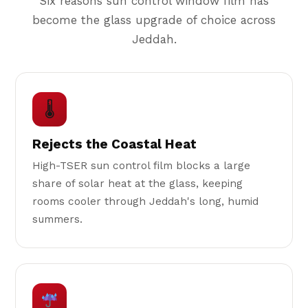
Six reasons sun control window film has
become the glass upgrade of choice across
Jeddah.
🌡
Rejects the Coastal Heat
High-TSER sun control film blocks a large
share of solar heat at the glass, keeping
rooms cooler through Jeddah's long, humid
summers.