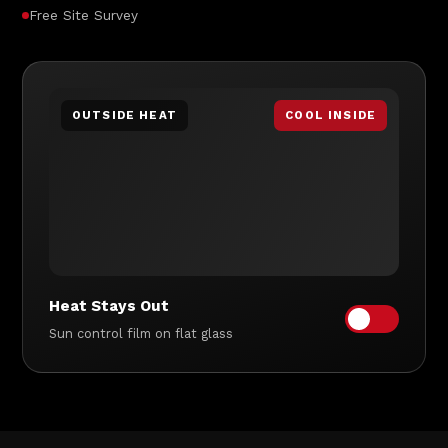
Free Site Survey
OUTSIDE HEAT
COOL INSIDE
Heat Stays Out
Sun control film on flat glass