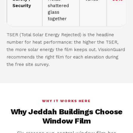
Security
shattered
glass
together
TSER (Total Solar Energy Rejected) is the headline
number for heat performance: the higher the TSER,
the more solar energy the film keeps out. VissionGuard
recommends the right film for each elevation during
the free site survey.
WHY IT WORKS HERE
Why Jeddah Buildings Choose
Window Film