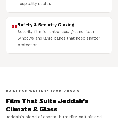
hospitality sector.
Safety & Security Glazing
06
Security film for entrances, ground-floor
windows and large panes that need shatter
protection.
Built for Jeddah
🏚
Coastal-climate tested film
BUILT FOR WESTERN SAUDI ARABIA
Film That Suits Jeddah's
Climate & Glass
Jeddah's blend of coastal humidity, salt air and