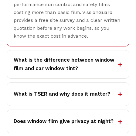
performance sun control and safety films
costing more than basic film. VissionGuard
provides a free site survey and a clear written
quotation before any work begins, so you
know the exact cost in advance.
What is the difference between window
film and car window tint?
What is TSER and why does it matter?
Does window film give privacy at night?