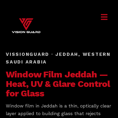
VISSIONGUARD · JEDDAH, WESTERN
SAUDI ARABIA
Window Film
Jeddah
—
Heat, UV & Glare Control
for Glass
Window film in Jeddah is a thin, optically clear
layer applied to building glass that rejects