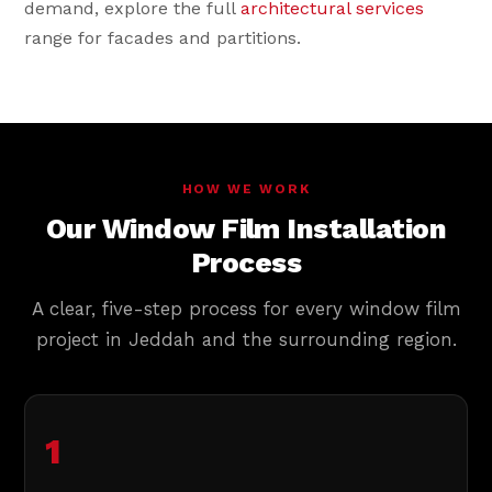
demand, explore the full
architectural services
range for facades and partitions.
HOW WE WORK
Our Window Film Installation
Process
A clear, five-step process for every window film
project in Jeddah and the surrounding region.
1