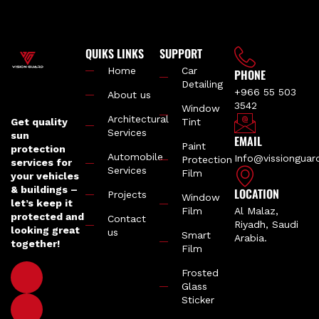
QUIKS LINKS
SUPPORT
Home
Car
PHONE
Detailing
+966 55 503
About us
3542
Window
Architectural
Get quality
Tint
Services
sun
EMAIL
Paint
protection
Automobile
Info@vissiongua
Protection
services for
Services
Film
your vehicles
& buildings –
LOCATION
Projects
Window
let’s keep it
Film
Al Malaz,
protected and
Contact
Riyadh, Saudi
looking great
us
Smart
Arabia.
together!
Film
Frosted
Glass
Sticker