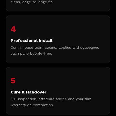
clean, edge-to-edge fit.
4
Professional Install
Our in-house team cleans, applies and squeegees
each pane bubble-free.
5
Cure & Handover
Full inspection, aftercare advice and your film
warranty on completion.