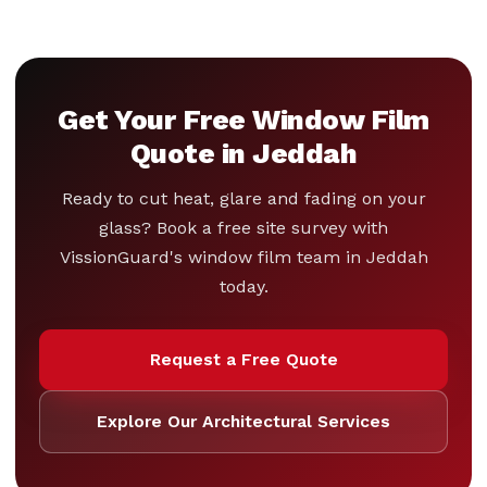
Get Your Free Window Film
Quote in Jeddah
Ready to cut heat, glare and fading on your
glass? Book a free site survey with
VissionGuard's window film team in Jeddah
today.
Request a Free Quote
Explore Our Architectural Services