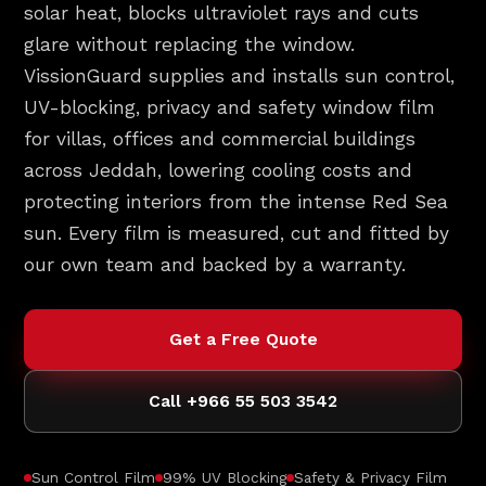
solar heat, blocks ultraviolet rays and cuts
glare without replacing the window.
VissionGuard supplies and installs sun control,
UV-blocking, privacy and safety window film
for villas, offices and commercial buildings
across Jeddah, lowering cooling costs and
protecting interiors from the intense Red Sea
sun. Every film is measured, cut and fitted by
our own team and backed by a warranty.
Get a Free Quote
Call +966 55 503 3542
Sun Control Film
99% UV Blocking
Safety & Privacy Film