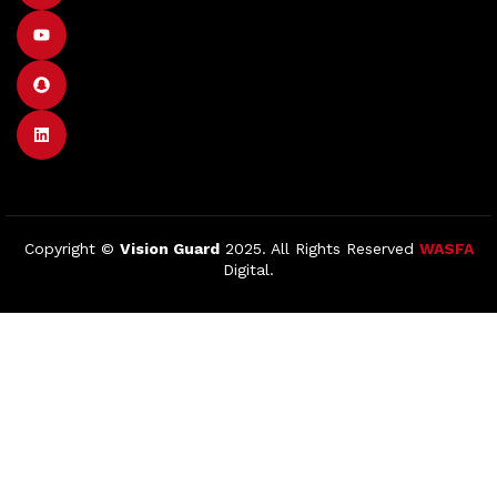
Copyright ©
Vision Guard
2025. All Rights Reserved
WASFA
Digital.