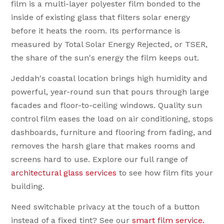
film is a multi-layer polyester film bonded to the
inside of existing glass that filters solar energy
before it heats the room. Its performance is
measured by Total Solar Energy Rejected, or TSER,
the share of the sun's energy the film keeps out.
Jeddah's coastal location brings high humidity and
powerful, year-round sun that pours through large
facades and floor-to-ceiling windows. Quality sun
control film eases the load on air conditioning, stops
dashboards, furniture and flooring from fading, and
removes the harsh glare that makes rooms and
screens hard to use. Explore our full range of
architectural glass services
to see how film fits your
building.
Need switchable privacy at the touch of a button
Heat rejected at the glass
instead of a fixed tint? See our
🌡
smart film service.