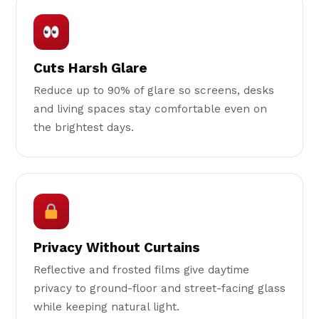
Cuts Harsh Glare
Reduce up to 90% of glare so screens, desks
and living spaces stay comfortable even on
the brightest days.
Privacy Without Curtains
Reflective and frosted films give daytime
privacy to ground-floor and street-facing glass
while keeping natural light.