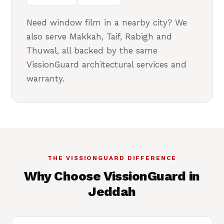
Need window film in a nearby city? We
also serve Makkah, Taif, Rabigh and
Thuwal, all backed by the same
VissionGuard architectural services and
warranty.
THE VISSIONGUARD DIFFERENCE
Why Choose VissionGuard in
Jeddah