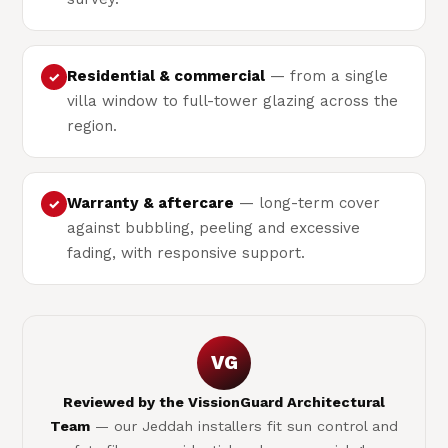
Residential & commercial
— from a single
✓
villa window to full-tower glazing across the
region.
Warranty & aftercare
— long-term cover
✓
against bubbling, peeling and excessive
fading, with responsive support.
VG
Reviewed by the VissionGuard Architectural
Team
— our Jeddah installers fit sun control and