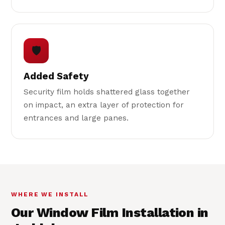
🛡
Added Safety
Security film holds shattered glass together
on impact, an extra layer of protection for
entrances and large panes.
WHERE WE INSTALL
Our Window Film Installation in