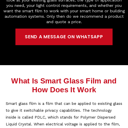
you need, your light control requirements, and whether you
want the smart film to work with your smart home or building
automation systems. Only then do we recommend a product
and quote a price.
SEND A MESSAGE ON WHATSAPP
What Is Smart Glass Film and
How Does It Work
Smart glass film is a film that can be applied to existing glass
to give it switchable privacy capabilities. The technology
inside is called PDLC, which stands for Polymer Dispersed
Liquid Crystal. When electrical voltage is applied to the film,