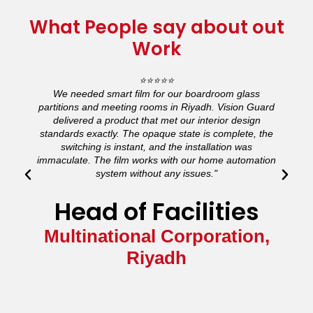
What People say about out
Work
⭐⭐⭐⭐⭐
We needed smart film for our boardroom glass
partitions and meeting rooms in Riyadh. Vision Guard
a
delivered a product that met our interior design
standards exactly. The opaque state is complete, the
a
switching is instant, and the installation was
immaculate. The film works with our home automation
system without any issues."
Head of Facilities
Multinational Corporation,
Riyadh