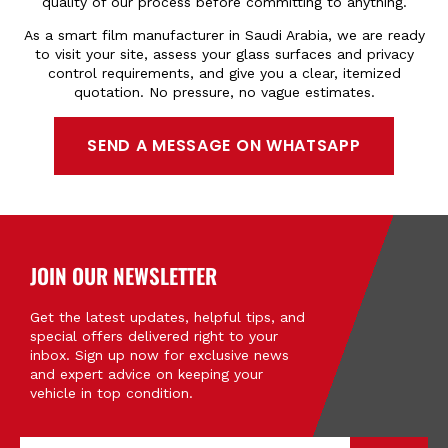
quality of our process before committing to anything.
As a smart film manufacturer in Saudi Arabia, we are ready
to
visit
your site, assess your glass surfaces and privacy
control requirements, and give you a clear, itemized
quotation. No pressure, no vague estimates.
SEND A MESSAGE ON WHATSAPP
JOIN OUR NEWSLETTER
Get the latest updates, helpful tips, and
special offers delivered right to your
inbox. Sign up now for exclusive news
and expert advice on keeping your
vehicle in top condition.