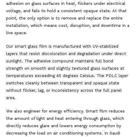
adhesion on glass surfaces in heat, flickers under electrical
voltage, and fails to hold a consistent opaque state. At that
point, the only option is to remove and replace the entire
installation, which means cost, disruption, and downtime in a
live space.
Our smart glass film is manufactured with UV-stabilized
layers that resist discoloration and degradation under direct
sunlight. The adhesive compound maintains full bond
strength on smooth and slightly textured glass surfaces at
temperatures exceeding 45 degrees Celsius. The PDLC layer
switches cleanly between transparent and opaque state
without flicker, lag, or inconsistency across the full panel
area.
We also engineer for energy efficiency. Smart film reduces
the amount of light and heat entering through glass, which
directly reduces glare and lowers energy consumption by
decreasing the load on air conditioning systems. In Saudi