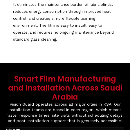
It eliminates the maintenance burden of fabric blinds,
reduces energy consumption through improved heat
control, and creates a more flexible learning
environment. The film is easy to install, easy to
operate, and requires no ongoing maintenance beyond
standard glass cleaning.
Smart Film Manufacturing
and Installation Across Saudi
Arabia
Vision Guard operates across all major cities in KSA. Our
installation teams are based in each region, which means
faster response times, site visits without scheduling delays,
and post-installation support that is genuinely accessible.