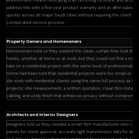
environment means relocating staff, removing furniture, and accep
address this with a five-year product warranty and an after-sales 
quickly across all major Saudi cities without requiring the client to 
complicated service process.
Property Owners and Homeowners
Homeowners told us they wanted the clean, curtain-free look they
hotels, whether at home or at work, but they could not find a manuf
take on a residential project with the same level of professionalis
Some had been told that residential projects were too small or to
We work with residential clients using the same full process as o
projects: site measurement, a written quotation, clean film installa
cabling, and a tidy finish that enhances privacy without compromisin
Architects and Interior Designers
Designers told us they needed a smart film manufacturer who cou
panels for client approval, accurate light transmission data for des