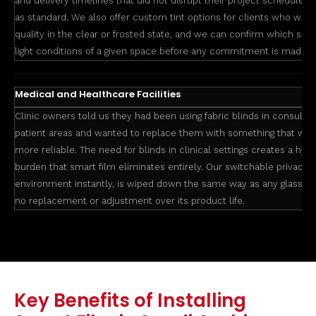
and delivery timelines that did not disrupt their project schedule. W
as standard. We also offer custom tint options for clients who want 
quality in the clear or frosted state, and we can confirm which smart
light conditions of a given space before any commitment is made.
Medical and Healthcare Facilities
Clinic owners told us they had been using fabric blinds in consulta
patient areas and wanted to replace them with something that was 
more reliable. The need for blinds in clinical settings creates a hy
burden that smart film eliminates entirely. Our switchable privacy f
environment instantly, is wiped down the same way as any glass su
no replacement or adjustment over its product life.
Key Benefits of Installing