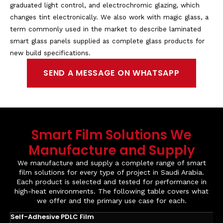
graduated light control, and electrochromic glazing, which
changes tint electronically. We also work with magic glass, a
term commonly used in the market to describe laminated
smart glass panels supplied as complete glass products for
new build specifications.
SEND A MESSAGE ON WHATSAPP
Smart Film Solutions We
Manufacture and Supply
We manufacture and supply a complete range of smart
film solutions for every type of project in Saudi Arabia.
Each product is selected and tested for performance in
high-heat environments. The following table covers what
we offer and the primary use case for each.
Self-Adhesive PDLC Film