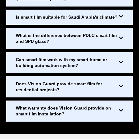
Is smart film suitable for Saudi Arabia's climate?
What is the difference between PDLC smart film
and SPD glass?
Can smart film work with my smart home or
building automation system?
Does Vision Guard provide smart film for
residential projects?
What warranty does Vision Guard provide on
smart film installation?