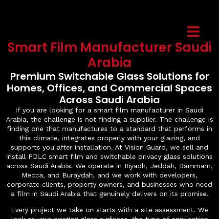
Smart Film Manufacturer Saudi
Arabia
Premium Switchable Glass Solutions for
Homes, Offices, and Commercial Spaces
Across Saudi Arabia
If you are looking for a smart film manufacturer in Saudi
Arabia, the challenge is not finding a supplier. The challenge is
finding one that manufactures to a standard that performs in
this climate, integrates properly with your glazing, and
supports you after installation. At Vision Guard, we sell and
install PDLC smart film and switchable privacy glass solutions
across Saudi Arabia. We operate in Riyadh, Jeddah, Dammam,
Mecca, and Buraydah, and we work with developers,
corporate clients, property owners, and businesses who need
a film in Saudi Arabia that genuinely delivers on its promise.
Every project we take on starts with a site assessment. We
look at your existing glass surfaces, the type of application