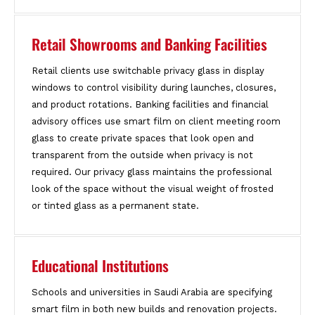
Retail Showrooms and Banking Facilities
Retail clients use switchable privacy glass in display
windows to control visibility during launches, closures,
and product rotations. Banking facilities and financial
advisory offices use smart film on client meeting room
glass to create private spaces that look open and
transparent from the outside when privacy is not
required. Our privacy glass maintains the professional
look of the space without the visual weight of frosted
or tinted glass as a permanent state.
Educational Institutions
Schools and universities in Saudi Arabia are specifying
smart film in both new builds and renovation projects.