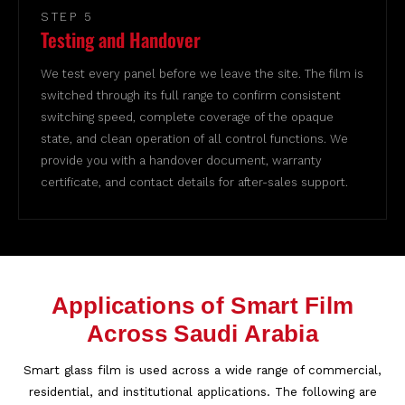
STEP 5
Testing and Handover
We test every panel before we leave the site. The film is
switched through its full range to confirm consistent
switching speed, complete coverage of the opaque
state, and clean operation of all control functions. We
provide you with a handover document, warranty
certificate, and contact details for after-sales support.
Applications of Smart Film
Across Saudi Arabia
Smart glass film is used across a wide range of commercial,
residential, and institutional applications. The following are