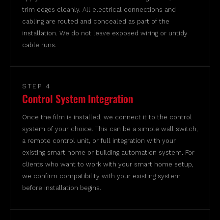
trim edges cleanly. All electrical connections and
cabling are routed and concealed as part of the
installation. We do not leave exposed wiring or untidy
cable runs.
STEP 4
Control System Integration
Once the film is installed, we connect it to the control
system of your choice. This can be a simple wall switch,
a remote control unit, or full integration with your
existing smart home or building automation system. For
clients who want to work with your smart home setup,
we confirm compatibility with your existing system
before installation begins.