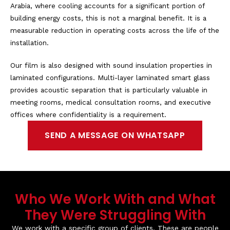
Arabia, where cooling accounts for a significant portion of
building energy costs, this is not a marginal benefit. It is a
measurable reduction in operating costs across the life of the
installation.
Our film is also designed with sound insulation properties in
laminated configurations. Multi-layer laminated smart glass
provides acoustic separation that is particularly valuable in
meeting rooms, medical consultation rooms, and executive
offices where confidentiality is a requirement.
SEND A MESSAGE ON WHATSAPP
Who We Work With and What
They Were Struggling With
We work with a specific group of clients. These are people