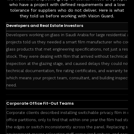
who have a project with defined requirements and a low
tolerance for suppliers who do not deliver. Here is what
they told us before working with Vision Guard.
Developers and Real Estate Investors
Developers working on glass in Saudi Arabia for large residential a
projects told us they needed a smart film manufacturer who cou
glass products that met engineering specifications, not just a resel
stock. They were dealing with film that arrived without technical she
inspection at the glazing stage, and caused delays they could not a
technical documentation, fire rating certificates, and warranty term
which means your project team, consultant, and building inspector
need.
Corporate Office Fit-Out Teams
Corporate clients described installing switchable privacy film in m
office partitions, only to find that within one year the film had star
the edges or switch inconsistently across the panel. Replacing smart 