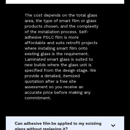
The cost depends on the total glass
area, the type of smart film or glass
products chosen, and the complexity
of the installation process. Self-
adhesive PDLC film is more
affordable and suits retrofit projects
where installing smart film onto
existing glass is the requirement.
Laminated smart glass is suited to
new builds where the glass unit is
specified from the design stage. We
provide a detailed, itemized
quotation after a free site
assessment so you receive an
accurate price before making any
commitment.
Can adhesive film be applied to my existing
glass without replacing it?