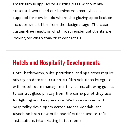
smart film is applied to existing glass without any
structural work, and our laminated smart glass is
supplied for new builds where the glazing specification
includes smart film from the design stage. The clean,
curtain-free result is what most residential clients are
looking for when they first contact us.
Hotels and Hospitality Developments
Hotel bathrooms, suite partitions, and spa areas require
privacy on demand. Our smart film solutions integrate
with hotel room management systems, allowing guests
to control glass privacy from the same panel they use
for lighting and temperature. We have worked with
hospitality developers across Mecca, Jeddah, and
Riyadh on both new build specifications and retrofit
installations into existing hotel rooms.