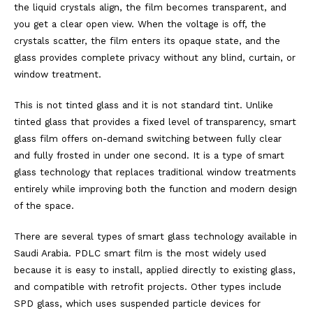
the liquid crystals align, the film becomes transparent, and
you get a clear open view. When the voltage is off, the
crystals scatter, the film enters its opaque state, and the
glass provides complete privacy without any blind, curtain, or
window treatment.
This is not tinted glass and it is not standard tint. Unlike
tinted glass that provides a fixed level of transparency, smart
glass film offers on-demand switching between fully clear
and fully frosted in under one second. It is a type of smart
glass technology that replaces traditional window treatments
entirely while improving both the function and modern design
of the space.
There are several types of smart glass technology available in
Saudi Arabia. PDLC smart film is the most widely used
because it is easy to install, applied directly to existing glass,
and compatible with retrofit projects. Other types include
SPD glass, which uses suspended particle devices for