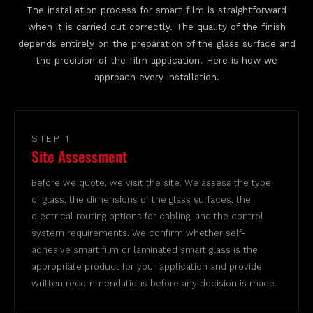
The installation process for smart film is straightforward
when it is carried out correctly. The quality of the finish
depends entirely on the preparation of the glass surface and
the precision of the film application. Here is how we
approach every installation.
STEP 1
Site Assessment
Before we quote, we visit the site. We assess the type
of glass, the dimensions of the glass surfaces, the
electrical routing options for cabling, and the control
system requirements. We confirm whether self-
adhesive smart film or laminated smart glass is the
appropriate product for your application and provide
written recommendations before any decision is made.