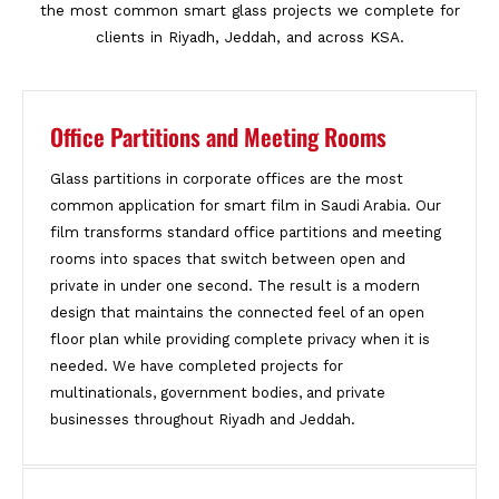
the most common smart glass projects we complete for
clients in Riyadh, Jeddah, and across KSA.
Office Partitions and Meeting Rooms
Glass partitions in corporate offices are the most
common application for smart film in Saudi Arabia. Our
film transforms standard office partitions and meeting
rooms into spaces that switch between open and
private in under one second. The result is a modern
design that maintains the connected feel of an open
floor plan while providing complete privacy when it is
needed. We have completed projects for
multinationals, government bodies, and private
businesses throughout Riyadh and Jeddah.