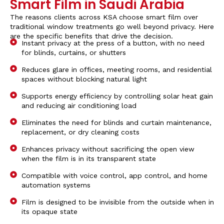
Smart Film in Saudi Arabia
The reasons clients across KSA choose
smart film
over
traditional window treatments go well beyond privacy. Here
are the specific benefits that drive the decision.
Instant privacy at the press of a button, with no need
for blinds, curtains, or shutters
Reduces glare in offices, meeting rooms, and residential
spaces without blocking natural light
Supports energy efficiency by controlling solar heat gain
and reducing air conditioning load
Eliminates the need for blinds and curtain maintenance,
replacement, or dry cleaning costs
Enhances privacy without sacrificing the open view
when the film is in its transparent state
Compatible with voice control, app control, and home
automation systems
Film is designed to be invisible from the outside when in
its opaque state