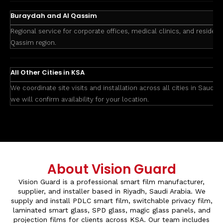
Buraydah and Al Qassim
Regional service for corporate offices, medical clinics, and residenti
Qassim region.
All Other Cities in KSA
We coordinate site visits and installation across all cities in Saudi 
we will confirm availability for your location.
About Vision Guard
Vision Guard is a professional smart film manufacturer,
supplier, and installer based in Riyadh, Saudi Arabia. We
supply and install PDLC smart film, switchable privacy film,
laminated smart glass, SPD glass, magic glass panels, and
projection films for clients across KSA. Our team includes