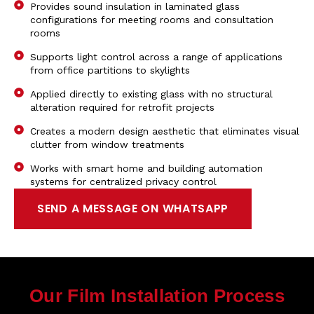
Provides sound insulation in laminated glass
configurations for meeting rooms and consultation
rooms
Supports light control across a range of applications
from office partitions to skylights
Applied directly to existing glass with no structural
alteration required for retrofit projects
Creates a modern design aesthetic that eliminates visual
clutter from window treatments
Works with smart home and building automation
systems for centralized privacy control
SEND A MESSAGE ON WHATSAPP
Our Film Installation Process