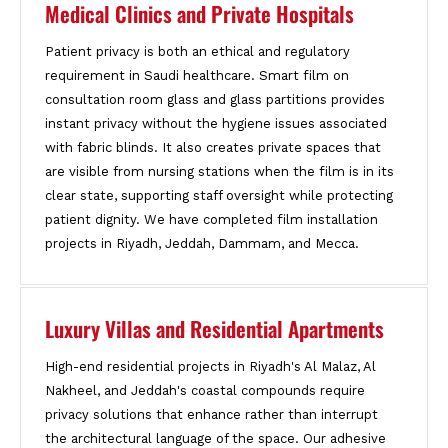
Medical Clinics and Private Hospitals
Patient privacy is both an ethical and regulatory
requirement in Saudi healthcare. Smart film on
consultation room glass and glass partitions provides
instant privacy without the hygiene issues associated
with fabric blinds. It also creates private spaces that
are visible from nursing stations when the film is in its
clear state, supporting staff oversight while protecting
patient dignity. We have completed film installation
projects in Riyadh, Jeddah, Dammam, and Mecca.
Luxury Villas and Residential Apartments
High-end residential projects in Riyadh's Al Malaz, Al
Nakheel, and Jeddah's coastal compounds require
privacy solutions that enhance rather than interrupt
the architectural language of the space. Our adhesive