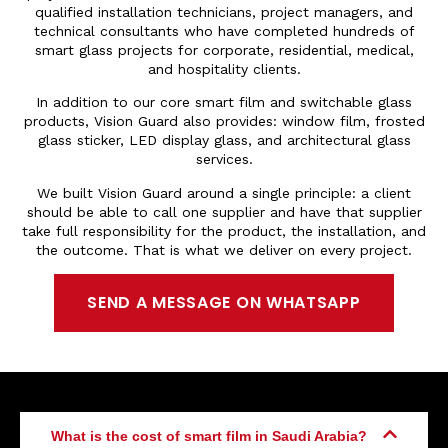
qualified installation technicians, project managers, and
technical consultants who have completed hundreds of
smart glass projects for corporate, residential, medical,
and hospitality clients.
In addition to our core smart film and switchable glass
products, Vision Guard also provides: window film, frosted
glass sticker, LED display glass, and architectural glass
services.
We built Vision Guard around a single principle: a client
should be able to call one supplier and have that supplier
take full responsibility for the product, the installation, and
the outcome. That is what we deliver on every project.
SEND A MESSAGE ON WHATSAPP
What is the cost of smart film in Saudi Arabia?