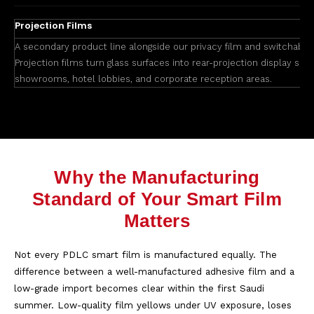
Projection Films
A secondary product line alongside our privacy film and switchable 
Projection films turn glass surfaces into rear-projection display scre
showrooms, hotel lobbies, and corporate reception areas.
Why the Manufacturing
Standard of Your Smart Film
Matters
Not every PDLC smart film is manufactured equally. The
difference between a well-manufactured adhesive film and a
low-grade import becomes clear within the first Saudi
summer. Low-quality film yellows under UV exposure, loses