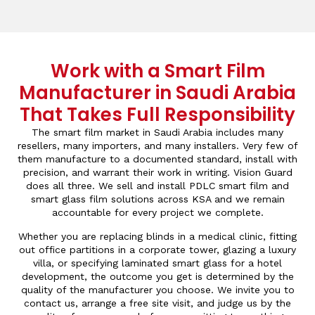
Work with a Smart Film
Manufacturer in Saudi Arabia
That Takes Full Responsibility
The smart film market in Saudi Arabia includes many
resellers, many importers, and many installers. Very few of
them manufacture to a documented standard, install with
precision, and warrant their work in writing. Vision Guard
does all three. We sell and install PDLC smart film and
smart glass film solutions across KSA and we remain
accountable for every project we complete.
Whether you are replacing blinds in a medical clinic, fitting
out office partitions in a corporate tower, glazing a luxury
villa, or specifying laminated smart glass for a hotel
development, the outcome you get is determined by the
quality of the manufacturer you choose. We invite you to
contact us, arrange a free site visit, and judge us by the