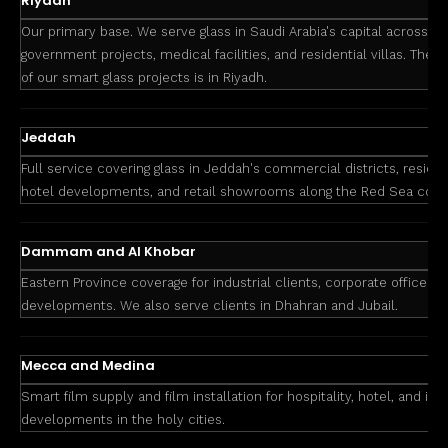
Riyadh
Our primary base. We serve glass in Saudi Arabia's capital across co
government projects, medical facilities, and residential villas. The 
of our smart glass projects is in Riyadh.
Jeddah
Full service covering glass in Jeddah's commercial districts, resid
hotel developments, and retail showrooms along the Red Sea coas
Dammam and Al Khobar
Eastern Province coverage for industrial clients, corporate offices, 
developments. We also serve clients in Dhahran and Jubail.
Mecca and Medina
Smart film supply and film installation for hospitality, hotel, and inst
developments in the holy cities.