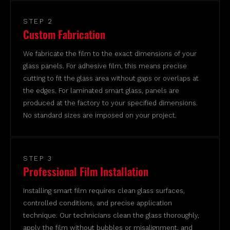
STEP 2
Custom Fabrication
We fabricate the film to the exact dimensions of your
glass panels. For adhesive film, this means precise
cutting to fit the glass area without gaps or overlaps at
the edges. For laminated smart glass, panels are
produced at the factory to your specified dimensions.
No standard sizes are imposed on your project.
STEP 3
Professional Film Installation
Installing smart film requires clean glass surfaces,
controlled conditions, and precise application
technique. Our technicians clean the glass thoroughly,
apply the film without bubbles or misalignment, and