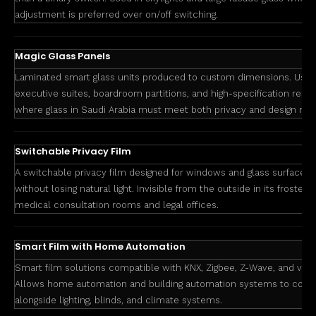
adjustment is preferred over on/off switching.
Magic Glass Panels
Laminated smart glass units produced to custom dimensions. Used
executive suites, boardroom partitions, and high-specification res
where glass in Saudi Arabia must meet both privacy and design req
Switchable Privacy Film
A switchable privacy film designed for windows and glass surfaces t
without losing natural light. Invisible from the outside in its frosted 
medical consultation rooms and legal offices.
Smart Film with Home Automation
Smart film solutions compatible with KNX, Zigbee, Z-Wave, and voi
Allows home automation and building automation systems to contro
alongside lighting, blinds, and climate systems.