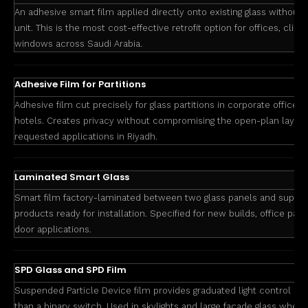
An adhesive smart film applied directly onto existing glass without 
unit. This is the most cost-effective retrofit option for offices, clinics
windows across Saudi Arabia.
Adhesive Film for Partitions
Adhesive film cut precisely for glass partitions in corporate offices,
hotels. Creates privacy without compromising the open-plan layou
requested applications in Riyadh.
Laminated Smart Glass
Smart film factory-laminated between two glass panels and suppli
products ready for installation. Specified for new builds, office part
door applications.
SPD Glass and SPD Film
Suspended Particle Device film provides graduated light control and
than a binary switch. Used in skylights and large facade glass where 