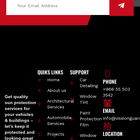
QUIKS LINKS
SUPPORT
Home
Car
PHONE
Detailing
+966 55 503
About us
3542
Window
Get quality
Architectural
Tint
sun protection
Services
services for
EMAIL
Paint
your vehicles
Automobile
Info@vissiongua
Protection
& buildings –
Services
Film
let’s keep it
protected and
LOCATION
Projects
Window
looking great