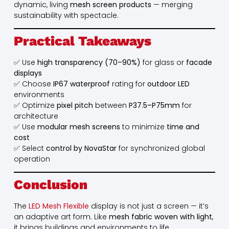
dynamic, living
mesh screen products
— merging
sustainability with spectacle.
Practical Takeaways
✅ Use
high transparency (70–90%)
for glass or
facade
displays
✅ Choose
IP67 waterproof
rating for
outdoor LED
environments
✅ Optimize
pixel pitch
between
P37.5–P75mm
for
architecture
✅ Use
modular mesh screens
to minimize
time and
cost
✅ Select
control by NovaStar
for synchronized global
operation
Conclusion
The
LED Mesh Flexible
display is not just a screen — it’s
an adaptive art form. Like
mesh fabric woven with light
,
it brings buildings and environments to life.