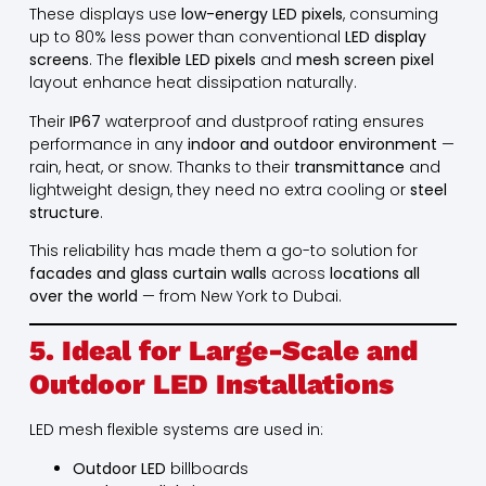
These displays use
low-energy LED pixels
, consuming
up to 80% less power than conventional
LED display
screens
. The
flexible LED pixels
and
mesh screen pixel
layout enhance heat dissipation naturally.
Their
IP67
waterproof and dustproof rating ensures
performance in any
indoor and outdoor environment
—
rain, heat, or snow. Thanks to their
transmittance
and
lightweight design, they need no extra cooling or
steel
structure
.
This reliability has made them a go-to solution for
facades and glass curtain walls
across
locations all
over the world
— from New York to Dubai.
5. Ideal for Large-Scale and
Outdoor LED Installations
LED mesh flexible systems are used in:
Outdoor LED
billboards