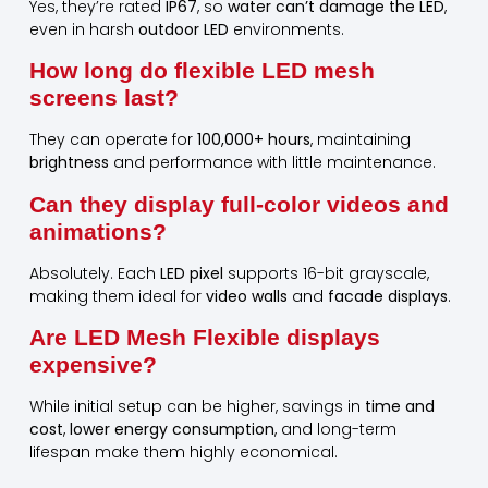
Yes, they’re rated
IP67
, so
water can’t damage the LED
,
even in harsh
outdoor LED
environments.
How long do flexible LED mesh
screens last?
They can operate for
100,000+ hours
, maintaining
brightness
and performance with little maintenance.
Can they display full-color videos and
animations?
Absolutely. Each
LED pixel
supports 16-bit grayscale,
making them ideal for
video walls
and
facade displays
.
Are LED Mesh Flexible displays
expensive?
While initial setup can be higher, savings in
time and
cost
,
lower energy consumption
, and long-term
lifespan make them highly economical.