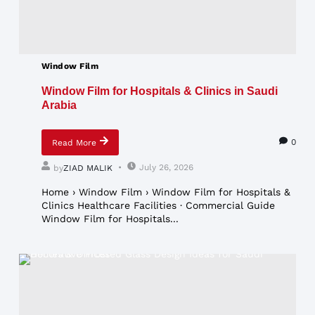
Window Film
Window Film for Hospitals & Clinics in Saudi
Arabia
0
Read More
July 26, 2026
by
ZIAD MALIK
Home › Window Film › Window Film for Hospitals &
Clinics Healthcare Facilities · Commercial Guide
Window Film for Hospitals...