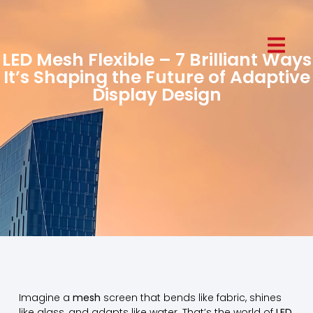
LED Mesh Flexible – 7 Brilliant Ways
It’s Shaping the Future of Adaptive
Display Design
Imagine a
mesh
screen that bends like fabric, shines
like glass, and adapts like water. That’s the world of
LED