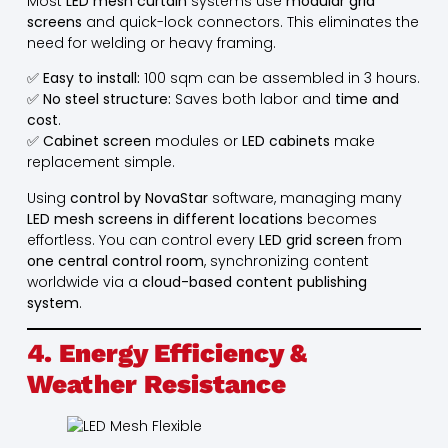
Most
LED mesh curtain
systems use
modular grid
screens
and quick-lock connectors. This eliminates the
need for welding or heavy framing.
✅
Easy to install:
100 sqm can be assembled in 3 hours.
✅
No steel structure:
Saves both labor and
time and
cost
.
✅
Cabinet screen
modules or
LED cabinets
make
replacement simple.
Using
control by NovaStar
software, managing many
LED mesh screens in different locations
becomes
effortless. You can control every
LED grid screen
from
one central control room
, synchronizing content
worldwide via a
cloud-based content publishing
system
.
4. Energy Efficiency &
Weather Resistance