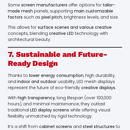
Some
screen manufacturers
offer options for
tailor-
made mesh
panels, supporting
main customizable
factors
such as
pixel pitch
, brightness levels, and size.
This allows for
surface scenes and various creative
concepts, blending
creative LED
technology with
architectural beauty.
7. Sustainable and Future-
Ready Design
Thanks to
lower energy consumption
, high durability,
and
indoor and outdoor
usability, LED mesh displays
represent the future of eco-friendly
creative displays
.
With
high transparency
, long lifespan (over 100,000
hours), and minimal maintenance, they outlast
traditional
LED display screens
while offering visual
flexibility unmatched by rigid technology.
It’s a shift from
cabinet screens
and
steel structures
to