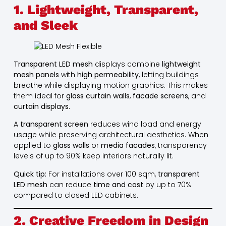
1. Lightweight, Transparent,
and Sleek
Transparent LED mesh
displays combine
lightweight
mesh panels
with
high permeability
, letting buildings
breathe while displaying motion graphics. This makes
them ideal for
glass curtain walls
,
facade screens
, and
curtain displays
.
A
transparent screen
reduces wind load and energy
usage while preserving architectural aesthetics. When
applied to
glass walls
or
media facades
, transparency
levels of up to 90% keep interiors naturally lit.
Quick tip:
For installations over 100 sqm,
transparent
LED mesh
can reduce
time and cost
by up to 70%
compared to closed LED cabinets.
2. Creative Freedom in Design