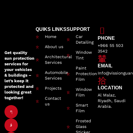
QUIKS LINKS
SUPPORT
Home
Car
PHONE
Detailing
+966 55 503
About us
3542
Window
Get quality
Architectural
Tint
sun protection
Services
services for
EMAIL
Paint
your vehicles
Automobile
Info@vissiongua
Protection
& buildings –
Services
Film
let’s keep it
protected and
LOCATION
Projects
Window
looking great
Film
Al Malaz,
together!
Contact
Riyadh, Saudi
us
Smart
Arabia.
Film
Frosted
Glass
Sticker