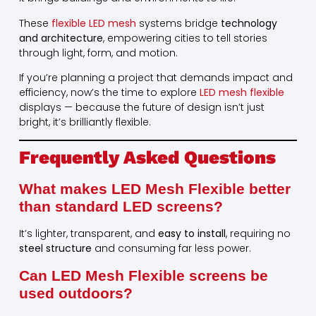
These
flexible LED mesh
systems bridge
technology
and architecture
, empowering cities to tell stories
through light, form, and motion.
If you’re planning a project that demands impact and
efficiency, now’s the time to explore
LED mesh flexible
displays — because the future of design isn’t just
bright, it’s brilliantly flexible.
Frequently Asked Questions
What makes LED Mesh Flexible better
than standard LED screens?
It’s lighter, transparent, and
easy to install
, requiring no
steel structure
and consuming far less power.
Can LED Mesh Flexible screens be
used outdoors?