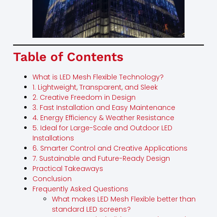
Table of Contents
What is LED Mesh Flexible Technology?
1. Lightweight, Transparent, and Sleek
2. Creative Freedom in Design
3. Fast Installation and Easy Maintenance
4. Energy Efficiency & Weather Resistance
5. Ideal for Large-Scale and Outdoor LED
Installations
6. Smarter Control and Creative Applications
7. Sustainable and Future-Ready Design
Practical Takeaways
Conclusion
Frequently Asked Questions
What makes LED Mesh Flexible better than
standard LED screens?