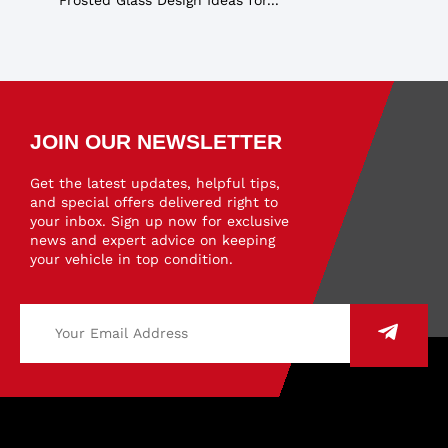
JOIN OUR NEWSLETTER
Get the latest updates, helpful tips,
and special offers delivered right to
your inbox. Sign up now for exclusive
news and expert advice on keeping
your vehicle in top condition.