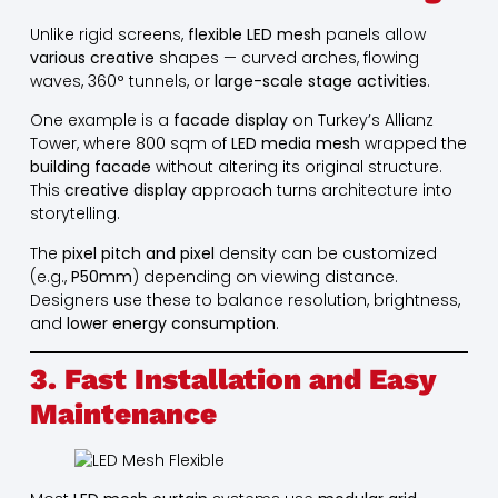
Unlike rigid screens,
flexible LED mesh
panels allow
various creative
shapes — curved arches, flowing
waves, 360° tunnels, or
large-scale stage activities
.
One example is a
facade display
on Turkey’s Allianz
Tower, where 800 sqm of
LED media mesh
wrapped the
building facade
without altering its original structure.
This
creative display
approach turns architecture into
storytelling.
The
pixel pitch and pixel
density can be customized
(e.g.,
P50mm
) depending on viewing distance.
Designers use these to balance resolution, brightness,
and
lower energy consumption
.
3. Fast Installation and Easy
Maintenance