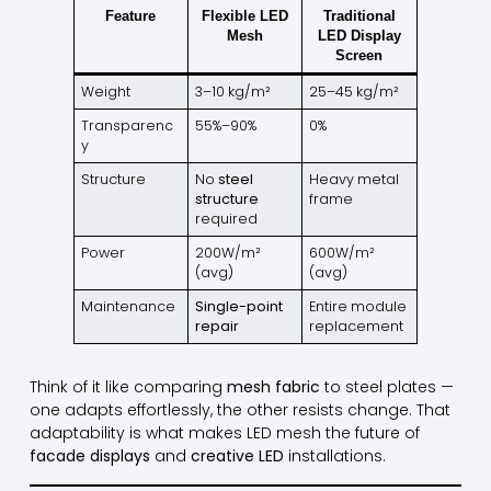
Feature
Flexible LED
Traditional
Mesh
LED Display
Screen
Weight
3–10 kg/m²
25–45 kg/m²
Transparenc
55%–90%
0%
y
Structure
No
steel
Heavy metal
structure
frame
required
Power
200W/m²
600W/m²
(avg)
(avg)
Maintenance
Single-point
Entire module
repair
replacement
Think of it like comparing
mesh fabric
to steel plates —
one adapts effortlessly, the other resists change. That
adaptability is what makes LED mesh the future of
facade displays
and
creative LED
installations.