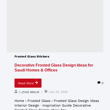
Frosted Glass Stickers
Decorative Frosted Glass Design Ideas for
Saudi Homes & Offices
0
Read More
July 22, 2026
by
ZIAD MALIK
Home › Frosted Glass › Frosted Glass Design Ideas
Interior Design · Inspiration Guide Decorative
Frosted Glass Design Ideas for...