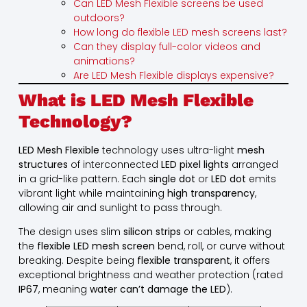
Can LED Mesh Flexible screens be used
outdoors?
How long do flexible LED mesh screens last?
Can they display full-color videos and
animations?
Are LED Mesh Flexible displays expensive?
What is LED Mesh Flexible
Technology?
LED Mesh Flexible
technology uses ultra-light
mesh
structures
of interconnected
LED pixel lights
arranged
in a grid-like pattern. Each
single dot
or
LED dot
emits
vibrant light while maintaining
high transparency
,
allowing air and sunlight to pass through.
The design uses slim
silicon strips
or cables, making
the
flexible LED mesh screen
bend, roll, or curve without
breaking. Despite being
flexible transparent
, it offers
exceptional brightness and weather protection (rated
IP67
, meaning
water can’t damage the LED
).