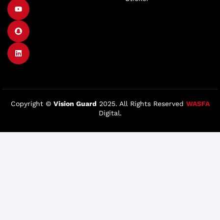
Copyright ©
Vision Guard
2025. All Rights Reserved
WASFA
Digital.