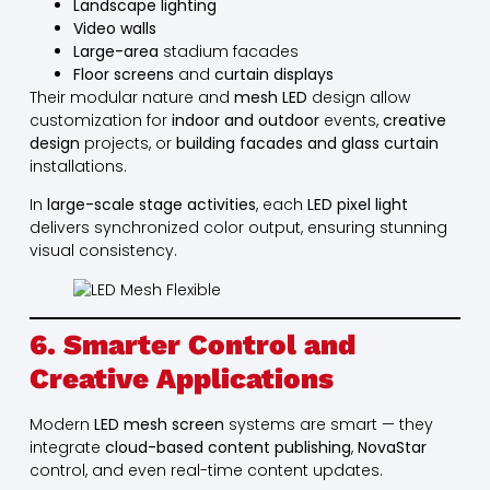
Landscape lighting
Video walls
Large-area
stadium facades
Floor screens
and
curtain displays
Their modular nature and
mesh LED
design allow
customization for
indoor and outdoor
events,
creative
design
projects, or
building facades and glass curtain
installations.
In
large-scale stage activities
, each
LED pixel light
delivers synchronized color output, ensuring stunning
visual consistency.
6. Smarter Control and
Creative Applications
Modern
LED mesh screen
systems are smart — they
integrate
cloud-based content publishing
,
NovaStar
control, and even real-time content updates.