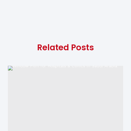
Related Posts