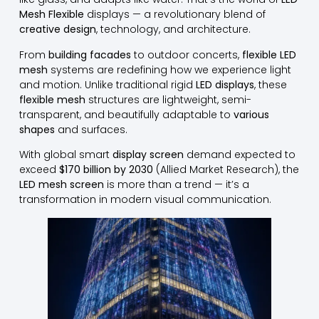
Mesh Flexible
displays — a revolutionary blend of
creative design
, technology, and architecture.
From
building facades
to outdoor concerts,
flexible LED
mesh
systems are redefining how we experience light
and motion. Unlike traditional rigid
LED displays
, these
flexible mesh
structures are lightweight, semi-
transparent, and beautifully adaptable to
various
shapes
and surfaces.
With global smart
display screen
demand expected to
exceed
$170 billion by 2030
(Allied Market Research), the
LED mesh screen
is more than a trend — it’s a
transformation in modern visual communication.