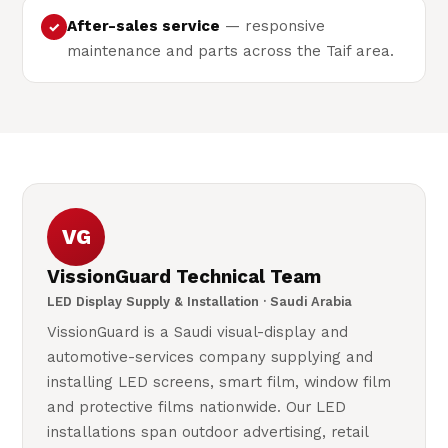
After-sales service
— responsive
✓
maintenance and parts across the Taif area.
VG
VissionGuard Technical Team
LED Display Supply & Installation · Saudi Arabia
VissionGuard is a Saudi visual-display and
automotive-services company supplying and
installing LED screens, smart film, window film
and protective films nationwide. Our LED
installations span outdoor advertising, retail