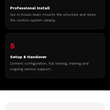
Professional Install
Our in-house team mounts the structure and wires
the control system cleanly.
5
Setup & Handover
Content configuration, full testing, training and
ongoing service support.