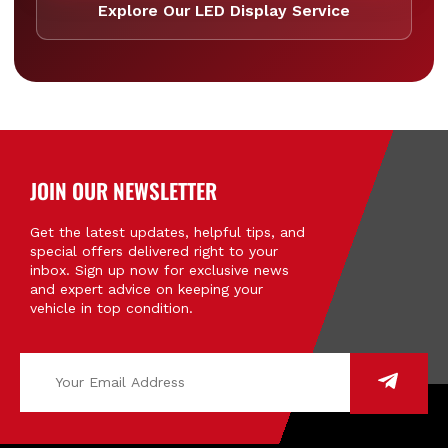
Explore Our LED Display Service
JOIN OUR NEWSLETTER
Get the latest updates, helpful tips, and
special offers delivered right to your
inbox. Sign up now for exclusive news
and expert advice on keeping your
vehicle in top condition.