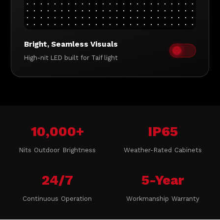
Bright, Seamless Visuals
High-nit LED built for Taif light
10,000+
IP65
Nits Outdoor Brightness
Weather-Rated Cabinets
24/7
5-Year
Continuous Operation
Workmanship Warranty