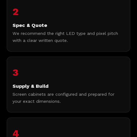
2
Spec & Quote
We recommend the right LED type and pixel pitch
with a clear written quote.
3
Supply & Build
Screen cabinets are configured and prepared for
your exact dimensions.
4