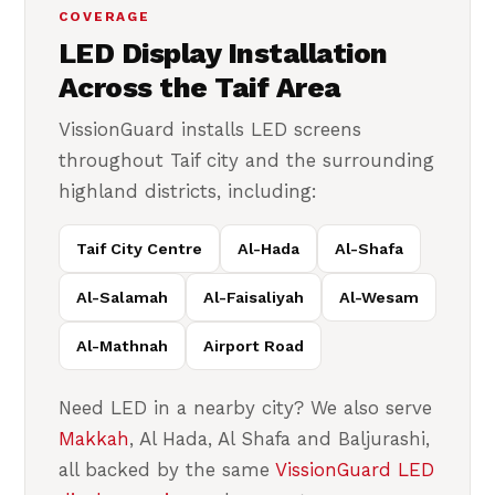
COVERAGE
LED Display Installation
Across the Taif Area
VissionGuard installs LED screens
throughout Taif city and the surrounding
highland districts, including:
Taif City Centre
Al-Hada
Al-Shafa
Al-Salamah
Al-Faisaliyah
Al-Wesam
Al-Mathnah
Airport Road
Need LED in a nearby city? We also serve
Makkah
, Al Hada, Al Shafa and Baljurashi,
all backed by the same
VissionGuard LED