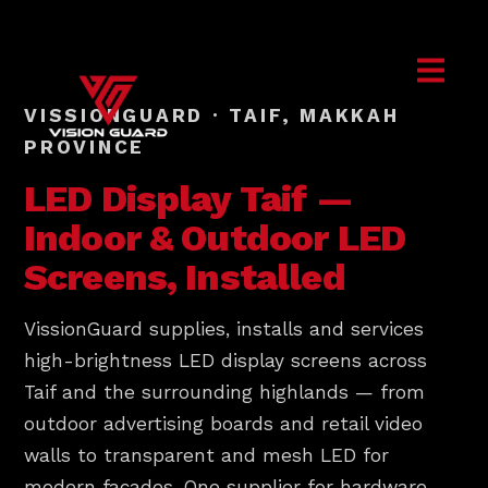
VISSIONGUARD · TAIF, MAKKAH
PROVINCE
LED Display
Taif
—
Indoor & Outdoor LED
Screens, Installed
VissionGuard supplies, installs and services
high-brightness LED display screens across
Taif and the surrounding highlands — from
outdoor advertising boards and retail video
walls to transparent and mesh LED for
modern facades. One supplier for hardware,