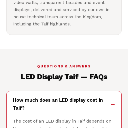
video walls, transparent facades and event
displays, delivered and serviced by our own in-
house technical team across the Kingdom,
including the Taif highlands.
QUESTIONS & ANSWERS
LED Display Taif — FAQs
How much does an LED display cost in
Taif?
The cost of an LED display in Taif depends on