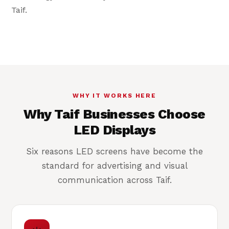
Daylight-bright
Taif.
Legible in Taif's bright highland sun
WHY IT WORKS HERE
Why Taif Businesses Choose
LED Displays
Six reasons LED screens have become the
standard for advertising and visual
communication across Taif.