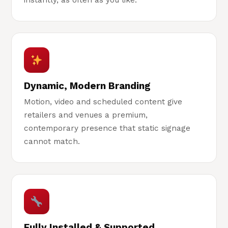
instantly, as often as you like.
Dynamic, Modern Branding
Motion, video and scheduled content give
retailers and venues a premium,
contemporary presence that static signage
cannot match.
Fully Installed & Supported