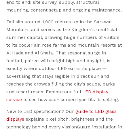
end to end: site survey, supply, structural
mounting, content setup and ongoing maintenance.
Taif sits around 1,900 metres up in the Sarawat
Mountains and serves as the Kingdom's unofficial
summer capital, drawing huge numbers of visitors
to its cooler air, rose farms and mountain resorts at
Al Hada and Al Shafa. That seasonal surge in
footfall, paired with bright highland daylight, is
exactly where outdoor LED earns its place —
advertising that stays legible in direct sun and
reaches the crowds filling the city's souqs, parks
and resort roads. Explore our full
LED display
service
to see how each screen type fits its setting.
New to LED specification? Our
guide to LED glass
displays
explains pixel pitch, brightness and the
technology behind every VissionGuard installation in