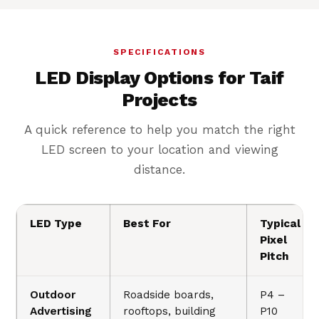
SPECIFICATIONS
LED Display Options for Taif
Projects
A quick reference to help you match the right
LED screen to your location and viewing
distance.
LED Type
Best For
Typical
Pixel
Pitch
Outdoor
Roadside boards,
P4 –
Advertising
rooftops, building
P10