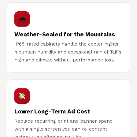
🌧
Weather-Sealed for the Mountains
IP65-rated cabinets handle the cooler nights,
mountain humidity and occasional rain of Taif's
highland climate without performance loss.
Lower Long-Term Ad Cost
Replace recurring print and banner spend
with a single screen you can re-content