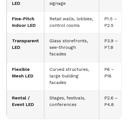
LED
signage
Fine-Pitch
Retail walls, lobbies,
P1.5 –
Indoor LED
control rooms
P2.5
Transparent
Glass storefronts,
P3.9 –
LED
see-through
P7.8
facades
Flexible
Curved structures,
P6 –
Mesh LED
large building
P16
facades
Rental /
Stages, festivals,
P2.6 –
Event LED
conferences
P4.8