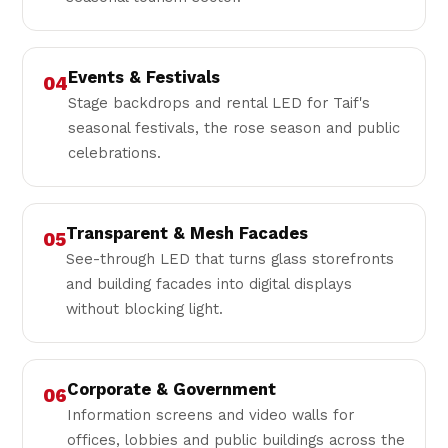
Events & Festivals
04
Stage backdrops and rental LED for Taif's
seasonal festivals, the rose season and public
celebrations.
Transparent & Mesh Facades
05
See-through LED that turns glass storefronts
and building facades into digital displays
without blocking light.
Corporate & Government
06
Information screens and video walls for
offices, lobbies and public buildings across the