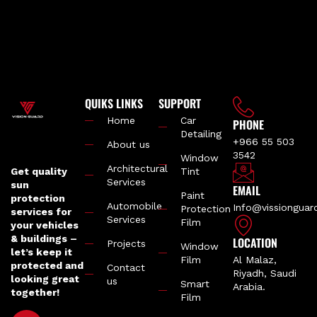
QUIKS LINKS
SUPPORT
Home
Car
PHONE
Detailing
+966 55 503
About us
3542
Window
Architectural
Get quality
Tint
Services
sun
EMAIL
Paint
protection
Automobile
Info@vissiongua
Protection
services for
Services
Film
your vehicles
& buildings –
LOCATION
Projects
Window
let’s keep it
Film
Al Malaz,
protected and
Contact
Riyadh, Saudi
looking great
us
Smart
Arabia.
together!
Film