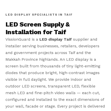
LED DISPLAY SPECIALISTS IN TAIF
LED Screen Supply &
Installation for Taif
VissionGuard is a
LED display Taif
supplier and
installer serving businesses, retailers, developers
and government projects across Taif and the
Makkah Province highlands. An LED display is a
screen built from thousands of tiny light-emitting
diodes that produce bright, high-contrast images
visible in full daylight. We provide indoor and
outdoor LED screens, transparent LED, flexible
mesh LED and fine-pitch video walls — each cut,
configured and installed to the exact dimensions of
your wall, facade or stage. Every project is delivered