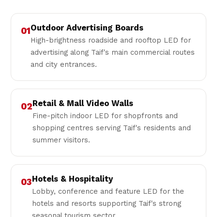
Outdoor Advertising Boards
01
High-brightness roadside and rooftop LED for
advertising along Taif's main commercial routes
and city entrances.
Retail & Mall Video Walls
02
Fine-pitch indoor LED for shopfronts and
shopping centres serving Taif's residents and
summer visitors.
Hotels & Hospitality
03
Lobby, conference and feature LED for the
hotels and resorts supporting Taif's strong
seasonal tourism sector.