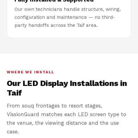
Our own technicians handle structure, wiring,
configuration and maintenance — no third-
party handoffs across the Taif area.
WHERE WE INSTALL
Our LED Display Installations in
Taif
From souq frontages to resort stages,
VissionGuard matches each LED screen type to
the venue, the viewing distance and the use
case.