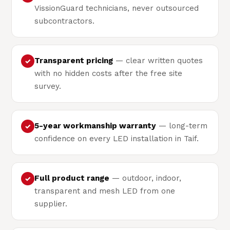
VissionGuard technicians, never outsourced
subcontractors.
Transparent pricing
— clear written quotes
✓
with no hidden costs after the free site
survey.
5-year workmanship warranty
— long-term
✓
confidence on every LED installation in Taif.
Full product range
— outdoor, indoor,
✓
transparent and mesh LED from one
supplier.