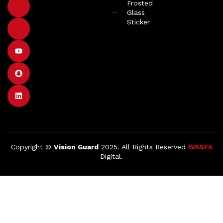
Frosted
Glass
Sticker
Copyright ©
Vision Guard
2025. All Rights Reserved
WASFA
Digital.