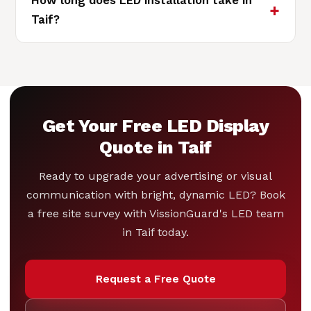
How long does LED installation take in
Taif?
Get Your Free LED Display
Quote in Taif
Ready to upgrade your advertising or visual
communication with bright, dynamic LED? Book
a free site survey with VissionGuard's LED team
in Taif today.
Request a Free Quote