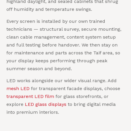
highland daylight, and sealed cabinets that shrug
off humidity and temperature swings.
Every screen is installed by our own trained
technicians — structural survey, secure mounting,
clean cable management, content system setup
and full testing before handover. We then stay on
for maintenance and parts across the Taif area, so
your display keeps performing through peak
summer season and beyond.
LED works alongside our wider visual range. Add
mesh LED
for transparent facade displays, choose
transparent LED film
for glass storefronts, or
explore
LED glass displays
to bring digital media
into premium interiors.