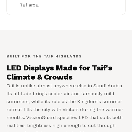
Taif area.
Built for Taif
🏔
High-altitude, high-clarity LED
BUILT FOR THE TAIF HIGHLANDS
LED Displays Made for Taif's
Climate & Crowds
Taif is unlike almost anywhere else in Saudi Arabia.
Its altitude brings cooler air and famously mild
summers, while its role as the Kingdom's summer
retreat fills the city with visitors during the warmer
months. VissionGuard specifies LED that suits both
realities: brightness high enough to cut through