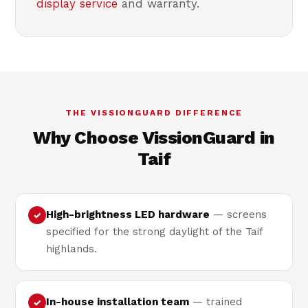
display service
and warranty.
THE VISSIONGUARD DIFFERENCE
Why Choose VissionGuard in
Taif
High-brightness LED hardware
— screens
✓
specified for the strong daylight of the Taif
highlands.
In-house installation team
— trained
✓