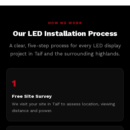
HOW WE WORK
Our LED Installation Process
A clear, five-step process for every LED display
project in Taif and the surrounding highlands.
1
Free Site Survey
We visit your site in Taif to assess location, viewing
distance and power.