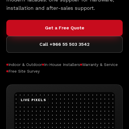
installation and after-sales support.
Get a Free Quote
Call +966 55 503 3542
Indoor & Outdoor
In-House Installers
Warranty & Service
Free Site Survey
LIVE PIXELS