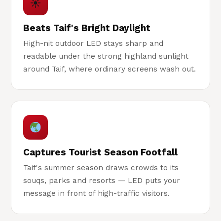
☀
Beats Taif's Bright Daylight
High-nit outdoor LED stays sharp and
readable under the strong highland sunlight
around Taif, where ordinary screens wash out.
Captures Tourist Season Footfall
Taif's summer season draws crowds to its
souqs, parks and resorts — LED puts your
message in front of high-traffic visitors.