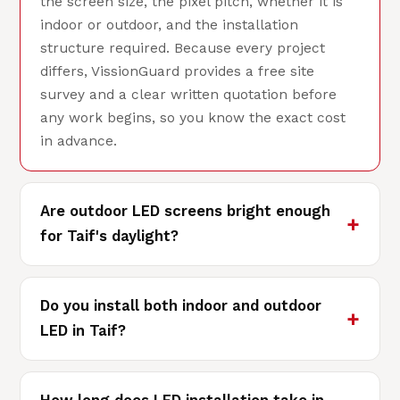
the screen size, the pixel pitch, whether it is
indoor or outdoor, and the installation
structure required. Because every project
differs, VissionGuard provides a free site
survey and a clear written quotation before
any work begins, so you know the exact cost
in advance.
Are outdoor LED screens bright enough
for Taif's daylight?
Do you install both indoor and outdoor
LED in Taif?