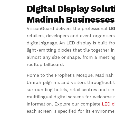
Digital Display Solut
Madinah Businesses
VissionGuard delivers the professional
LE
retailers, developers and event organisers 
digital signage. An LED display is built 
light-emitting diodes that tile together i
almost any size or shape, from a meetin
rooftop billboard.
Home to the Prophet's Mosque, Madinah r
Umrah pilgrims and visitors throughout t
surrounding hotels, retail centres and serv
multilingual digital screens for welcome
information. Explore our complete
LED di
each screen is specified for its environme