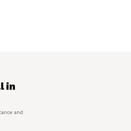
l in
stance and