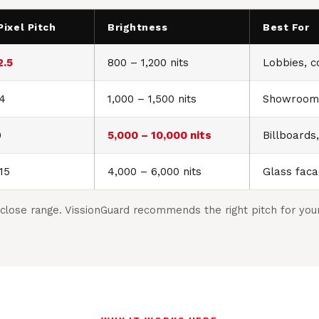
Pixel Pitch
Brightness
Best For
2.5
800 – 1,200 nits
Lobbies, co
P4
1,000 – 1,500 nits
Showrooms
0
5,000 – 10,000 nits
Billboards
15
4,000 – 6,000 nits
Glass faca
close range. VissionGuard recommends the right pitch for your 