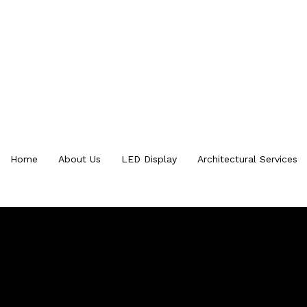
Home
About Us
LED Display
Architectural Services