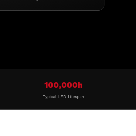
100,000h
r
Typical LED Lifespan