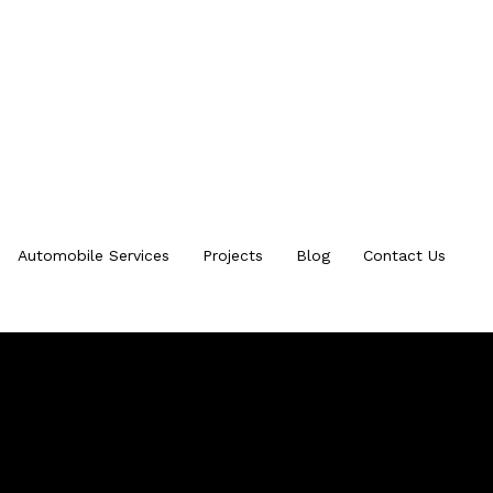
Automobile Services
Projects
Blog
Contact Us