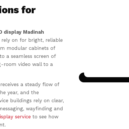
ions for
D display Madinah
rely on for bright, reliable
from modular cabinets of
nto a seamless screen of
Seamless til
g-room video wall to a
📺
Panels join with
eceives a steady flow of
he year, and the
ice buildings rely on clear,
 messaging, wayfinding and
splay service
to see how
nt.