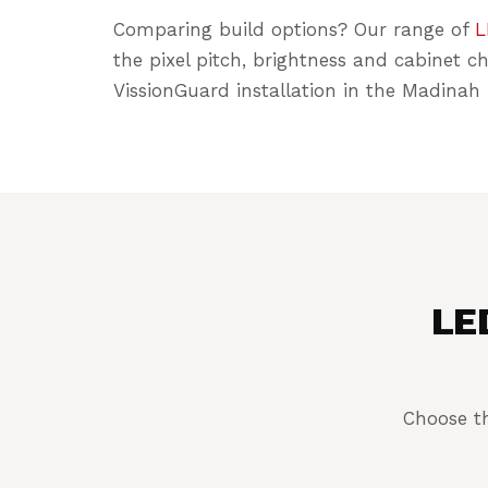
Comparing build options? Our range of
L
the pixel pitch, brightness and cabinet c
VissionGuard installation in the Madinah 
LED
Choose th