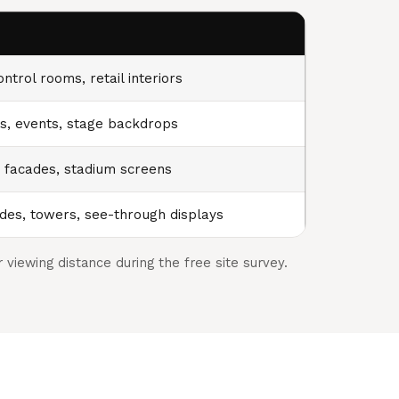
ntrol rooms, retail interiors
, events, stage backdrops
, facades, stadium screens
des, towers, see-through displays
viewing distance during the free site survey.