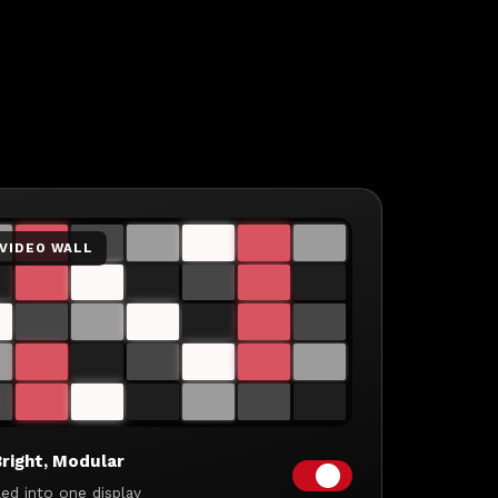
 VIDEO WALL
right, Modular
led into one display