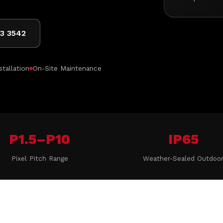
03 3542
stallation
On-Site Maintenance
P1.5–P10
IP65
Pixel Pitch Range
Weather-Sealed Outdoo