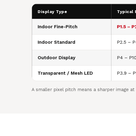
Display Type
Typical 
Indoor Fine-Pitch
P1.5 – P
Indoor Standard
P2.5 – 
Outdoor Display
P4 – P1
Transparent / Mesh LED
P3.9 – P
A smaller pixel pitch means a sharper image at 