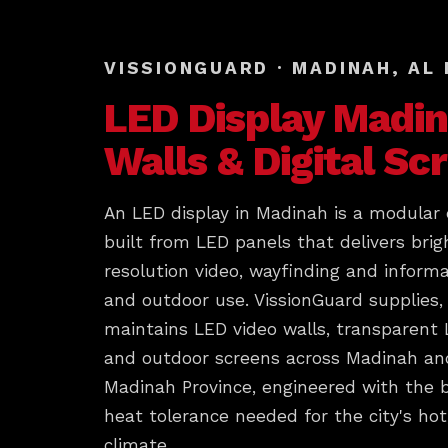
VISSIONGUARD · MADINAH, AL
LED Display
Madin
Walls & Digital Sc
An LED display in Madinah is a modular d
built from LED panels that delivers brig
resolution video, wayfinding and informa
and outdoor use. VissionGuard supplies, 
maintains LED video walls, transparent
and outdoor screens across Madinah and
Madinah Province, engineered with the 
heat tolerance needed for the city's hot
climate.