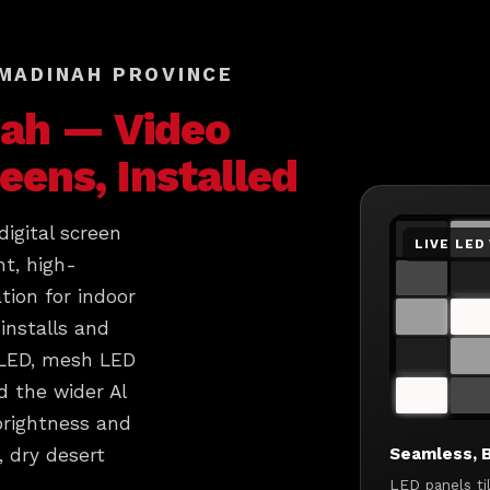
 MADINAH PROVINCE
ah
— Video
reens, Installed
igital screen
LIVE LED
ht, high-
tion for indoor
installs and
 LED, mesh LED
 the wider Al
brightness and
Seamless, B
, dry desert
LED panels ti