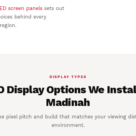
ED screen panels
sets out
hoices behind every
region.
DISPLAY TYPES
 Display Options We Instal
Madinah
e pixel pitch and build that matches your viewing di
environment.