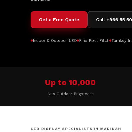
Get a Free Quote
Call +966 55 5
Indoor & Outdoor LED
Fine Pixel Pitch
Turnkey In
Up to 10,000
Nits Outdoor Brightness
LED DISPLAY SPECIALISTS IN MADINAH