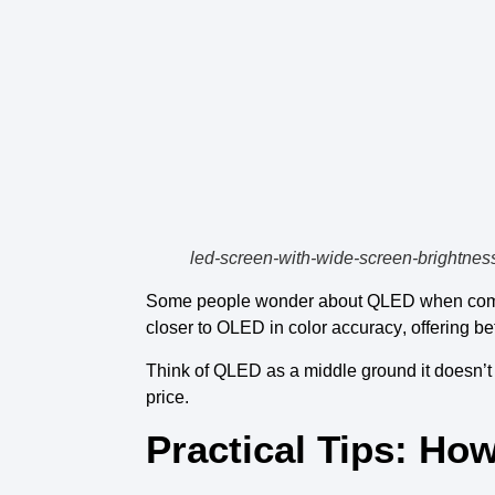
led-screen-with-wide-screen-brightnes
Some people wonder about
QLED
when com
closer to OLED
in
color accuracy
, offering
be
Think of
QLED
as a middle ground it doesn’t
price.
Practical Tips: H