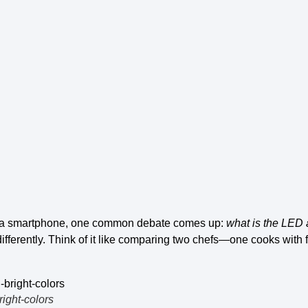
 a smartphone, one common debate comes up:
what is the
LED 
differently. Think of it like comparing two chefs—one cooks with 
right-colors