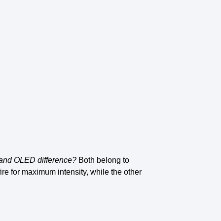
and OLED difference
?
Both belong to
fire for maximum intensity, while the other