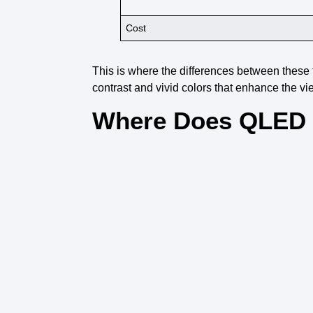
Cost
This is where the
differences between these
contrast
and
vivid colors
that enhance the
vi
Where Does QLED 