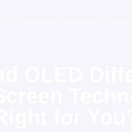
ay
Architectural Services
Automobile Services
Projects
d OLED Diff
creen Techn
Right for You