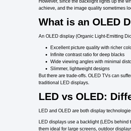
However, since the
backlight
lights up the w
achieve, and the
image quality
sometimes loo
What is an OLED D
An
OLED display
(
Organic Light-Emitting Di
Excellent picture quality
with richer col
Infinite contrast ratio
for
deep blacks
Wide viewing angles
with minimal disto
Slimmer, lightweight designs
But there are trade-offs.
OLED TVs
can suffe
traditional LED displays
.
LED vs OLED: Diff
LED
and
OLED
are both display technologies
LED displays
use a backlight (LEDs behind th
them ideal for large screens, outdoor display