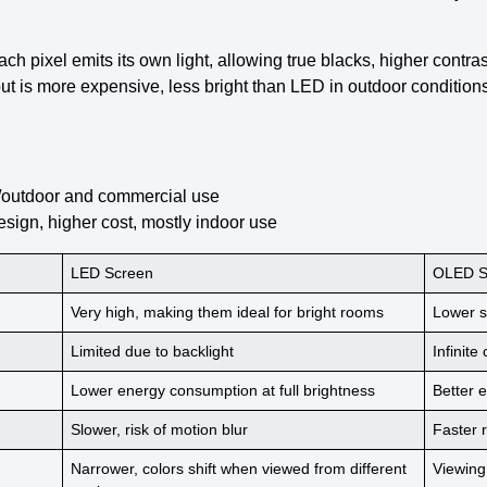
Each pixel emits its own light, allowing true blacks, higher contra
ut is more expensive, less bright than LED in outdoor conditions
ge/outdoor and commercial use
design, higher cost, mostly indoor use
LED Screen
OLED S
Very high,
making them ideal
for bright rooms
Lower
s
Limited due to
backlight
Infinite
Lower
energy consumption
at full brightness
Better
e
Slower, risk of
motion blur
Faster
Narrower, colors shift when
viewed from different
Viewing