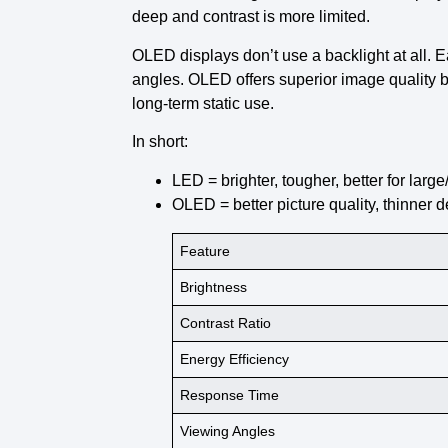
deep and contrast is more limited.
OLED displays
don’t use a backlight at all. 
angles. OLED offers superior image quality b
long-term static use.
In short:
LED
= brighter, tougher, better for lar
OLED
= better picture quality, thinner 
Feature
Brightness
Contrast Ratio
Energy Efficiency
Response Time
Viewing Angles