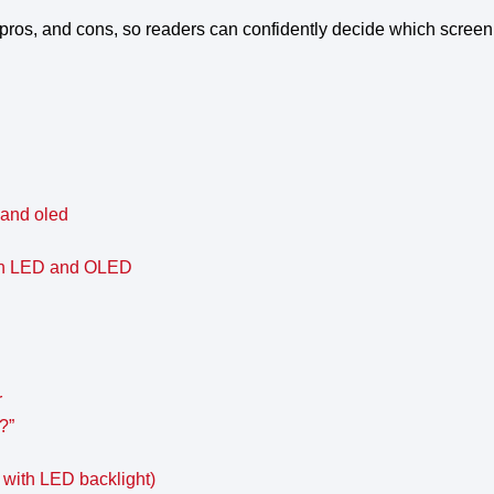
 pros, and cons, so readers can confidently decide which screen 
 and oled
een LED and OLED
r
?”
 with LED backlight)