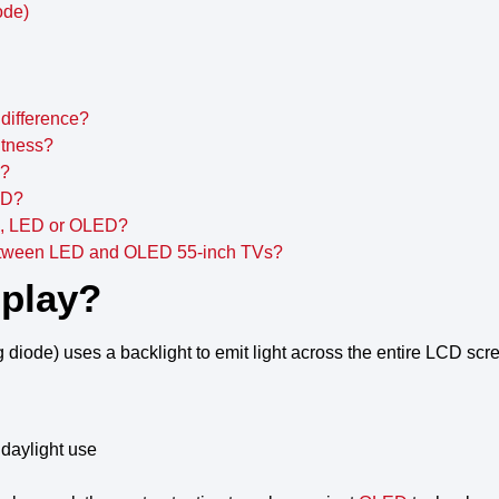
ode)
difference?
htness?
D?
ED?
ng, LED or OLED?
between LED and OLED 55-inch TVs?
splay?
g diode
) uses a
backlight
to
emit light
across the entire
LCD scr
 daylight use