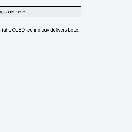
, costs more
right,
OLED technology
delivers
better