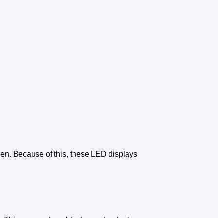
een
. Because of this, these
LED displays