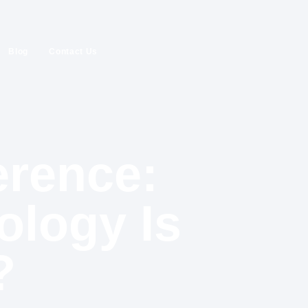
Blog
Contact Us
erence:
ology Is
?