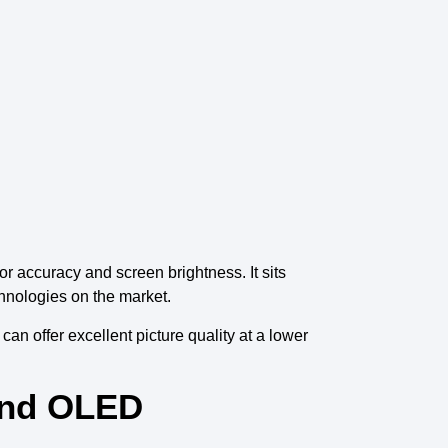
or
accuracy and
screen brightness
. It sits
hnologies on the market
.
it can
offer excellent picture quality
at a lower
and OLED