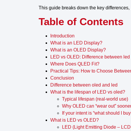
This guide breaks down the
key differences
,
Table of Contents
Introduction
What is an LED Display?
What is an OLED Display?
LED vs OLED: Difference between led
Where Does QLED Fit?
Practical Tips: How to Choose Betw
Conclusion
Difference between oled and led
What is the lifespan of LED vs oled?
Typical lifespan (real-world use)
Why OLED can “wear out” soone
If your intent is “what should I buy
What is LED vs OLED?
LED (Light Emitting Diode – LCD