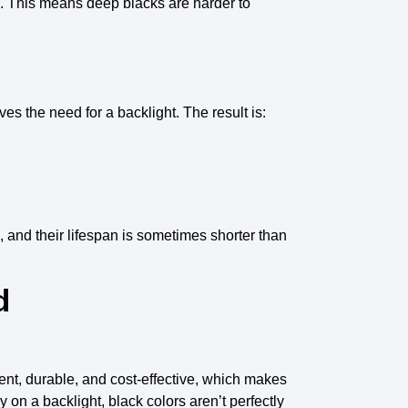
. This means
deep blacks
are harder to
ves the need for a
backlight
. The result is:
, and their
lifespan
is sometimes shorter than
d
ient, durable, and cost-effective, which makes
on a backlight, black colors aren’t perfectly