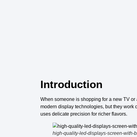
Introduction
When someone is shopping for a
new TV
or
modern
display technologies
, but they work 
uses delicate precision for richer flavors.
high-quality-led-displays-screen-with-b