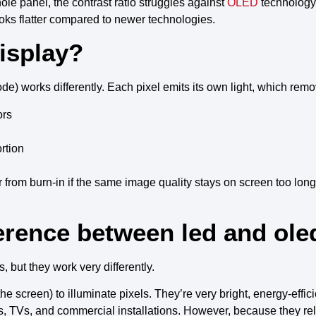
hole panel, the
contrast ratio
struggles against
OLED
technology
ks flatter compared to
newer technologies
.
isplay?
ode
) works differently. Each
pixel
emits its own light
, which remo
ors
rtion
r from
burn-in
if the same
image quality
stays on screen too long
erence between led and ole
, but they work very differently.
e screen) to illuminate pixels. They’re very bright, energy-effic
s, TVs, and commercial installations. However, because they rely 