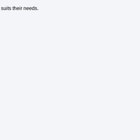
suits their needs.