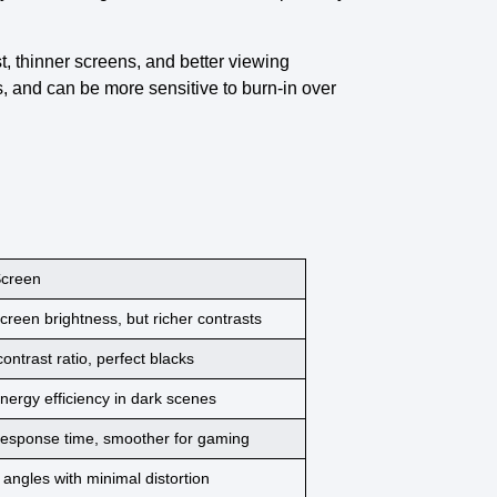
st, thinner screens, and better viewing
, and can be more sensitive to burn-in over
creen
creen brightness
, but richer contrasts
 contrast ratio
, perfect blacks
nergy efficiency
in dark scenes
response time
, smoother for gaming
 angles with minimal
distortion