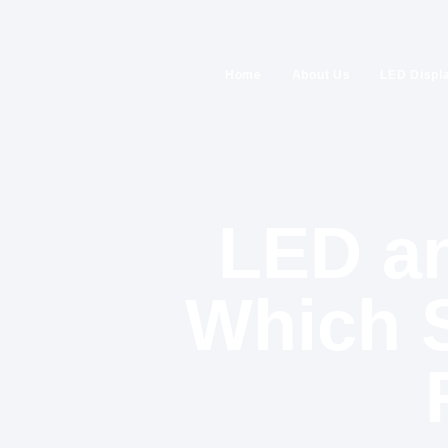
Home
About Us
LED Displ
LED an
Which S