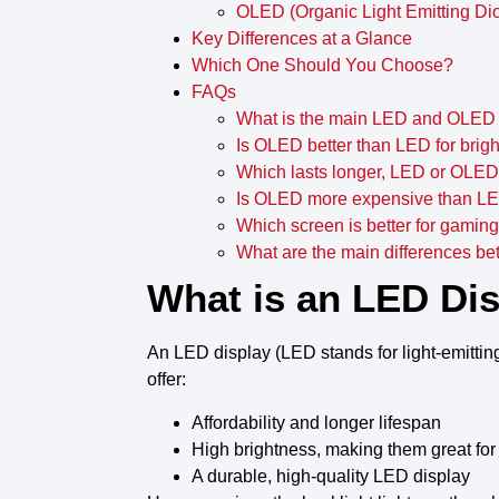
OLED (Organic Light Emitting Di
Key Differences at a Glance
Which One Should You Choose?
FAQs
What is the main LED and OLED 
Is OLED better than LED for brig
Which lasts longer, LED or OLE
Is OLED more expensive than L
Which screen is better for gami
What are the main differences 
What is an LED Di
An
LED display
(
LED stands for light-emittin
offer
:
Affordability and longer
lifespan
High
brightness
, making them great for
A
durable, high-quality LED display