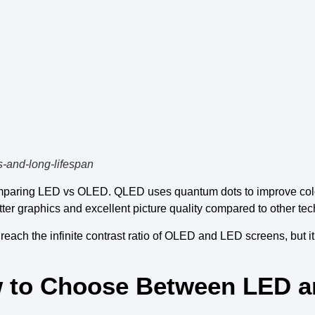
s-and-long-lifespan
paring
LED vs OLED
.
QLED
uses
quantum dots to improve col
tter graphics
and
excellent picture quality
compared to other
tec
 reach the
infinite contrast ratio
of
OLED and LED screens
, but 
ow to Choose Between LED 