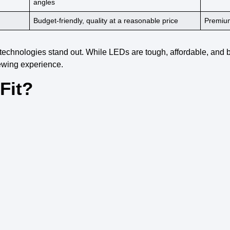
angles
Budget-friendly,
quality at a reasonable price
Premium
 technologies
stand out. While
LEDs
are tough, affordable, and b
ewing experience
.
Fit?