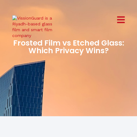
Frosted Film vs Etched Glass:
Which Privacy Wins?