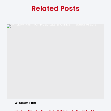
Related Posts
Window Film