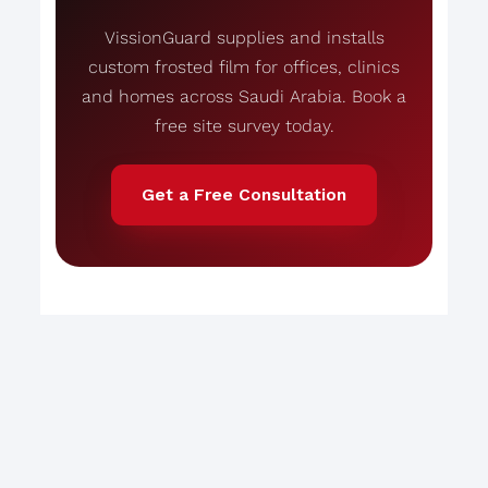
VissionGuard supplies and installs
custom frosted film for offices, clinics
and homes across Saudi Arabia. Book a
free site survey today.
Get a Free Consultation