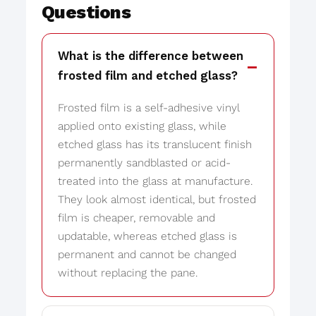
Questions
What is the difference between
frosted film and etched glass?
Frosted film is a self-adhesive vinyl
applied onto existing glass, while
etched glass has its translucent finish
permanently sandblasted or acid-
treated into the glass at manufacture.
They look almost identical, but frosted
film is cheaper, removable and
updatable, whereas etched glass is
permanent and cannot be changed
without replacing the pane.