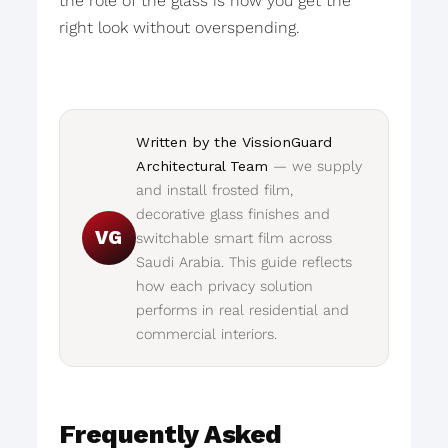
the role of the glass is how you get the
right look without overspending.
Written by the VissionGuard
Architectural Team
— we supply
and install frosted film,
decorative glass finishes and
VG
switchable smart film across
Saudi Arabia. This guide reflects
how each privacy solution
performs in real residential and
commercial interiors.
Frequently Asked