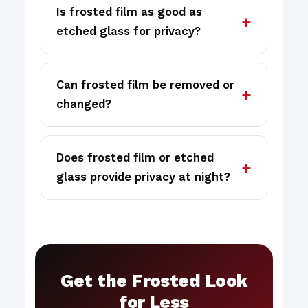
Is frosted film as good as
etched glass for privacy?
Can frosted film be removed or
changed?
Does frosted film or etched
glass provide privacy at night?
Get the Frosted Look
for Less