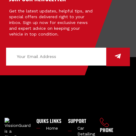
Get the latest updates, helpful tips, and
special offers delivered right to your
inbox. Sign up now for exclusive news
and expert advice on keeping your
vehicle in top condition.
QUIKS LINKS
SUPPORT
Home
Car
PHONE
Detailing