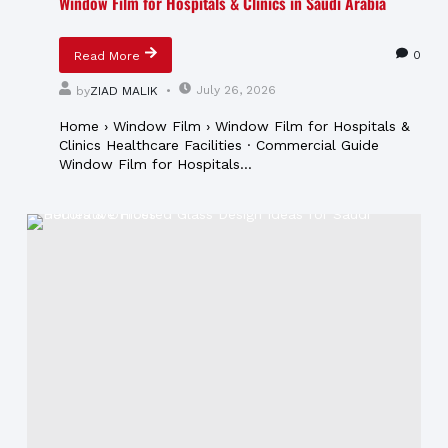
Window Film for Hospitals & Clinics in Saudi Arabia
0
Read More
July 26, 2026
by
ZIAD MALIK
Home › Window Film › Window Film for Hospitals &
Clinics Healthcare Facilities · Commercial Guide
Window Film for Hospitals...