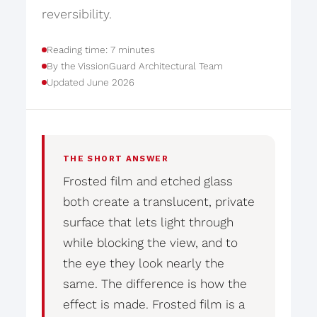
reversibility.
Reading time: 7 minutes
By the VissionGuard Architectural Team
Updated June 2026
THE SHORT ANSWER
Frosted film and etched glass
both create a translucent, private
surface that lets light through
while blocking the view, and to
the eye they look nearly the
same. The difference is how the
effect is made. Frosted film is a