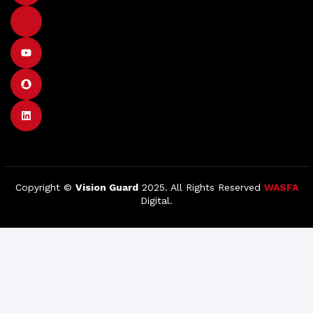
Copyright ©
Vision Guard
2025. All Rights Reserved
WASFA
Digital.