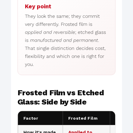
Key point
They look the same; they commit
very differently. Frosted film is
applied and reversible
; etched glass
is
manufactured and permanent
.
That single distinction decides cost,
flexibility and which one is right for
you.
Frosted Film vs Etched
Glass: Side by Side
Factor
Frosted Film
Etched 
How it's made
Applied to
Permane