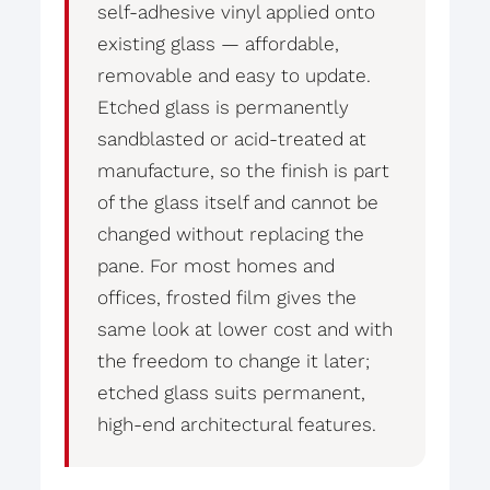
self-adhesive vinyl applied onto
existing glass — affordable,
removable and easy to update.
Etched glass is permanently
sandblasted or acid-treated at
manufacture, so the finish is part
of the glass itself and cannot be
changed without replacing the
pane. For most homes and
offices, frosted film gives the
same look at lower cost and with
the freedom to change it later;
etched glass suits permanent,
high-end architectural features.