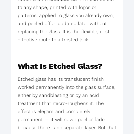
to any shape, printed with logos or
patterns, applied to glass you already own,
and peeled off or updated later without
replacing the glass. It is the flexible, cost-
effective route to a frosted look.
What Is Etched Glass?
Etched glass has its translucent finish
worked permanently into the glass surface,
either by sandblasting or by an acid
treatment that micro-roughens it. The
effect is elegant and completely
permanent — it will never peel or fade
because there is no separate layer. But that