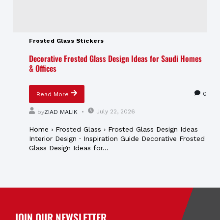
Frosted Glass Stickers
Decorative Frosted Glass Design Ideas for Saudi Homes
& Offices
0
Read More
July 22, 2026
by
ZIAD MALIK
Home › Frosted Glass › Frosted Glass Design Ideas
Interior Design · Inspiration Guide Decorative Frosted
Glass Design Ideas for...
JOIN OUR NEWSLETTER