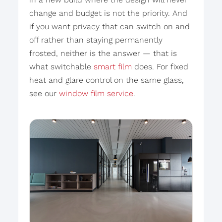
change and budget is not the priority. And
if you want privacy that can switch on and
off rather than staying permanently
frosted, neither is the answer — that is
what switchable
smart film
does. For fixed
heat and glare control on the same glass,
see our
window film service
.