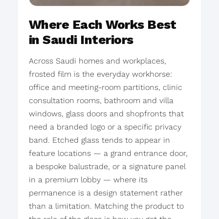
Where Each Works Best
in Saudi Interiors
Across Saudi homes and workplaces,
frosted film is the everyday workhorse:
office and meeting-room partitions, clinic
consultation rooms, bathroom and villa
windows, glass doors and shopfronts that
need a branded logo or a specific privacy
band. Etched glass tends to appear in
feature locations — a grand entrance door,
a bespoke balustrade, or a signature panel
in a premium lobby — where its
permanence is a design statement rather
than a limitation. Matching the product to