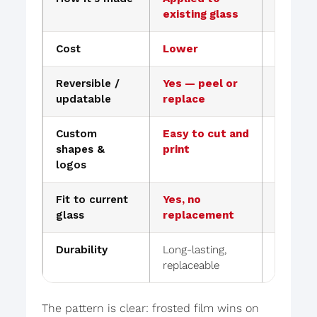
existing glass
manufac
Cost
Lower
Higher
Reversible /
Yes — peel or
No — re
updatable
replace
Custom
Easy to cut and
Limited,
shapes &
print
change
logos
Fit to current
Yes, no
New gla
glass
replacement
Durability
Long-lasting,
Perman
replaceable
peels
The pattern is clear: frosted film wins on