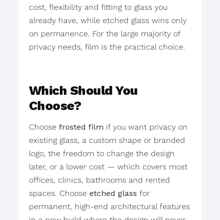
cost, flexibility and fitting to glass you
already have, while etched glass wins only
on permanence. For the large majority of
privacy needs, film is the practical choice.
Which Should You
Choose?
Choose
frosted film
if you want privacy on
existing glass, a custom shape or branded
logo, the freedom to change the design
later, or a lower cost — which covers most
offices, clinics, bathrooms and rented
spaces. Choose
etched glass
for
permanent, high-end architectural features
in a new build where the design will never