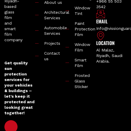
+966 55 503
About us
3542
Window
Architectural
Tint
Services
EMAIL
Paint
Automobile
Info@vissiongua
Protection
Services
Film
LOCATION
Projects
Window
Film
Al Malaz,
Contact
Riyadh, Saudi
us
Smart
Arabia.
Get quality
Film
sun
protection
Frosted
services for
Glass
your vehicles
Sticker
& buildings –
let’s keep it
protected and
looking great
together!