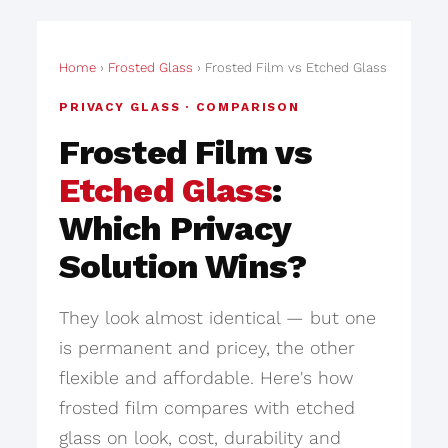
Home
›
Frosted Glass
› Frosted Film vs Etched Glass
PRIVACY GLASS · COMPARISON
Frosted Film vs
Etched Glass
:
Which Privacy
Solution Wins?
They look almost identical — but one
is permanent and pricey, the other
flexible and affordable. Here's how
frosted film compares with etched
glass on look, cost, durability and