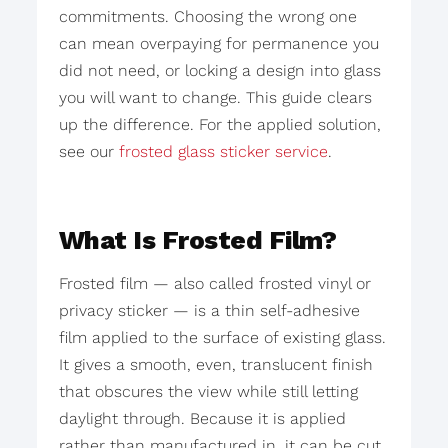
commitments. Choosing the wrong one
can mean overpaying for permanence you
did not need, or locking a design into glass
you will want to change. This guide clears
up the difference. For the applied solution,
see our
frosted glass sticker service
.
What Is Frosted Film?
Frosted film — also called frosted vinyl or
privacy sticker — is a thin self-adhesive
film applied to the surface of existing glass.
It gives a smooth, even, translucent finish
that obscures the view while still letting
daylight through. Because it is applied
rather than manufactured in, it can be cut