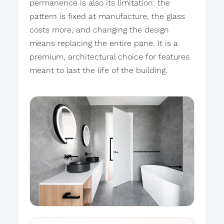
permanence is also its limitation: the
pattern is fixed at manufacture, the glass
costs more, and changing the design
means replacing the entire pane. It is a
premium, architectural choice for features
meant to last the life of the building.