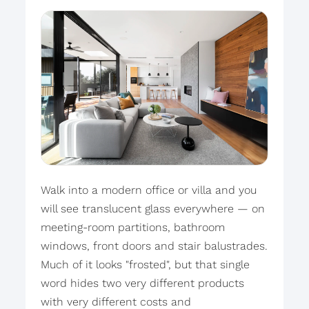
Walk into a modern office or villa and you
will see translucent glass everywhere — on
meeting-room partitions, bathroom
windows, front doors and stair balustrades.
Much of it looks "frosted", but that single
word hides two very different products
with very different costs and